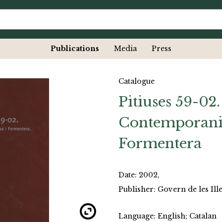
Publications
Media
Press
Catalogue
Pitiuses 59-02.
Contemporani a
Formentera
Date: 2002,
Publisher: Govern de les Ille
Language: English; Catalan