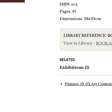
ISBN: n/a
Pages: 97
Dimensions: 28x22cm
LIBRARY REFERENCE:
2
View in Library -
BOOK 
RELATED
Exhibitions
(1)
Pitiuses 59-02 Art Conte