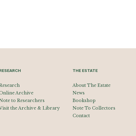
RESEARCH
THE ESTATE
Research
About The Estate
Online Archive
News
Note to Researchers
Bookshop
Visit the Archive & Library
Note To Collectors
Contact