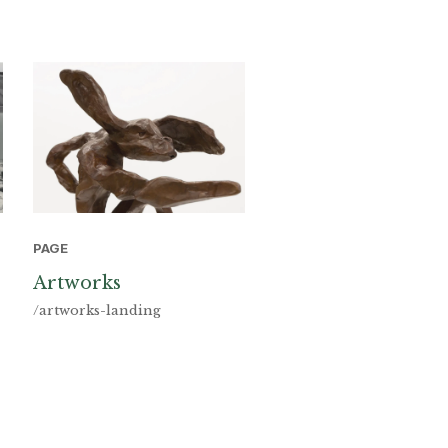
PAGE
Artworks
/artworks-landing