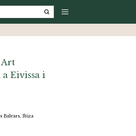
 Art
 Eivissa i
s Balears, Ibiza