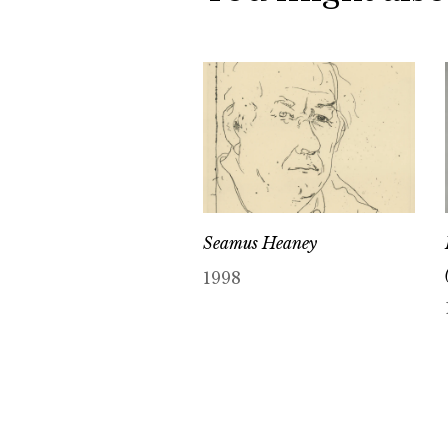
Seamus Heaney
1998