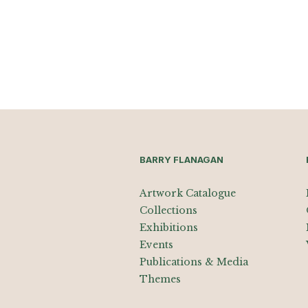
BARRY FLANAGAN
Artwork Catalogue
Collections
Exhibitions
Events
Publications & Media
Themes