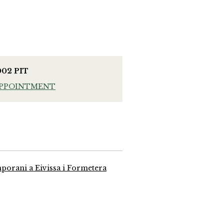
002 PIT
APPOINTMENT
mporani a Eivissa i Formetera