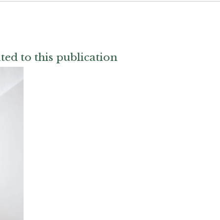
ted to this publication