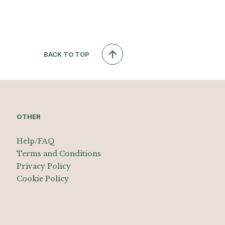
BACK TO TOP
OTHER
Help/FAQ
Terms and Conditions
Privacy Policy
Cookie Policy