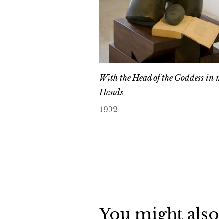
With the Head of the Goddess in 
Hands
1992
You might also