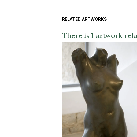
RELATED ARTWORKS
There is 1 artwork rela