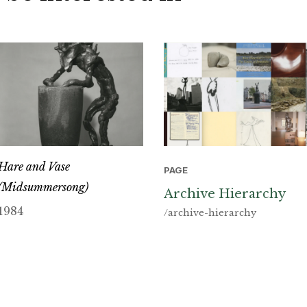
Hare and Vase
PAGE
(Midsummersong)
Archive Hierarchy
1984
/archive-hierarchy