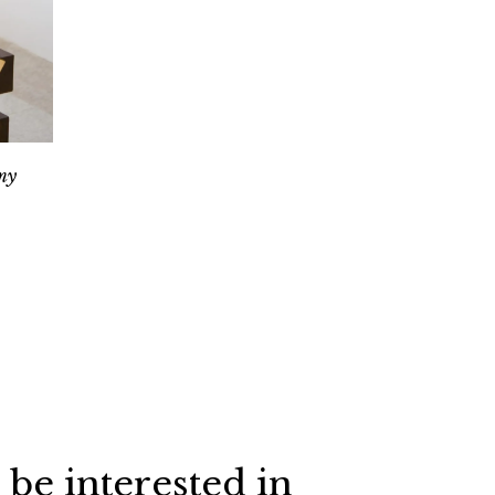
my
 be interested in