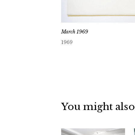
March 1969
1969
You might also