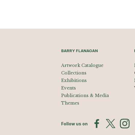
BARRY FLANAGAN
Artwork Catalogue
Collections
Exhibitions
Events
Publications & Media
Themes
Follow us on