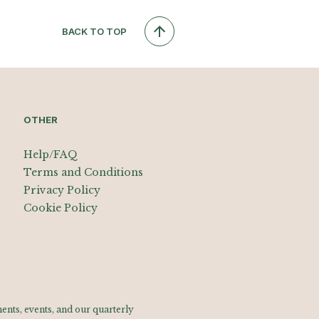
BACK TO TOP
OTHER
Help/FAQ
Terms and Conditions
Privacy Policy
Cookie Policy
nts, events, and our quarterly