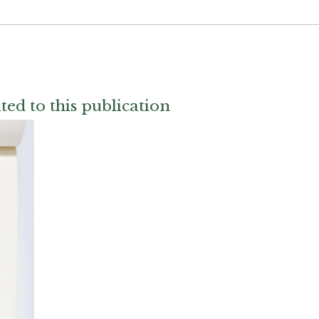
ted to this publication