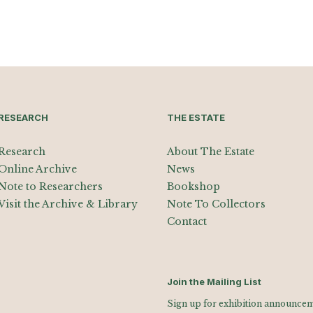
RESEARCH
THE ESTATE
Research
About The Estate
Online Archive
News
Note to Researchers
Bookshop
Visit the Archive & Library
Note To Collectors
Contact
Join the Mailing List
Sign up for exhibition announceme