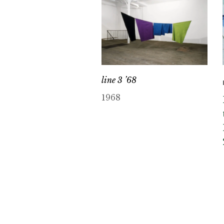
line 3 ’68
1968