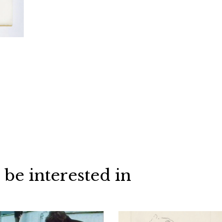
 be interested in