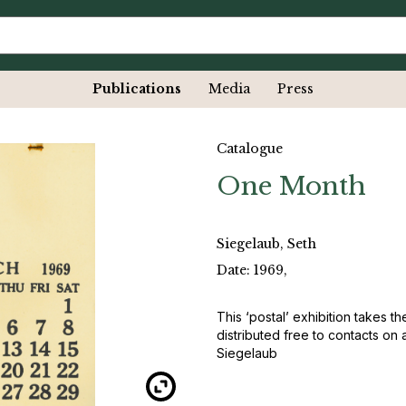
Publications
Media
Press
Catalogue
One Month
Siegelaub, Seth
Date: 1969,
This ‘postal’ exhibition takes t
distributed free to contacts on 
Siegelaub