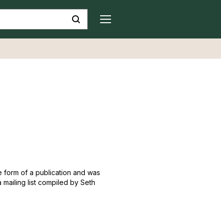
he form of a publication and was
a mailing list compiled by Seth