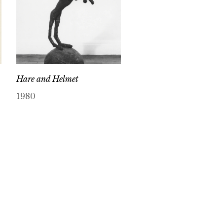
Hare and Helmet
1980