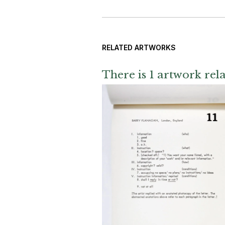
RELATED ARTWORKS
There is 1 artwork rela