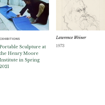
Lawrence Weiner
EXHIBITIONS
1973
Portable Sculpture at
the Henry Moore
Institute in Spring
2021