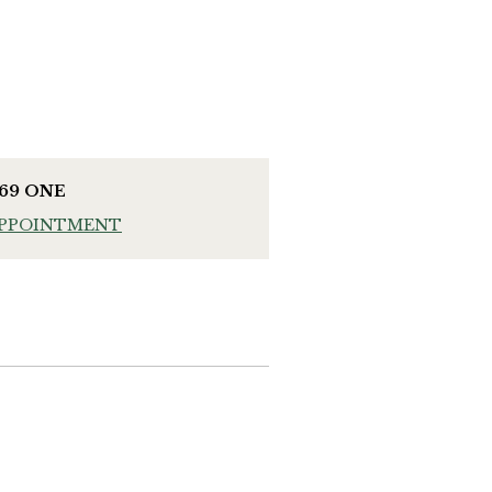
969 ONE
APPOINTMENT