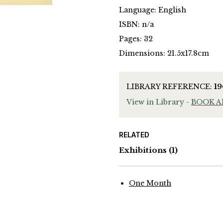
Language: English
ISBN: n/a
Pages: 32
Dimensions: 21.5x17.8cm
LIBRARY REFERENCE:
1
View in Library -
BOOK 
RELATED
Exhibitions
(1)
One Month