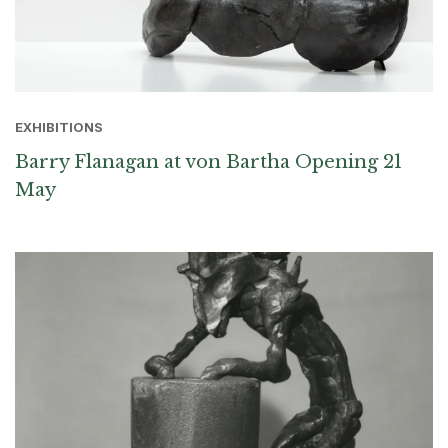
EXHIBITIONS
Barry Flanagan at von Bartha Opening 21
May