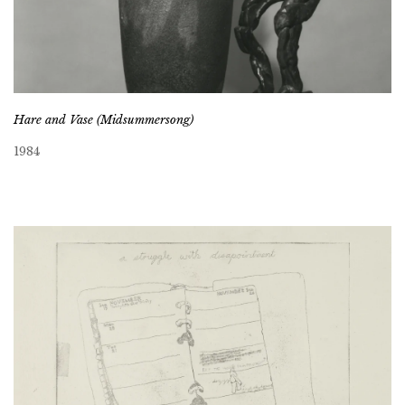
Hare and Vase (Midsummersong)
1984