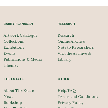
BARRY FLANAGAN
RESEARCH
Artwork Catalogue
Research
Collections
Online Archive
Exhibitions
Note to Researchers
Events
Visit the Archive &
Publications & Media
Library
Themes
THE ESTATE
OTHER
About The Estate
Help/FAQ
News
Terms and Conditions
Bookshop
Privacy Policy