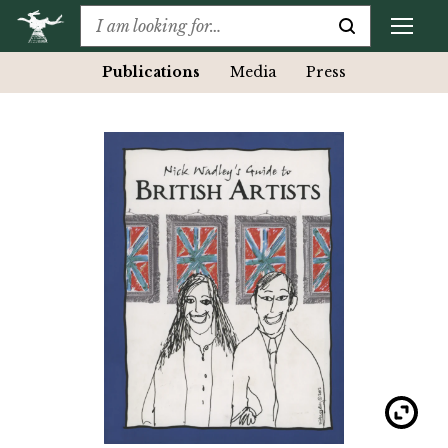
Publications
Media
Press