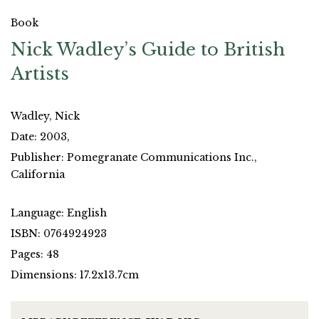
Book
Nick Wadley’s Guide to British
Artists
Wadley, Nick
Date: 2003,
Publisher: Pomegranate Communications Inc.,
California
Language: English
ISBN: 0764924923
Pages: 48
Dimensions: 17.2x13.7cm