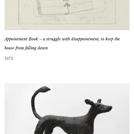
Appointment Book – a struggle with disappointment, to keep the
house from falling down
1972