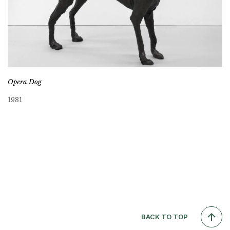
Opera Dog
1981
BACK TO TOP