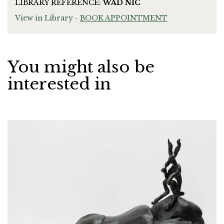
LIBRARY REFERENCE:
WAD NIC
View in Library -
BOOK APPOINTMENT
You might also be
interested in