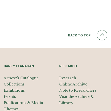
BACK TO TOP
BARRY FLANAGAN
RESEARCH
Artwork Catalogue
Research
Collections
Online Archive
Exhibitions
Note to Researchers
Events
Visit the Archive &
Publications & Media
Library
Themes