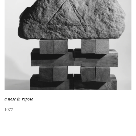
a nose in repose
1977