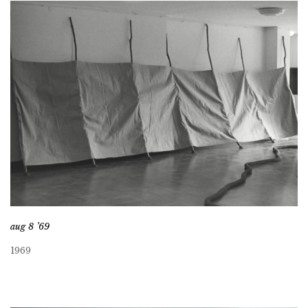
aug 8 ’69
1969