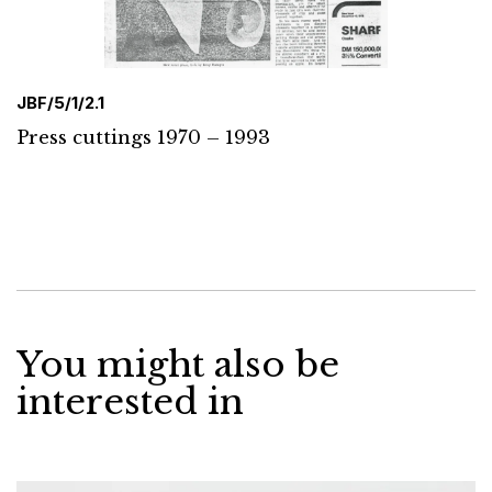
JBF/5/1/2.1
Press cuttings 1970 – 1993
You might also be
interested in