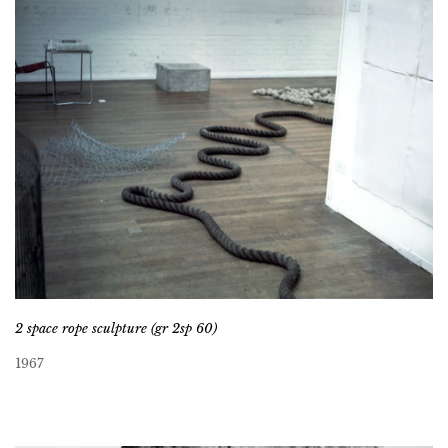
2 space rope sculpture (gr 2sp 60)
1967