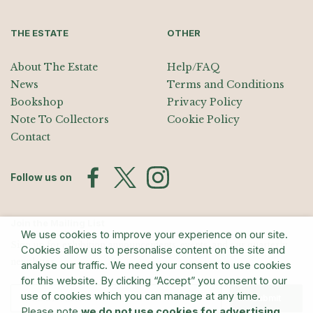
THE ESTATE
OTHER
About The Estate
Help/FAQ
News
Terms and Conditions
Bookshop
Privacy Policy
Note To Collectors
Cookie Policy
Contact
Follow us on
Join the Mailing List
We use cookies to improve your experience on our site.
Sign up for exhibition announcements, events, and our quarterly
Cookies allow us to personalise content on the site and
newsletter
analyse our traffic. We need your consent to use cookies
for this website. By clicking “Accept” you consent to our
use of cookies which you can manage at any time.
Submit
Please note
we do not use cookies for advertising