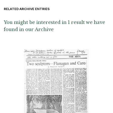
RELATED ARCHIVE ENTRIES
You might be interested in 1 result we have
found in our Archive