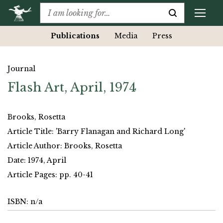
Publications
Media
Press
Journal
Flash Art, April, 1974
Brooks, Rosetta
Article Title: 'Barry Flanagan and Richard Long'
Article Author: Brooks, Rosetta
Date: 1974, April
Article Pages: pp. 40-41
ISBN: n/a