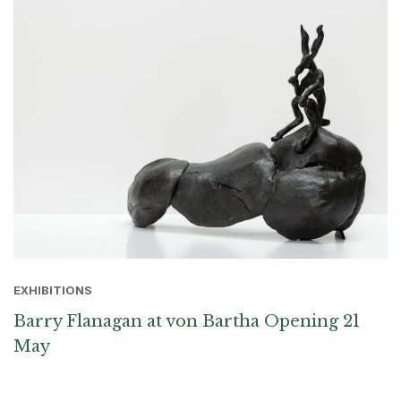
EXHIBITIONS
Barry Flanagan at von Bartha Opening 21
May