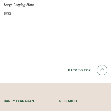
Large Leaping Hare
1982
BACK TO TOP
BARRY FLANAGAN
RESEARCH