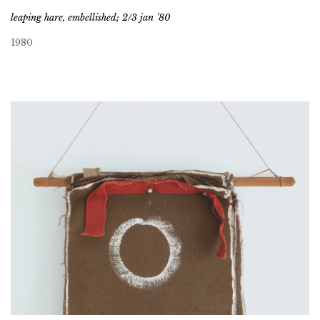
leaping hare, embellished; 2/3 jan ’80
1980