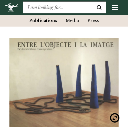
Publications
Media
Press