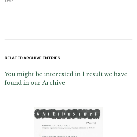
1967
RELATED ARCHIVE ENTRIES
You might be interested in 1 result we have
found in our Archive