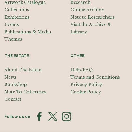
Artwork Catalogue
Research
Collections
Online Archive
Exhibitions
Note to Researchers
Events
Visit the Archive &
Publications & Media
Library
Themes
THE ESTATE
OTHER
About The Estate
Help/FAQ
News
Terms and Conditions
Bookshop
Privacy Policy
Note To Collectors
Cookie Policy
Contact
Follow us on