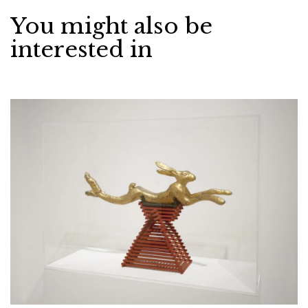
You might also be
interested in