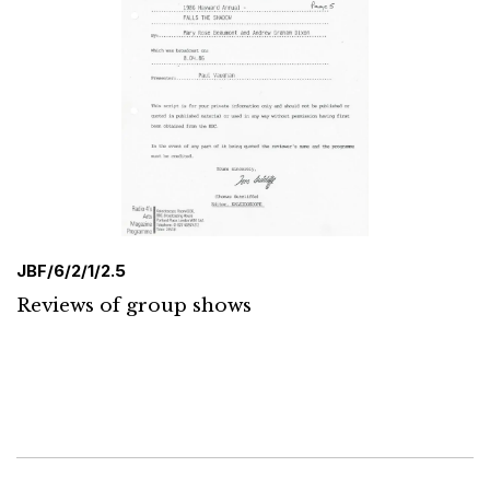
JBF/6/2/1/2.5
Reviews of group shows