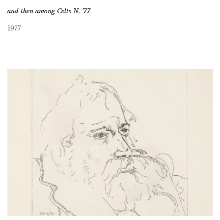
and then among Celts N. ’77
1977