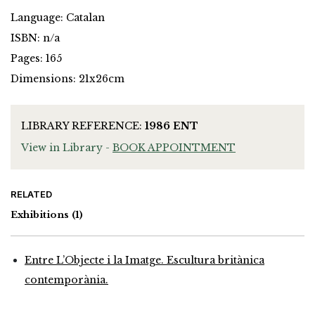
Language: Catalan
ISBN: n/a
Pages: 165
Dimensions: 21x26cm
LIBRARY REFERENCE:
1986 ENT
View in Library -
BOOK APPOINTMENT
RELATED
Exhibitions
(1)
Entre L’Objecte i la Imatge. Escultura britànica
contemporània.