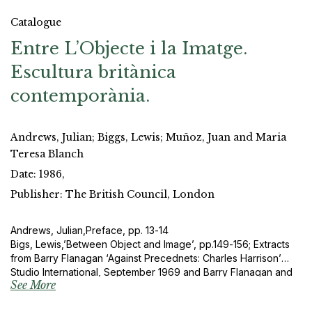
Catalogue
Entre L’Objecte i la Imatge.
Escultura britànica
contemporània.
Andrews, Julian; Biggs, Lewis; Muñoz, Juan and Maria
Teresa Blanch
Date: 1986,
Publisher: The British Council, London
Andrews, Julian,Preface, pp. 13-14
Bigs, Lewis,’Between Object and Image’, pp.149-156; Extracts
from Barry Flanagan ‘Against Precednets: Charles Harrison’
Studio International, September 1969 and Barry Flanagan and
See More
Gene Baro, ‘Sculpture made Visible’, Studio International,
October 1969.