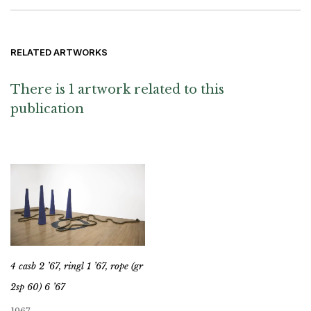
RELATED ARTWORKS
There is 1 artwork related to this
publication
4 casb 2 ’67, ringl 1 ’67, rope (gr
2sp 60) 6 ’67