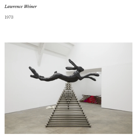
Lawrence Weiner
1973