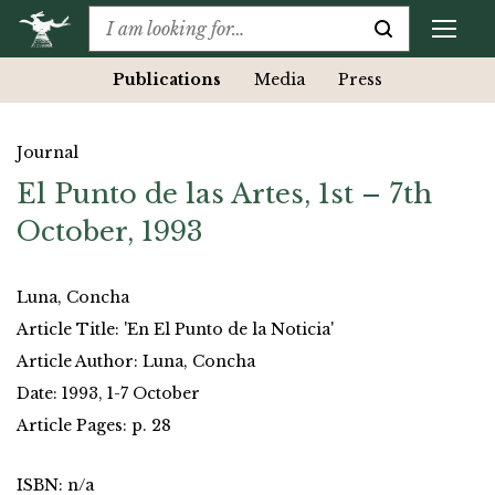
Publications
Media
Press
Journal
El Punto de las Artes, 1st – 7th
October, 1993
Luna, Concha
Article Title: 'En El Punto de la Noticia'
Article Author: Luna, Concha
Date: 1993, 1-7 October
Article Pages: p. 28
ISBN: n/a