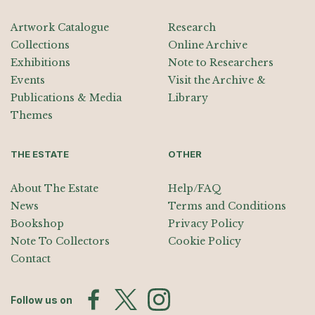
Artwork Catalogue
Research
Collections
Online Archive
Exhibitions
Note to Researchers
Events
Visit the Archive &
Publications & Media
Library
Themes
THE ESTATE
OTHER
About The Estate
Help/FAQ
News
Terms and Conditions
Bookshop
Privacy Policy
Note To Collectors
Cookie Policy
Contact
Follow us on