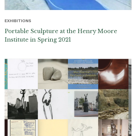
EXHIBITIONS
Portable Sculpture at the Henry Moore
Institute in Spring 2021