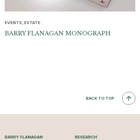
EVENTS, ESTATE
BARRY FLANAGAN MONOGRAPH
BACK TO TOP
BARRY FLANAGAN
RESEARCH