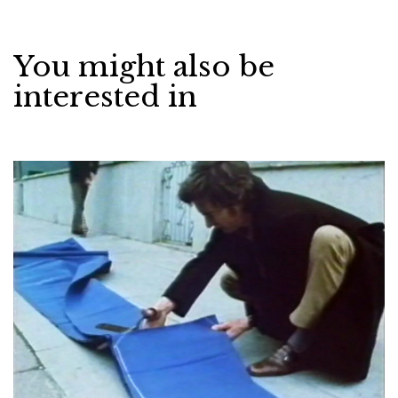
You might also be
interested in