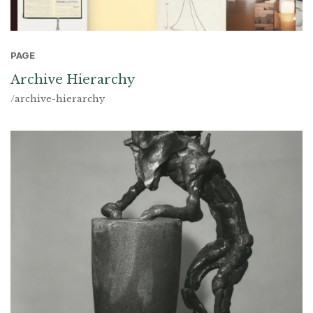
PAGE
Archive Hierarchy
/archive-hierarchy