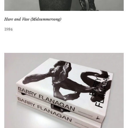
Hare and Vase (Midsummersong)
1984