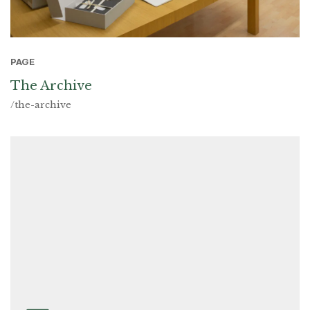
PAGE
The Archive
/the-archive