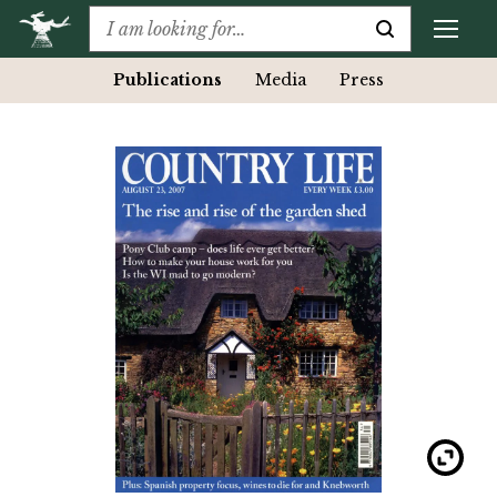
Publications
Media
Press