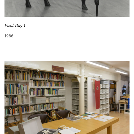
Field Day 1
1986