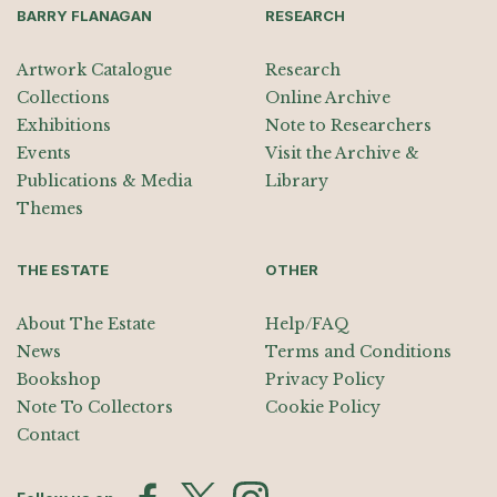
BARRY FLANAGAN
RESEARCH
Artwork Catalogue
Research
Collections
Online Archive
Exhibitions
Note to Researchers
Events
Visit the Archive &
Publications & Media
Library
Themes
THE ESTATE
OTHER
About The Estate
Help/FAQ
News
Terms and Conditions
Bookshop
Privacy Policy
Note To Collectors
Cookie Policy
Contact