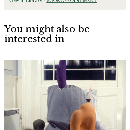
View in Library -
BOOK APPOINTMENT
You might also be
interested in