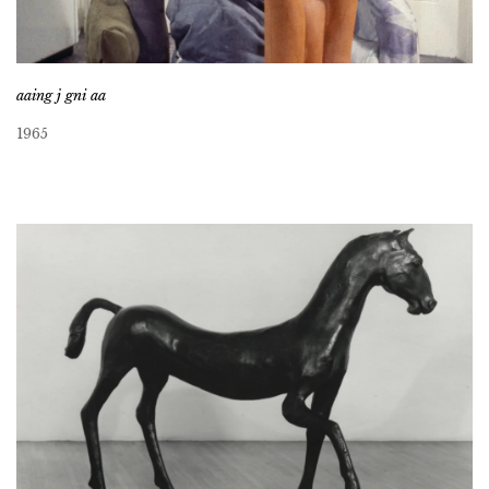
aaing j gni aa
1965