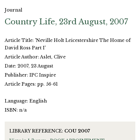
Journal
Country Life, 23rd August, 2007
Article Title: 'Neville Holt Leicestershire The Home of
David Ross Part I'
Article Author: Aslet, Clive
Date: 2007, 23 August
Publisher: IPC Inspire
Article Pages: pp. 56-61
Language: English
ISBN: n/a
LIBRARY REFERENCE:
COU 2007