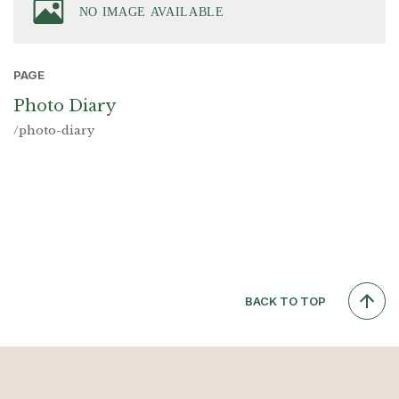
PAGE
Photo Diary
/photo-diary
BACK TO TOP