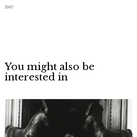
1967
You might also be
interested in