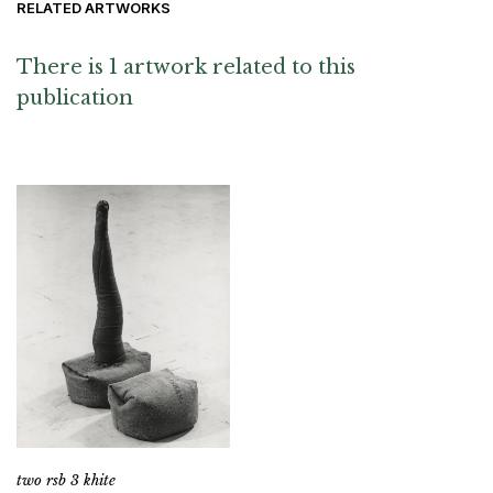
RELATED ARTWORKS
There is 1 artwork related to this
publication
two rsb 3 khite