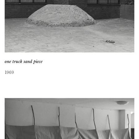
one truck sand piece
1969