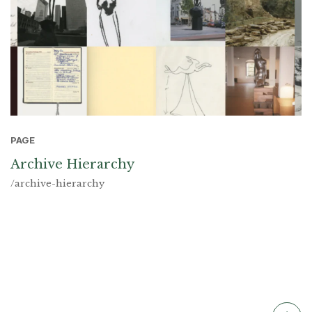
PAGE
Archive Hierarchy
/archive-hierarchy