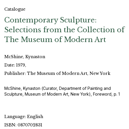
Catalogue
Contemporary Sculpture:
Selections from the Collection of
The Museum of Modern Art
McShine, Kynaston
Date: 1979,
Publisher: The Museum of Modern Art, New York
McShine, Kynaston (Curator, Department of Painting and
Sculpture, Museum of Modern Art, New York), Foreword, p. 1
Language: English
ISBN: 0870702831