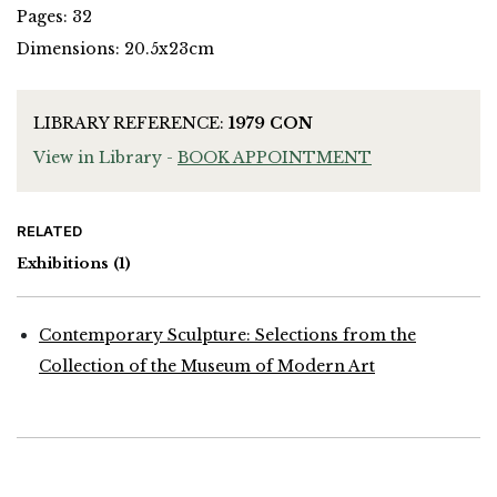
Pages: 32
Dimensions: 20.5x23cm
LIBRARY REFERENCE:
1979 CON
View in Library -
BOOK APPOINTMENT
RELATED
Exhibitions
(1)
Contemporary Sculpture: Selections from the
Collection of the Museum of Modern Art