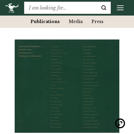
Publications
Media
Press