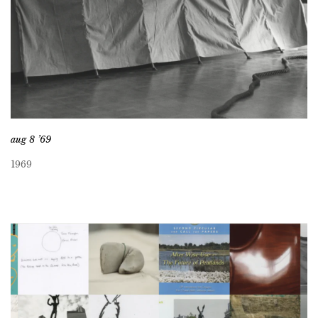
aug 8 ’69
1969