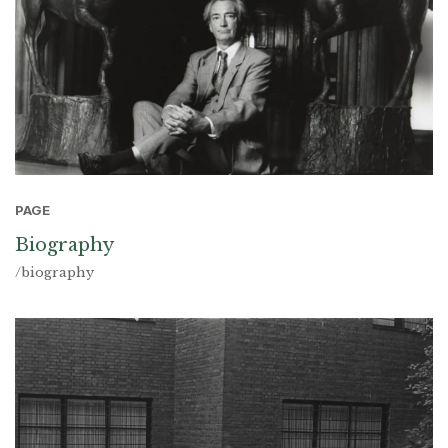
PAGE
Biography
/biography