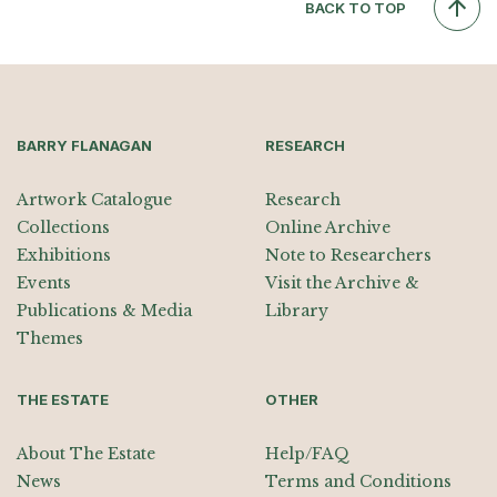
BACK TO TOP
BARRY FLANAGAN
RESEARCH
Artwork Catalogue
Research
Collections
Online Archive
Exhibitions
Note to Researchers
Events
Visit the Archive &
Publications & Media
Library
Themes
THE ESTATE
OTHER
About The Estate
Help/FAQ
News
Terms and Conditions