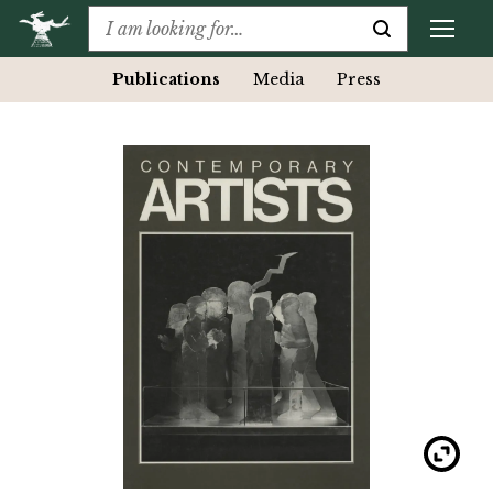
Publications
Media
Press