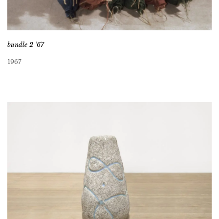
bundle 2 ’67
1967