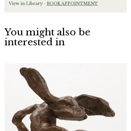
View in Library -
BOOK APPOINTMENT
You might also be
interested in