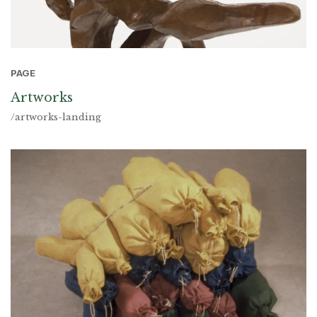
PAGE
Artworks
/artworks-landing