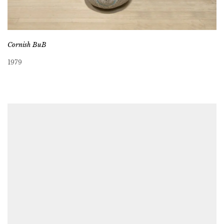
Cornish BuB
1979