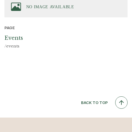
PAGE
Events
/events
BACK TO TOP