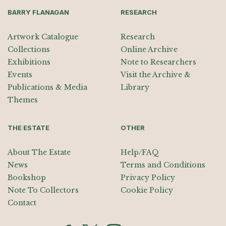
BARRY FLANAGAN
RESEARCH
Artwork Catalogue
Research
Collections
Online Archive
Exhibitions
Note to Researchers
Events
Visit the Archive &
Publications & Media
Library
Themes
THE ESTATE
OTHER
About The Estate
Help/FAQ
News
Terms and Conditions
Bookshop
Privacy Policy
Note To Collectors
Cookie Policy
Contact