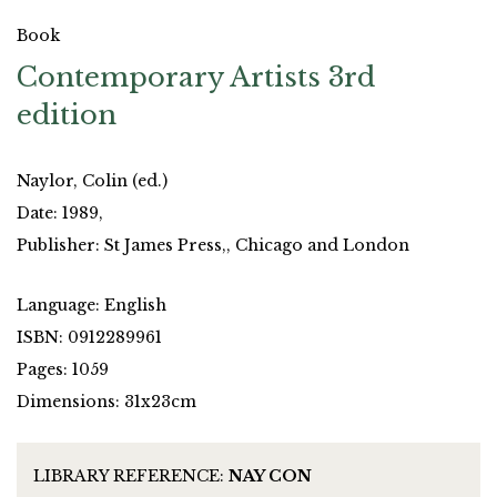
Book
Contemporary Artists 3rd
edition
Naylor, Colin (ed.)
Date: 1989,
Publisher: St James Press,, Chicago and London
Language: English
ISBN: 0912289961
Pages: 1059
Dimensions: 31x23cm
LIBRARY REFERENCE:
NAY CON