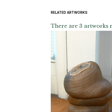
RELATED ARTWORKS
There are 3 artworks r