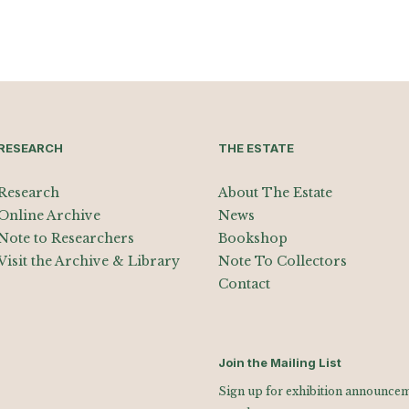
RESEARCH
THE ESTATE
Research
About The Estate
Online Archive
News
Note to Researchers
Bookshop
Visit the Archive & Library
Note To Collectors
Contact
Join the Mailing List
Sign up for exhibition announceme