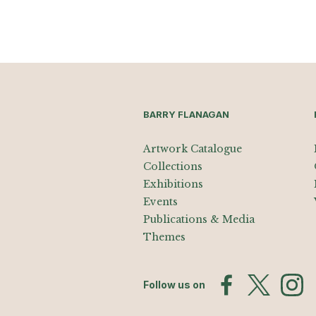
BARRY FLANAGAN
Artwork Catalogue
Collections
Exhibitions
Events
Publications & Media
Themes
Follow us on