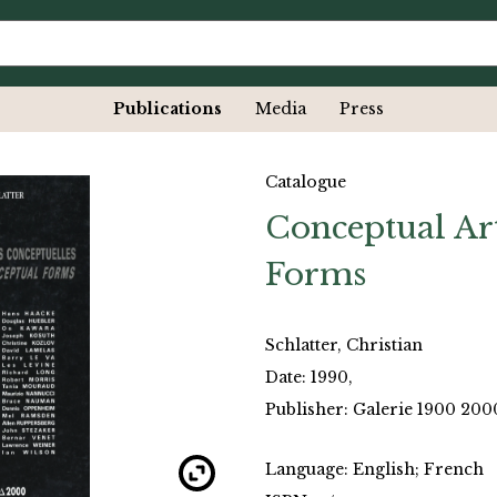
Publications
Media
Press
Catalogue
Conceptual Ar
Forms
Schlatter, Christian
Date: 1990,
Publisher: Galerie 1900 2000
Language: English; French