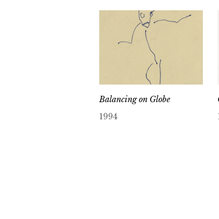
Balancing on Globe
1994