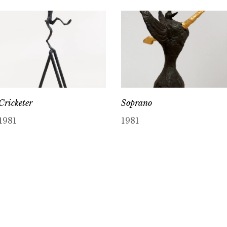
Cricketer
Soprano
1981
1981