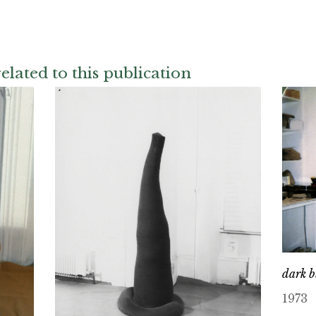
elated to this publication
dark b
1973