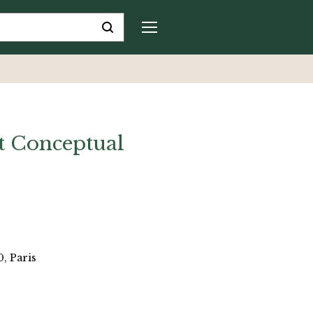
t Conceptual
, Paris