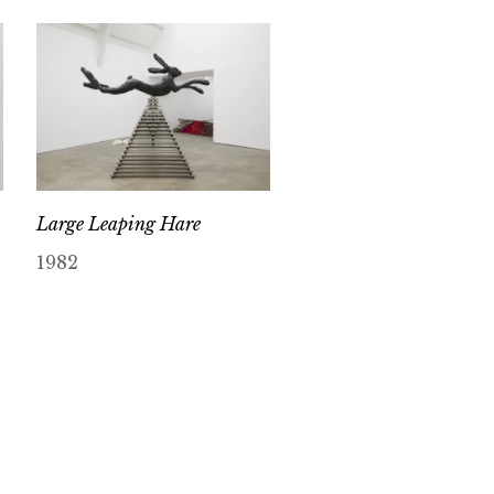
Large Leaping Hare
1982