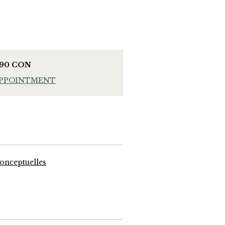
990 CON
APPOINTMENT
onceptuelles