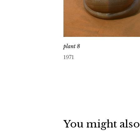
plant 8
1971
You might also