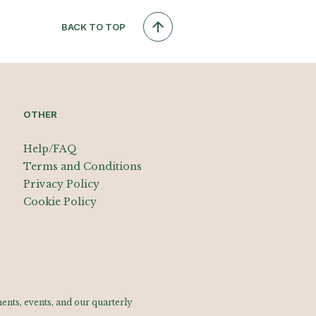
BACK TO TOP
OTHER
Help/FAQ
Terms and Conditions
Privacy Policy
Cookie Policy
nts, events, and our quarterly