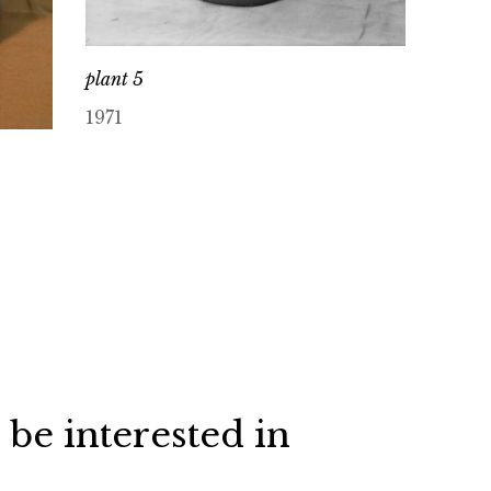
plant 5
1971
 be interested in