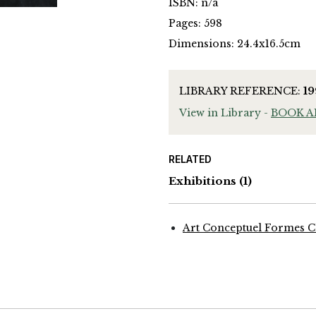
ISBN: n/a
Pages: 598
Dimensions: 24.4x16.5cm
LIBRARY REFERENCE:
1
View in Library -
BOOK 
RELATED
Exhibitions
(1)
Art Conceptuel Formes C