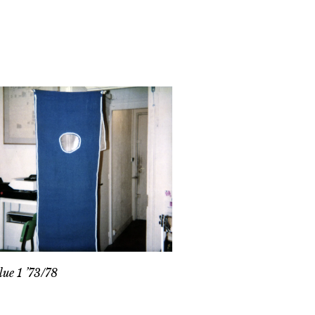
lue 1 ’73/78