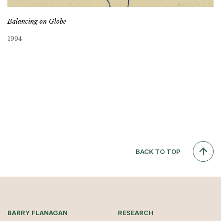
Balancing on Globe
1994
BACK TO TOP
BARRY FLANAGAN
RESEARCH