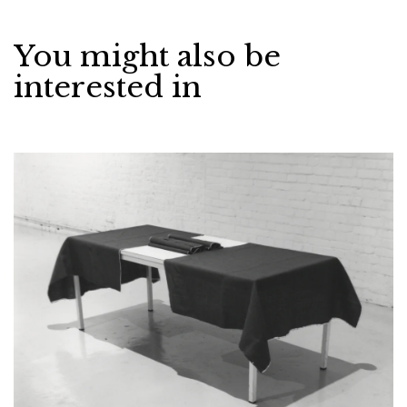
You might also be
interested in