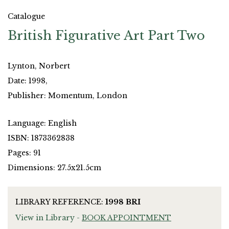
Catalogue
British Figurative Art Part Two
Lynton, Norbert
Date: 1998,
Publisher: Momentum, London
Language: English
ISBN: 1873362838
Pages: 91
Dimensions: 27.5x21.5cm
LIBRARY REFERENCE:
1998 BRI
View in Library -
BOOK APPOINTMENT