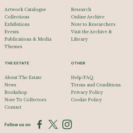
Artwork Catalogue
Research
Collections
Online Archive
Exhibitions
Note to Researchers
Events
Visit the Archive &
Publications & Media
Library
Themes
THE ESTATE
OTHER
About The Estate
Help/FAQ
News
Terms and Conditions
Bookshop
Privacy Policy
Note To Collectors
Cookie Policy
Contact
Follow us on