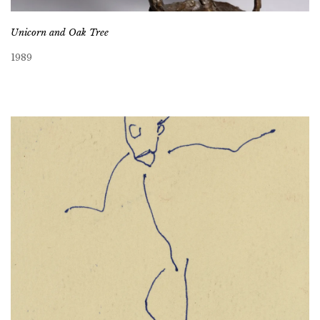
Unicorn and Oak Tree
1989