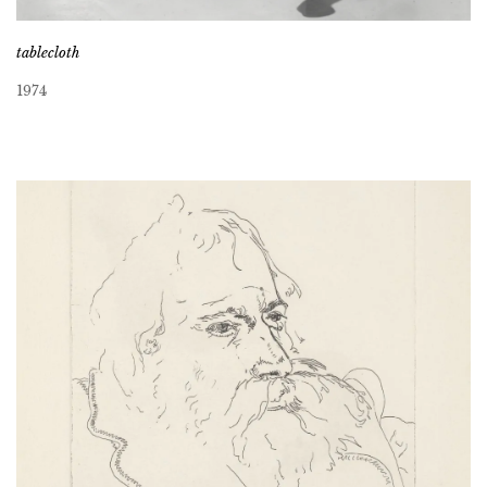
tablecloth
1974