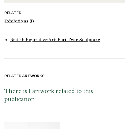
RELATED
Exhibitions
(1)
British Figurative Art: Part Two: Sculpture
RELATED ARTWORKS
There is 1 artwork related to this
publication