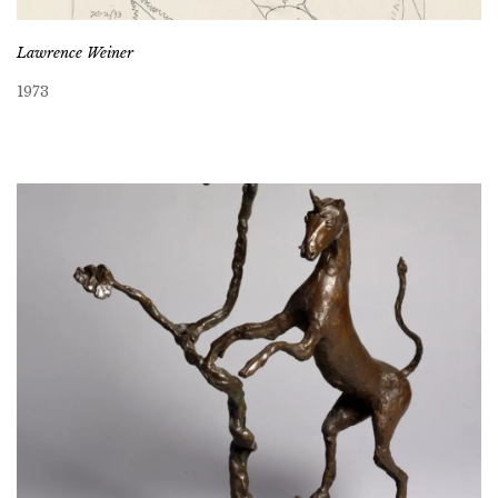
Lawrence Weiner
1973