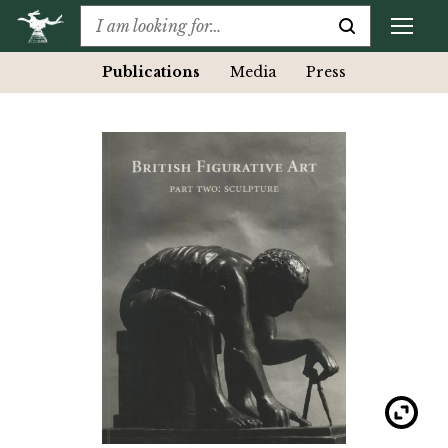
Publications
Media
Press