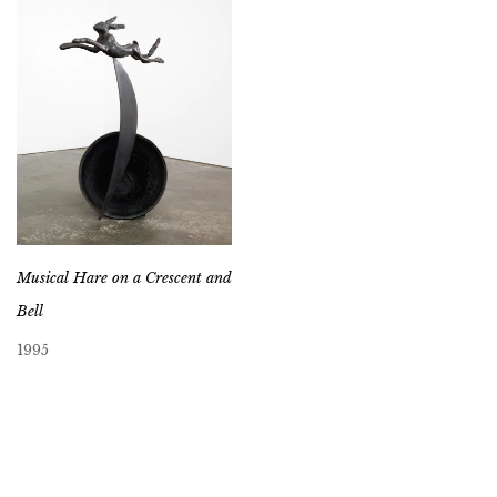
Musical Hare on a Crescent and
Bell
1995