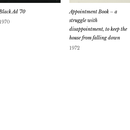
Black Ad ’70
Appointment Book – a
struggle with
1970
disappointment, to keep the
house from falling down
1972