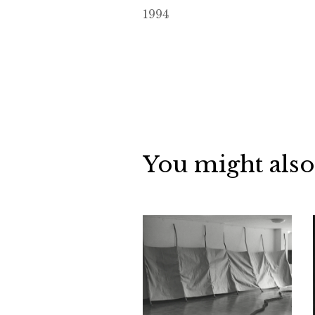
1994
You might also