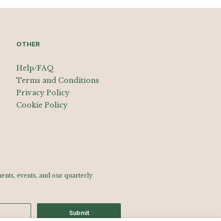
OTHER
Help/FAQ
Terms and Conditions
Privacy Policy
Cookie Policy
nts, events, and our quarterly
Submit