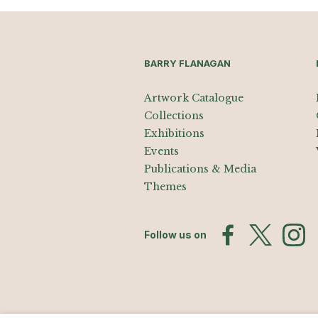
BARRY FLANAGAN
Artwork Catalogue
Collections
Exhibitions
Events
Publications & Media
Themes
Follow us on