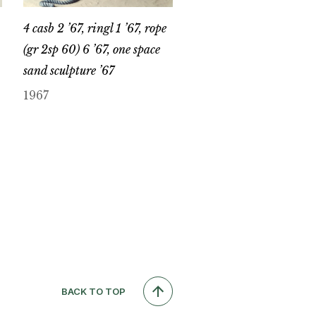
4 casb 2 ’67, ringl 1 ’67, rope
(gr 2sp 60) 6 ’67, one space
sand sculpture ’67
1967
BACK TO TOP