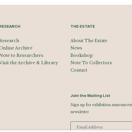
RESEARCH
THE ESTATE
Research
About The Estate
Online Archive
News
Note to Researchers
Bookshop
Visit the Archive & Library
Note To Collectors
Contact
Join the Mailing List
Sign up for exhibition announceme
newsletter