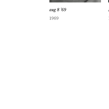
aug 8 ’69
1969