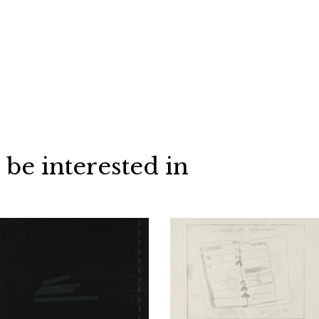
 be interested in