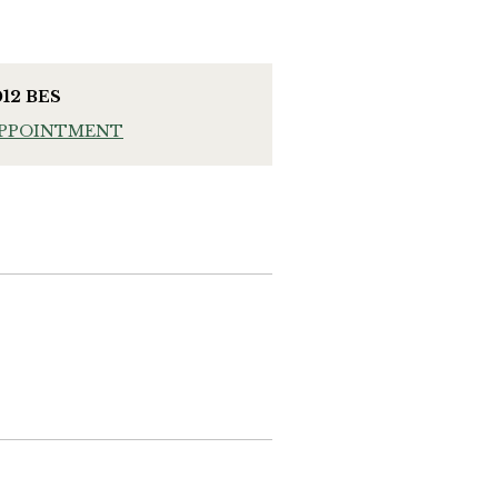
012 BES
APPOINTMENT