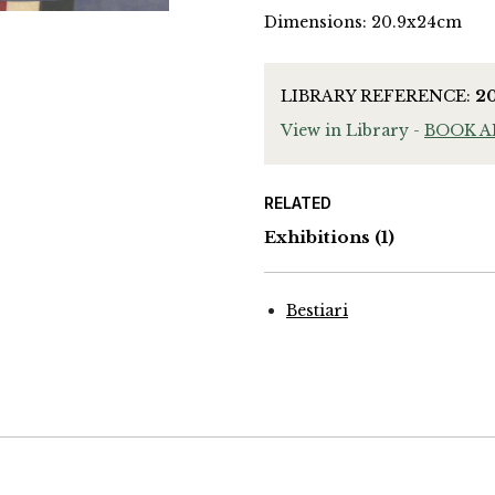
Dimensions: 20.9x24cm
LIBRARY REFERENCE:
2
View in Library -
BOOK 
RELATED
Exhibitions
(1)
Bestiari