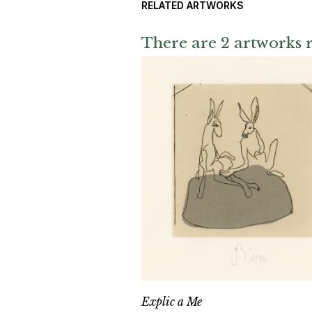
RELATED ARTWORKS
There are 2 artworks r
Explic a Me