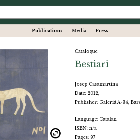
Publications
Media
Press
Catalogue
Bestiari
Josep Casamartina
Date: 2012,
Publisher: Galeriá A-34, Ba
Language: Catalan
ISBN: n/a
Pages: 97