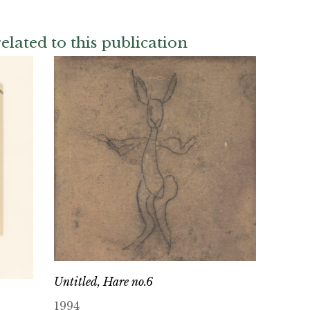
elated to this publication
Untitled, Hare no.6
1994