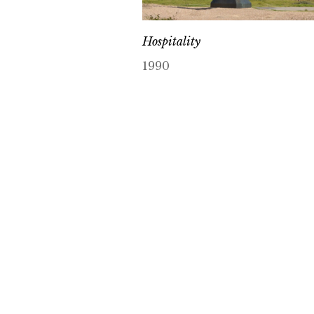
Hospitality
1990