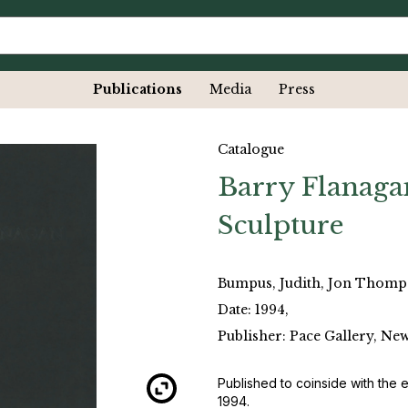
Publications
Media
Press
Catalogue
Barry Flanaga
Sculpture
Bumpus, Judith, Jon Thom
Date: 1994,
Publisher: Pace Gallery, Ne
Published to coinside with the 
1994.