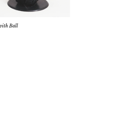
ith Ball