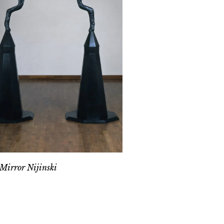
Mirror Nijinski