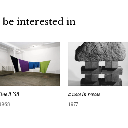
 be interested in
line 3 ’68
a nose in repose
1968
1977