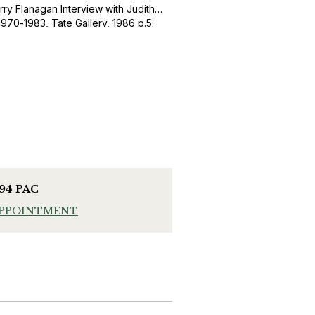
rry Flanagan Interview with Judith
1970-1983, Tate Gallery, 1986 p.5;
 Artisan of Unreason’, Barry
993), Madrid, p. 5.
994 PAC
APPOINTMENT