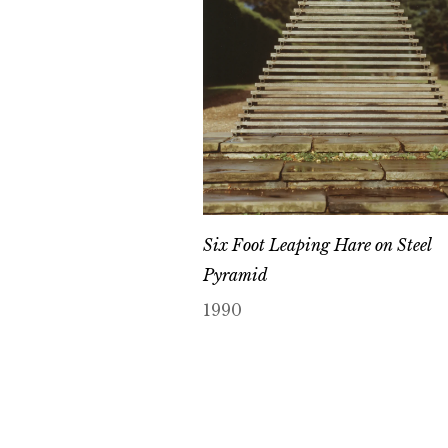
Six Foot Leaping Hare on Steel
Pyramid
1990