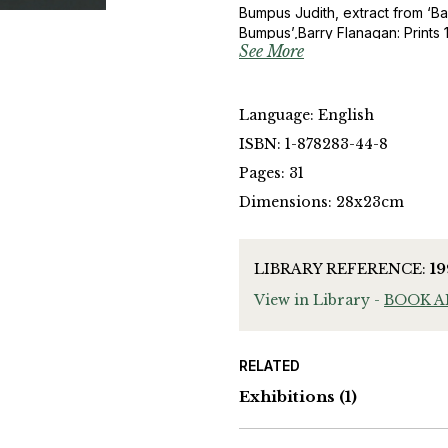
Bumpus Judith, extract from ‘Ba
Bumpus’,Barry Flanagan: Prints 
See More
Jon Thompson, ‘Barry Flanagan:
Flanagan, Fundacion la Caixa, (1
Language: English
ISBN: 1-878283-44-8
Pages: 31
Dimensions: 28x23cm
LIBRARY REFERENCE:
1
View in Library -
BOOK 
RELATED
Exhibitions
(1)