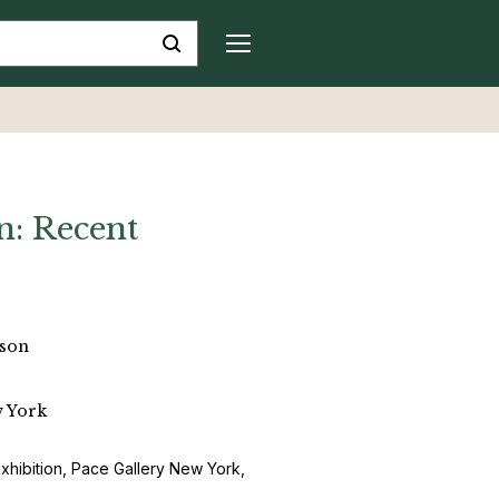
n: Recent
pson
w York
exhibition, Pace Gallery New York,