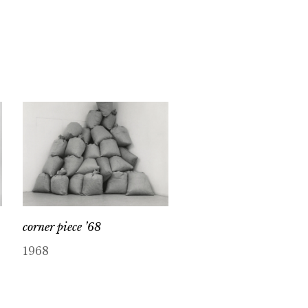
corner piece ’68
1968