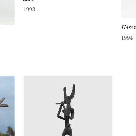
1993
Hare w
1994