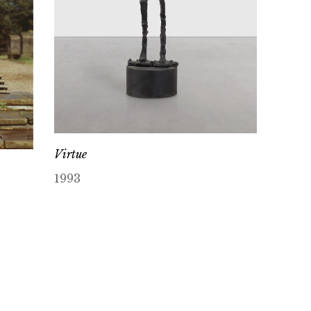
Virtue
1993