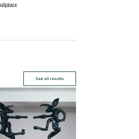
ulpture
See all results