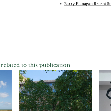
Barry Flanagan Recent Sc
related to this publication