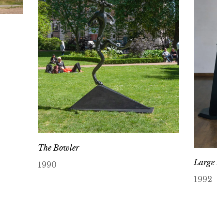
The Bowler
Large 
1990
1992