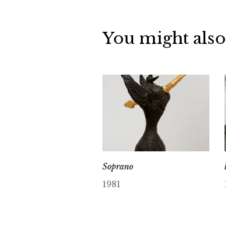
You might also
Soprano
1981