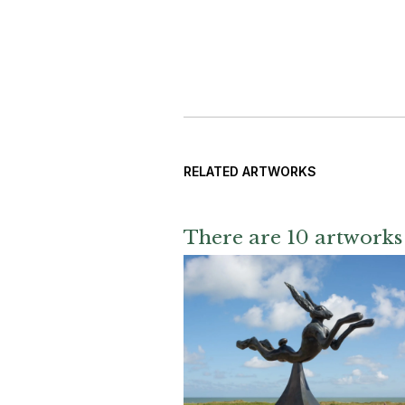
RELATED ARTWORKS
There are 10 artworks 