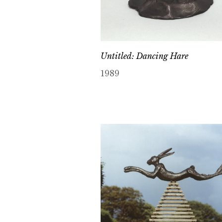
Untitled: Dancing Hare
1989