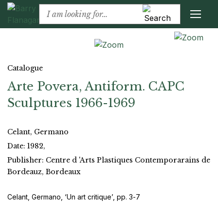
Catalogue
Arte Povera, Antiform. CAPC
Sculptures 1966-1969
Celant, Germano
Date: 1982,
Publisher: Centre d 'Arts Plastiques Contemporarains de
Bordeauz, Bordeaux
Celant, Germano, ‘Un art critique’, pp. 3-7