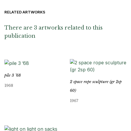
RELATED ARTWORKS
There are 3 artworks related to this
publication
pile 3 ’68
2 space rope sculpture (gr 2sp
1968
60)
1967