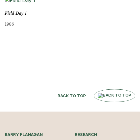
Field Day 1
1986
BACK TO TOP
BARRY FLANAGAN
RESEARCH