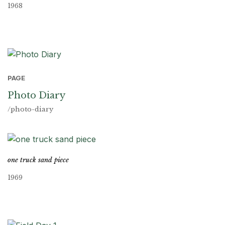
1968
PAGE
Photo Diary
/photo-diary
one truck sand piece
1969