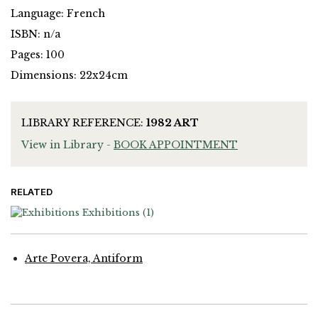
Language: French
ISBN: n/a
Pages: 100
Dimensions: 22x24cm
LIBRARY REFERENCE:
1982 ART
View in Library -
BOOK APPOINTMENT
RELATED
Exhibitions
(1)
Arte Povera, Antiform