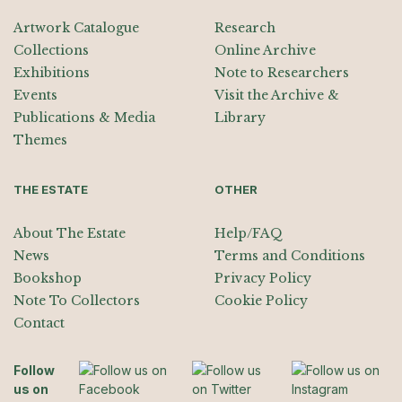
Artwork Catalogue
Research
Collections
Online Archive
Exhibitions
Note to Researchers
Events
Visit the Archive &
Publications & Media
Library
Themes
THE ESTATE
OTHER
About The Estate
Help/FAQ
News
Terms and Conditions
Bookshop
Privacy Policy
Note To Collectors
Cookie Policy
Contact
Follow
us on