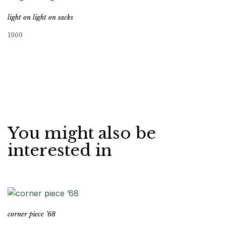
light on light on sacks
1969
You might also be
interested in
corner piece ’68