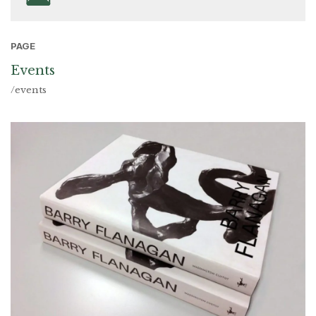
PAGE
Events
/events