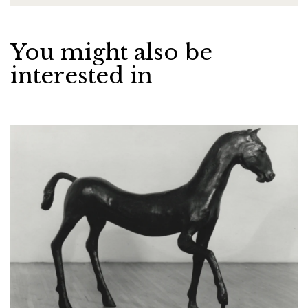
You might also be
interested in