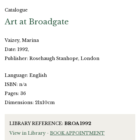
Catalogue
Art at Broadgate
Vaizey, Marina
Date: 1992,
Publisher: Rosehaugh Stanhope, London
Language: English
ISBN: n/a
Pages: 36
Dimensions: 21x10cm
LIBRARY REFERENCE:
BROA 1992
View in Library -
BOOK APPOINTMENT