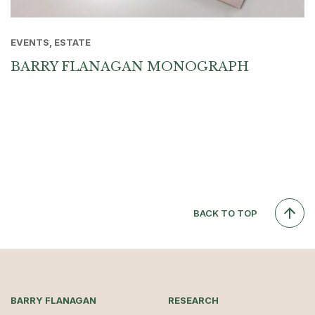
EVENTS, ESTATE
BARRY FLANAGAN MONOGRAPH
BACK TO TOP
BARRY FLANAGAN
RESEARCH