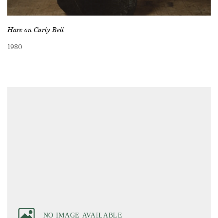
Hare on Curly Bell
1980