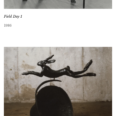
Field Day 1
1986