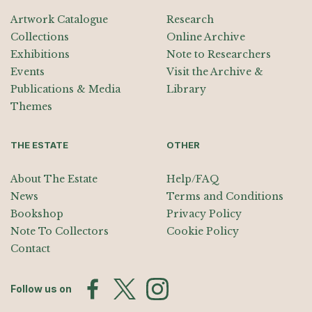
Artwork Catalogue
Research
Collections
Online Archive
Exhibitions
Note to Researchers
Events
Visit the Archive &
Publications & Media
Library
Themes
THE ESTATE
OTHER
About The Estate
Help/FAQ
News
Terms and Conditions
Bookshop
Privacy Policy
Note To Collectors
Cookie Policy
Contact
Follow us on