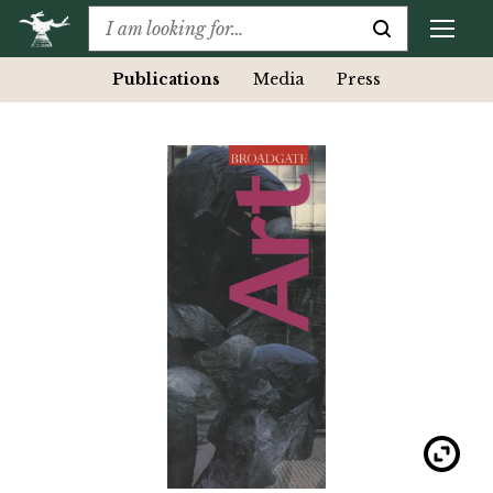
Publications
Media
Press