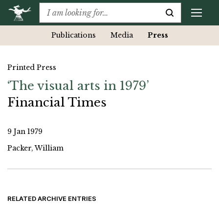
Publications
Media
Press
Printed Press
‘The visual arts in 1979’
Financial Times
9 Jan 1979
Packer, William
RELATED ARCHIVE ENTRIES