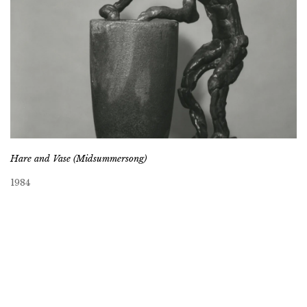
Hare and Vase (Midsummersong)
1984