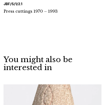
JBF/5/1/2.1
Press cuttings 1970 – 1993
You might also be
interested in