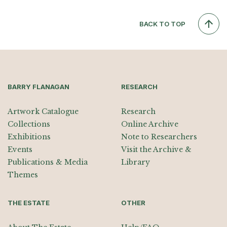
BACK TO TOP
BARRY FLANAGAN
RESEARCH
Artwork Catalogue
Research
Collections
Online Archive
Exhibitions
Note to Researchers
Events
Visit the Archive &
Publications & Media
Library
Themes
THE ESTATE
OTHER