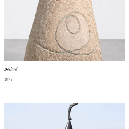
Bollard
1979