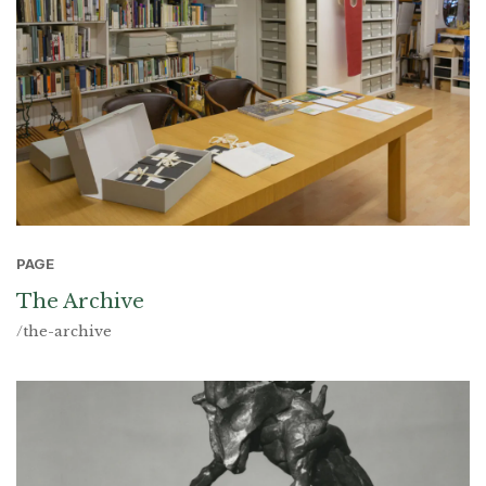
PAGE
The Archive
/the-archive