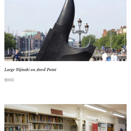
Large Nijinski on Anvil Point
2001