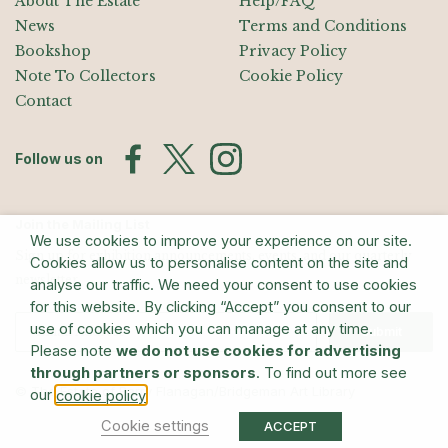
About The Estate
Help/FAQ
News
Terms and Conditions
Bookshop
Privacy Policy
Note To Collectors
Cookie Policy
Contact
Follow us on
Join the Mailing List
We use cookies to improve your experience on our site.
Sign up for exhibition announcements, events, and our quarterly
Cookies allow us to personalise content on the site and
newsletter
analyse our traffic. We need your consent to use cookies
for this website. By clicking “Accept” you consent to our
use of cookies which you can manage at any time.
Submit
Please note
we do not use cookies for advertising
through partners or sponsors
. To find out more see
© The Estate of Barry Flanagan/Bridgeman Art Library
our
.
cookie policy
Cookie settings
ACCEPT