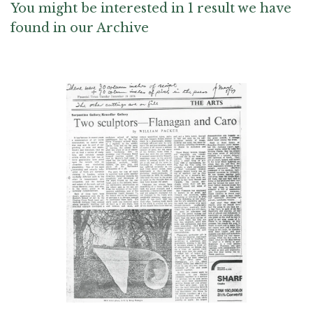
You might be interested in 1 result we have
found in our Archive