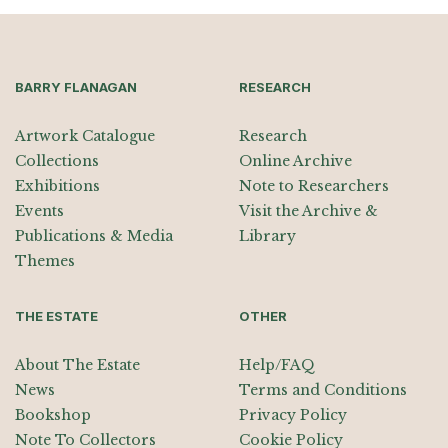
BARRY FLANAGAN
RESEARCH
Artwork Catalogue
Research
Collections
Online Archive
Exhibitions
Note to Researchers
Events
Visit the Archive &
Publications & Media
Library
Themes
THE ESTATE
OTHER
About The Estate
Help/FAQ
News
Terms and Conditions
Bookshop
Privacy Policy
Note To Collectors
Cookie Policy