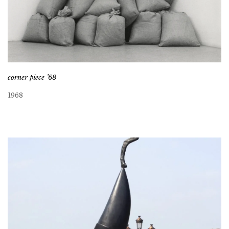
corner piece ’68
1968