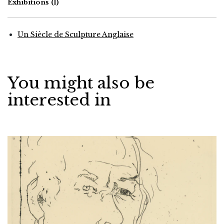
Exhibitions
(1)
Un Siècle de Sculpture Anglaise
You might also be
interested in