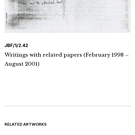
JBF/1/2.42
Writings with related papers (February 1998 –
August 2001)
RELATED ARTWORKS