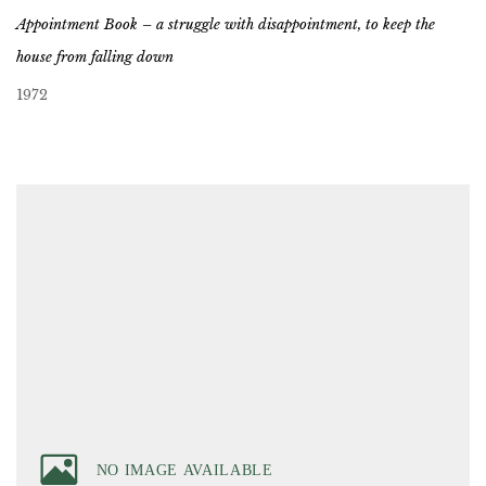
Appointment Book – a struggle with disappointment, to keep the
house from falling down
1972