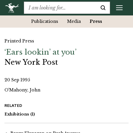
Publications
Media
Press
Printed Press
‘Ears lookin’ at you’
New York Post
20 Sep 1995
O'Mahony, John
RELATED
Exhibitions
(1)