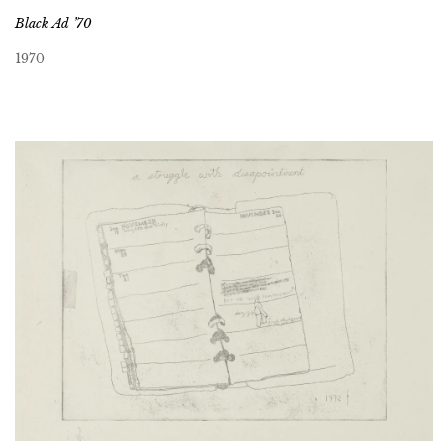
Black Ad ’70
1970