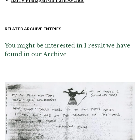
Barry Flanagan on Park Avenue
RELATED ARCHIVE ENTRIES
You might be interested in 1 result we have
found in our Archive