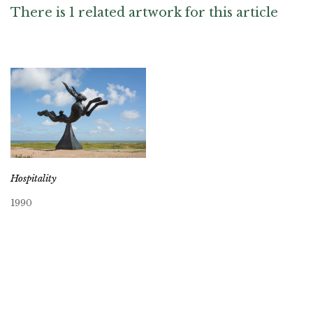
There is 1 related artwork for this article
Hospitality
1990