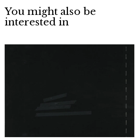
You might also be
interested in