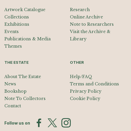
Artwork Catalogue
Research
Collections
Online Archive
Exhibitions
Note to Researchers
Events
Visit the Archive &
Publications & Media
Library
Themes
THE ESTATE
OTHER
About The Estate
Help/FAQ
News
Terms and Conditions
Bookshop
Privacy Policy
Note To Collectors
Cookie Policy
Contact
Follow us on