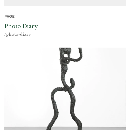
PAGE
Photo Diary
/photo-diary