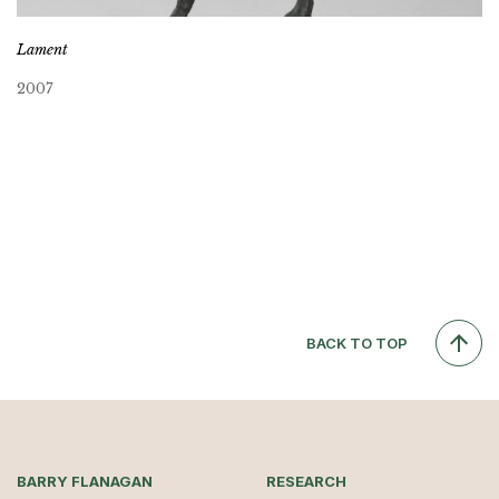
Lament
2007
BACK TO TOP
BARRY FLANAGAN
RESEARCH