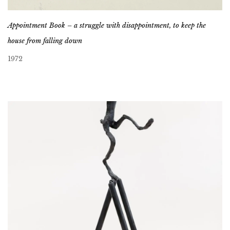
Appointment Book – a struggle with disappointment, to keep the
house from falling down
1972