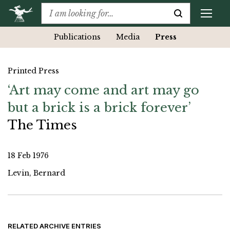
Publications
Media
Press
Printed Press
‘Art may come and art may go
but a brick is a brick forever’
The Times
18 Feb 1976
Levin, Bernard
RELATED ARCHIVE ENTRIES