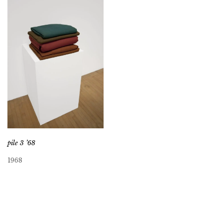
pile 3 ’68
1968