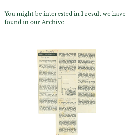
You might be interested in 1 result we have
found in our Archive