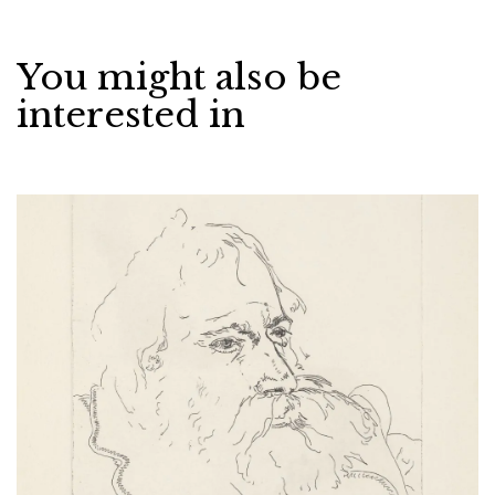
You might also be
interested in