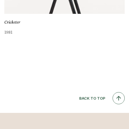
Cricketer
1981
BACK TO TOP