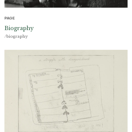
PAGE
Biography
/biography