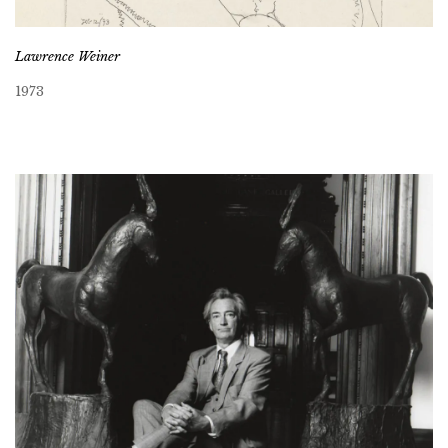
Lawrence Weiner
1973