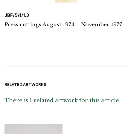
JBF/5/1/1.3
Press cuttings August 1974 – November 1977
RELATED ARTWORKS
There is 1 related artwork for this article