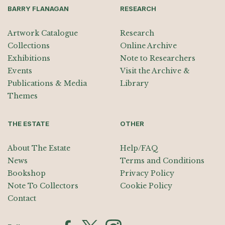
BARRY FLANAGAN
RESEARCH
Artwork Catalogue
Research
Collections
Online Archive
Exhibitions
Note to Researchers
Events
Visit the Archive &
Publications & Media
Library
Themes
THE ESTATE
OTHER
About The Estate
Help/FAQ
News
Terms and Conditions
Bookshop
Privacy Policy
Note To Collectors
Cookie Policy
Contact