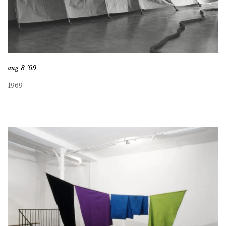
aug 8 ’69
1969