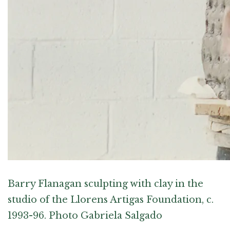
Barry Flanagan sculpting with clay in the
studio of the Llorens Artigas Foundation, c.
1993-96. Photo Gabriela Salgado