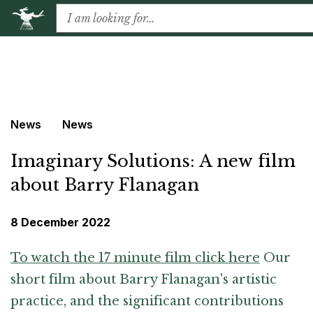
News
News
Imaginary Solutions: A new film
about Barry Flanagan
8 December 2022
To watch the 17 minute film click here
Our
short film about Barry Flanagan's artistic
practice, and the significant contributions