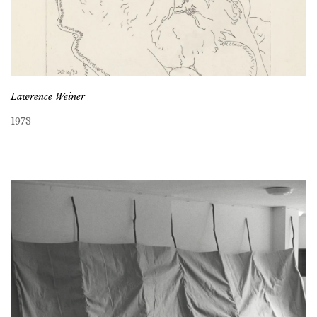
Lawrence Weiner
1973