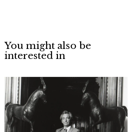
You might also be
interested in