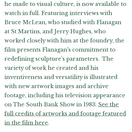
he made to visual culture, is now available to
watch in full. Featuring interviews with
Bruce McLean, who studied with Flanagan
at St Martins, and Jerry Hughes, who
worked closely with him at the foundry, the
film presents Flanagan's commitment to
redefining sculpture’s parameters. The
variety of work he created and his
inventiveness and versatility is illustrated
with new artwork images and archive
footage, including his television appearance
on The South Bank Show in 1983.
See the
full credits of artworks and footage featured
in the film here
.