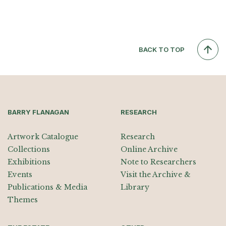
BACK TO TOP
BARRY FLANAGAN
RESEARCH
Artwork Catalogue
Research
Collections
Online Archive
Exhibitions
Note to Researchers
Events
Visit the Archive &
Publications & Media
Library
Themes