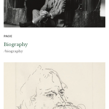
PAGE
Biography
/biography