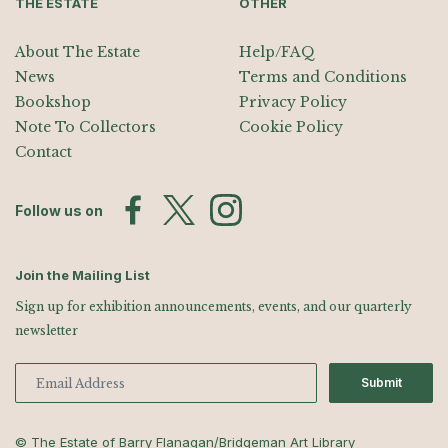
THE ESTATE
OTHER
About The Estate
Help/FAQ
News
Terms and Conditions
Bookshop
Privacy Policy
Note To Collectors
Cookie Policy
Contact
Follow us on
Join the Mailing List
Sign up for exhibition announcements, events, and our quarterly
newsletter
Submit
© The Estate of Barry Flanagan/Bridgeman Art Library