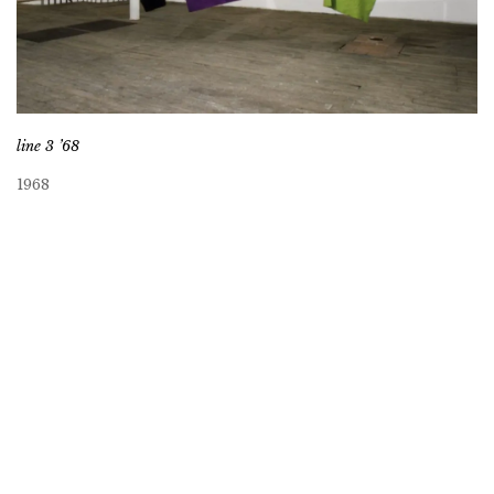
line 3 ’68
1968