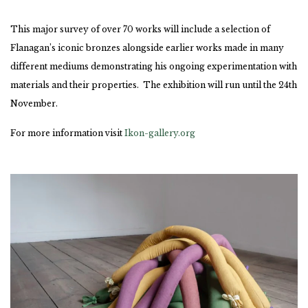
This major survey of over 70 works will include a selection of
Flanagan’s iconic bronzes alongside earlier works made in many
different mediums demonstrating his ongoing experimentation with
materials and their properties. The exhibition will run until the 24th
November.
For more information visit
Ikon-gallery.org