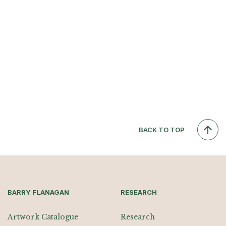
BACK TO TOP
BARRY FLANAGAN
RESEARCH
Artwork Catalogue
Research