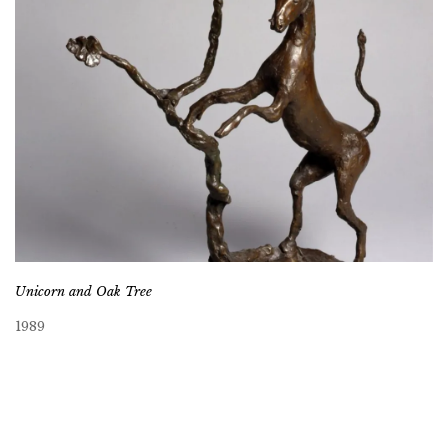
Unicorn and Oak Tree
1989