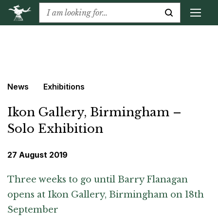
News
Exhibitions
Ikon Gallery, Birmingham –
Solo Exhibition
27 August 2019
Three weeks to go until Barry Flanagan
opens at Ikon Gallery, Birmingham on 18th
September