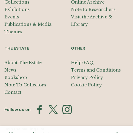
Collections
Online Archive
Exhibitions
Note to Researchers
Events
Visit the Archive &
Publications & Media
Library
Themes
THE ESTATE
OTHER
About The Estate
Help/FAQ
News
Terms and Conditions
Bookshop
Privacy Policy
Note To Collectors
Cookie Policy
Contact
Follow us on
Join the Mailing List