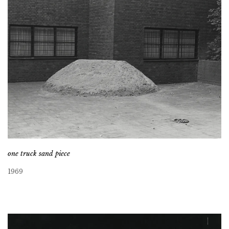
one truck sand piece
1969