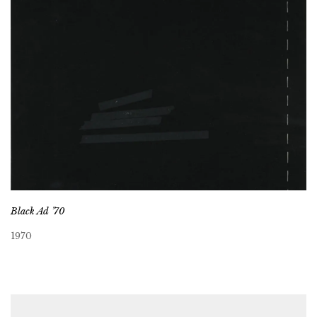
Black Ad ’70
1970