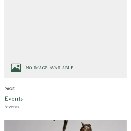
PAGE
Events
/events