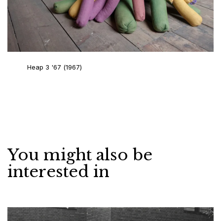
Heap 3 '67
(1967)
You might also be
interested in