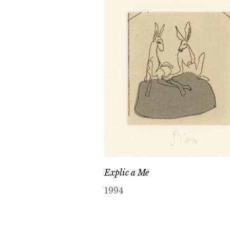
Explic a Me
1994