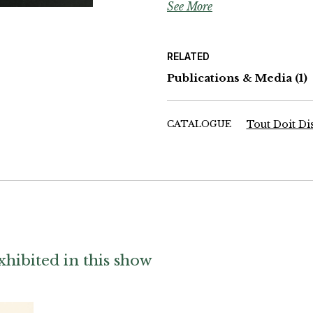
See More
Wolfgang Maron, Françoise Vica
Batho, William Klein, Arno Rafa
Descamps, Denis Roche, Gladys,
Max Pam, Daviel Challe, Yann 
RELATED
Publications & Media
(1)
CATALOGUE
Tout Doit Di
hibited in this show