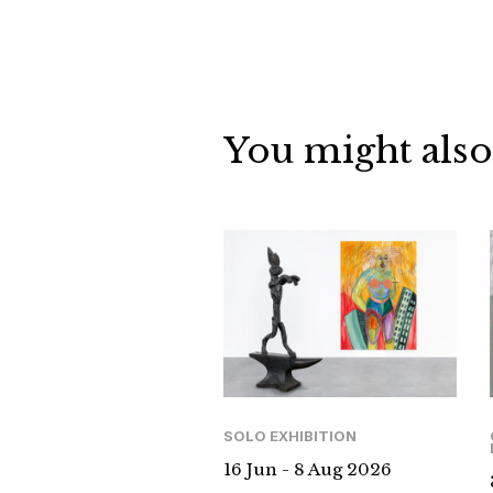
You might also
SOLO EXHIBITION
16 Jun - 8 Aug 2026