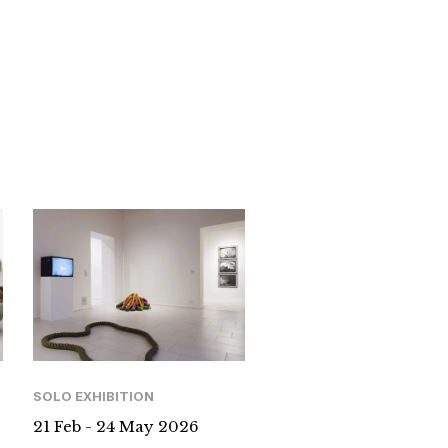
SOLO EXHIBITION
21 Feb - 24 May 2026