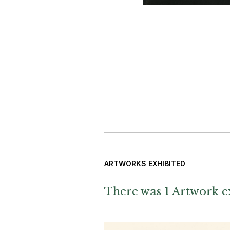
ARTWORKS EXHIBITED
There was 1 Artwork ex