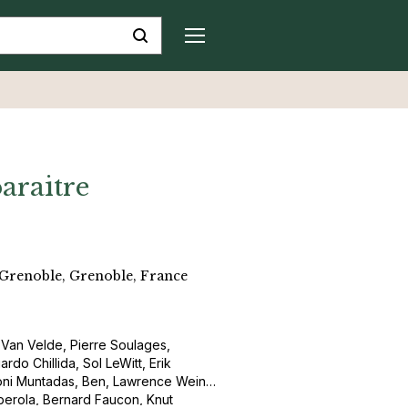
araitre
 Grenoble, Grenoble, France
m Van Velde, Pierre Soulages,
do Chillida, Sol LeWitt, Erik
ntoni Muntadas, Ben, Lawrence Weiner,
berola, Bernard Faucon, Knut