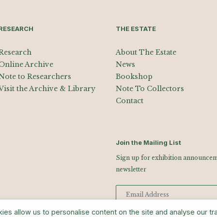
RESEARCH
THE ESTATE
Research
About The Estate
Online Archive
News
Note to Researchers
Bookshop
Visit the Archive & Library
Note To Collectors
Contact
Join the Mailing List
Sign up for exhibition announceme
newsletter
s allow us to personalise content on the site and analyse our traf