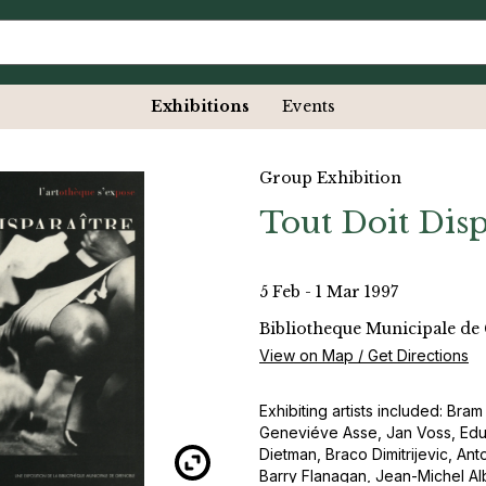
Exhibitions
Events
Group Exhibition
Tout Doit Disp
5 Feb - 1 Mar 1997
Bibliotheque Municipale de
View on Map / Get Directions
Exhibiting artists included: Bra
Geneviéve Asse, Jan Voss, Eduar
Dietman, Braco Dimitrijevic, A
Barry Flanagan, Jean-Michel Al