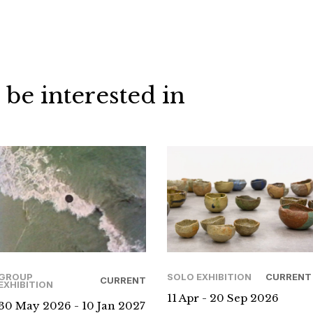
 be interested in
GROUP
SOLO EXHIBITION
CURRENT
CURRENT
EXHIBITION
11 Apr - 20 Sep 2026
30 May 2026 - 10 Jan 2027