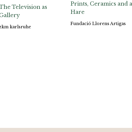
Prints, Ceramics and 
The Television as
Hare
Gallery
Fundació Llorens Artigas
zkm karlsruhe