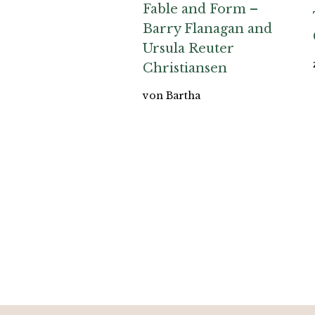
Fable and Form –
Barry Flanagan and
Ursula Reuter
Christiansen
von Bartha