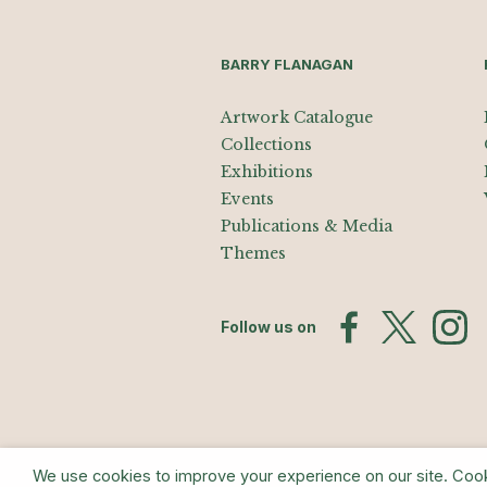
BARRY FLANAGAN
Artwork Catalogue
Collections
Exhibitions
Events
Publications & Media
Themes
Follow us on
We use cookies to improve your experience on our site. Cookie