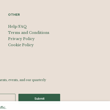
OTHER
Help/FAQ
Terms and Conditions
Privacy Policy
Cookie Policy
nts, events, and our quarterly
Submit
fic.