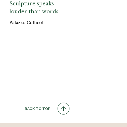
a
Sculpture speaks
louder than words
Palazzo Collicola
BACK TO TOP