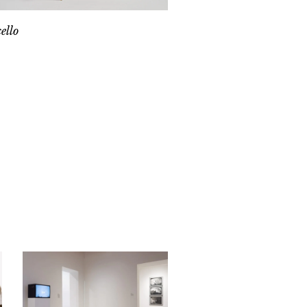
cello