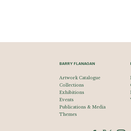
BARRY FLANAGAN
Artwork Catalogue
Collections
Exhibitions
Events
Publications & Media
Themes