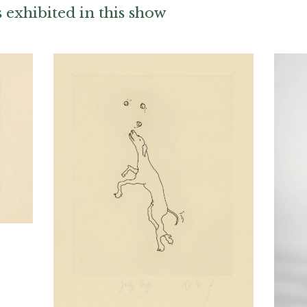
exhibited in this show