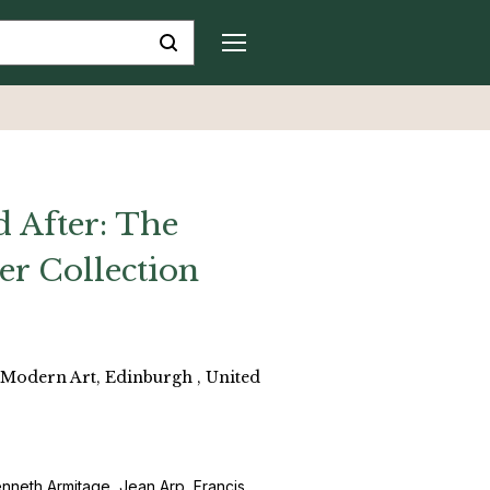
 After: The
ler Collection
f Modern Art, Edinburgh , United
 Kenneth Armitage, Jean Arp, Francis