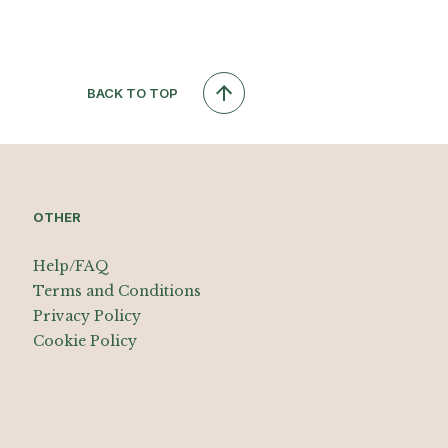
BACK TO TOP
OTHER
Help/FAQ
Terms and Conditions
Privacy Policy
Cookie Policy