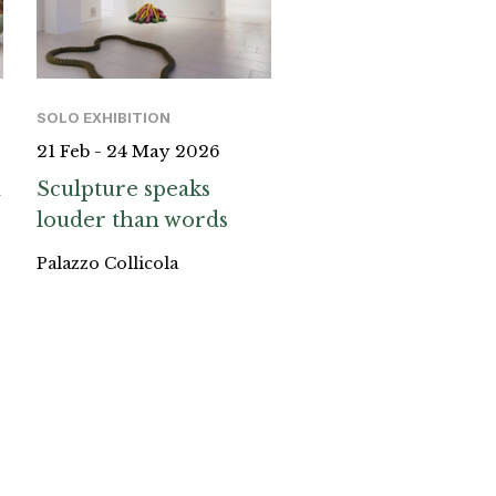
SOLO EXHIBITION
21 Feb - 24 May 2026
a
Sculpture speaks
louder than words
Palazzo Collicola