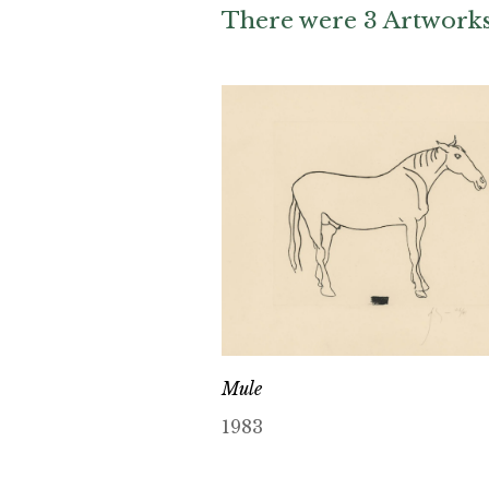
There were 3 Artworks 
Mule
1983