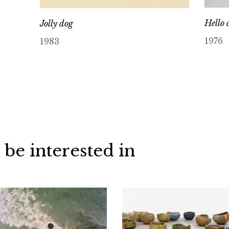
Hello 
Jolly dog
1976
1983
 be interested in