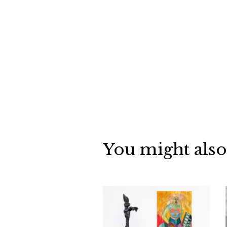
You might also