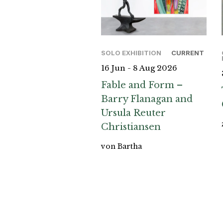
SOLO EXHIBITION
CURRENT
16 Jun - 8 Aug 2026
Fable and Form –
Barry Flanagan and
Ursula Reuter
Christiansen
von Bartha