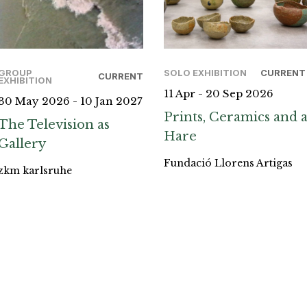
GROUP
SOLO EXHIBITION
CURRENT
CURRENT
EXHIBITION
11 Apr - 20 Sep 2026
30 May 2026 - 10 Jan 2027
Prints, Ceramics and 
The Television as
Hare
Gallery
Fundació Llorens Artigas
zkm karlsruhe