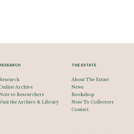
RESEARCH
THE ESTATE
Research
About The Estate
Online Archive
News
Note to Researchers
Bookshop
Visit the Archive & Library
Note To Collectors
Contact