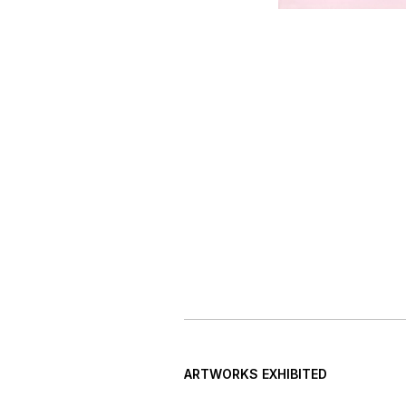
ARTWORKS EXHIBITED