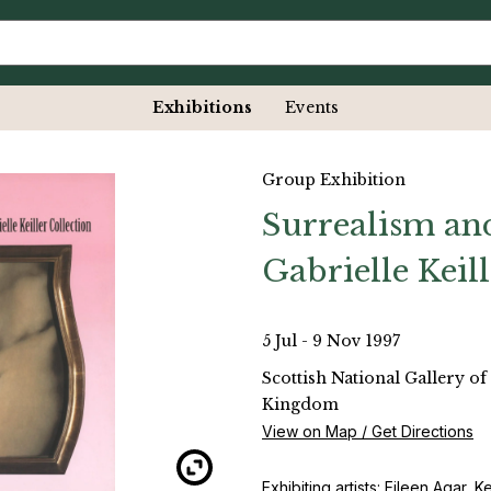
Exhibitions
Events
Group Exhibition
Surrealism and
Gabrielle Keil
5 Jul - 9 Nov 1997
Scottish National Gallery o
Kingdom
View on Map / Get Directions
Exhibiting artists: Eileen Agar,