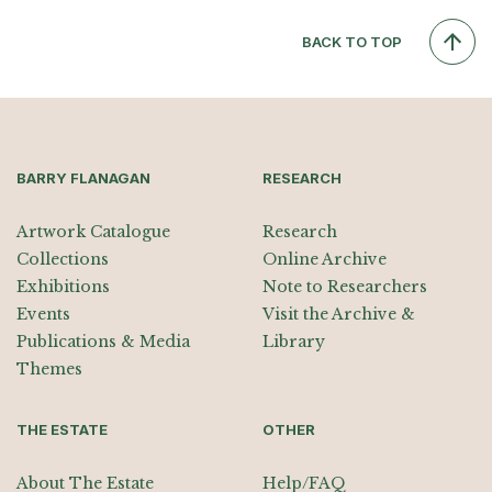
BACK TO TOP
BARRY FLANAGAN
RESEARCH
Artwork Catalogue
Research
Collections
Online Archive
Exhibitions
Note to Researchers
Events
Visit the Archive &
Publications & Media
Library
Themes
THE ESTATE
OTHER
About The Estate
Help/FAQ