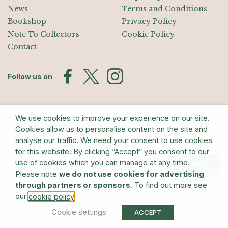
News
Terms and Conditions
Bookshop
Privacy Policy
Note To Collectors
Cookie Policy
Contact
Follow us on
Join the Mailing List
We use cookies to improve your experience on our site.
Sign up for exhibition announcements, events, and our quarterly
Cookies allow us to personalise content on the site and
newsletter
analyse our traffic. We need your consent to use cookies
for this website. By clicking “Accept” you consent to our
use of cookies which you can manage at any time.
Submit
Please note
we do not use cookies for advertising
through partners or sponsors
. To find out more see
© The Estate of Barry Flanagan/Bridgeman Art Library
our
.
cookie policy
Cookie settings
ACCEPT