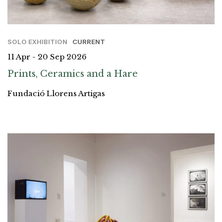
SOLO EXHIBITION
CURRENT
11 Apr - 20 Sep 2026
Prints, Ceramics and a Hare
Fundació Llorens Artigas