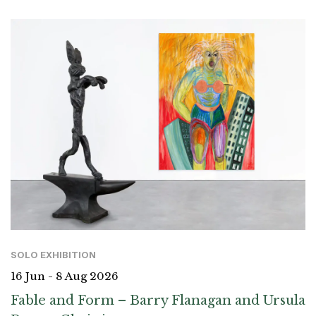
SOLO EXHIBITION
16 Jun - 8 Aug 2026
Fable and Form – Barry Flanagan and Ursula