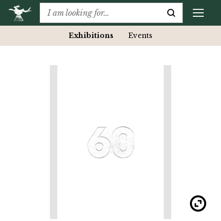
Exhibitions
Events