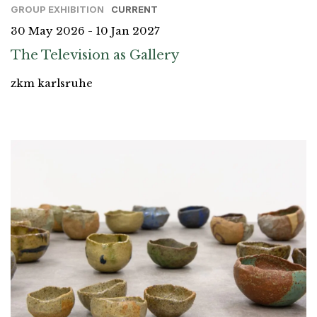
GROUP EXHIBITION
CURRENT
30 May 2026 - 10 Jan 2027
The Television as Gallery
zkm karlsruhe