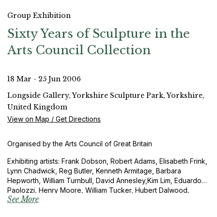
Group Exhibition
Sixty Years of Sculpture in the
Arts Council Collection
18 Mar - 25 Jun 2006
Longside Gallery, Yorkshire Sculpture Park, Yorkshire,
United Kingdom
View on Map / Get Directions
Organised by the Arts Council of Great Britain
Exhibiting artists: Frank Dobson, Robert Adams, Elisabeth Frink,
Lynn Chadwick, Reg Butler, Kenneth Armitage, Barbara
Hepworth, William Turnbull, David Annesley,Kim Lim, Eduardo
Paolozzi, Henry Moore, William Tucker, Hubert Dalwood,
See More
Anthony Caro, John Latham, The Boyle Family, Patrick
Caulfield, Phillip King, Tim Scott, Barry Flanagan, Joseph