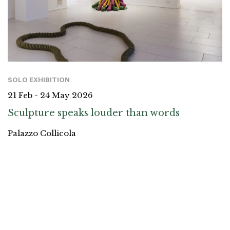
SOLO EXHIBITION
21 Feb - 24 May 2026
Sculpture speaks louder than words
Palazzo Collicola