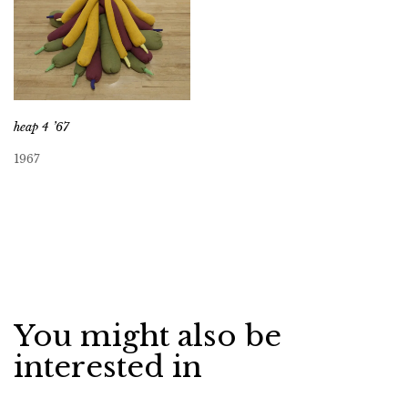
heap 4 ’67
1967
You might also be
interested in