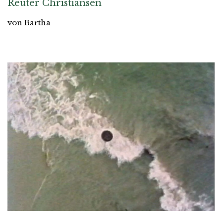
Reuter Christiansen
von Bartha