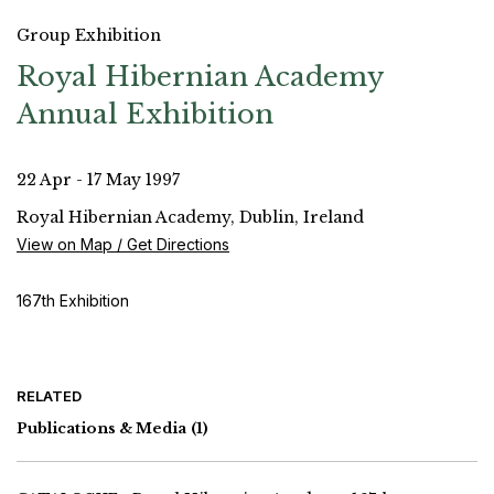
Group Exhibition
Royal Hibernian Academy
Annual Exhibition
22 Apr - 17 May 1997
Royal Hibernian Academy, Dublin, Ireland
View on Map / Get Directions
167th Exhibition
RELATED
Publications & Media
(1)