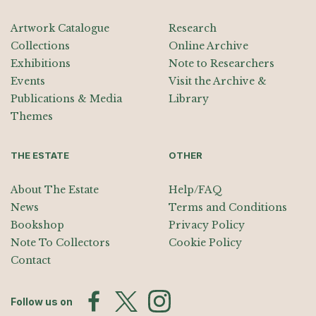
Artwork Catalogue
Research
Collections
Online Archive
Exhibitions
Note to Researchers
Events
Visit the Archive &
Publications & Media
Library
Themes
THE ESTATE
OTHER
About The Estate
Help/FAQ
News
Terms and Conditions
Bookshop
Privacy Policy
Note To Collectors
Cookie Policy
Contact
Follow us on