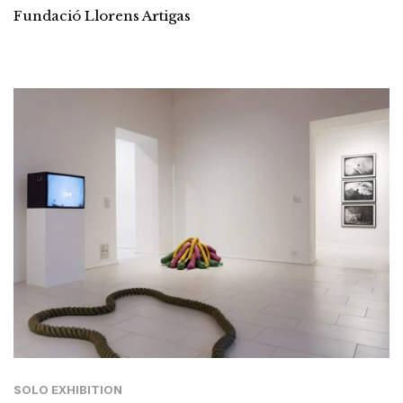
Fundació Llorens Artigas
SOLO EXHIBITION