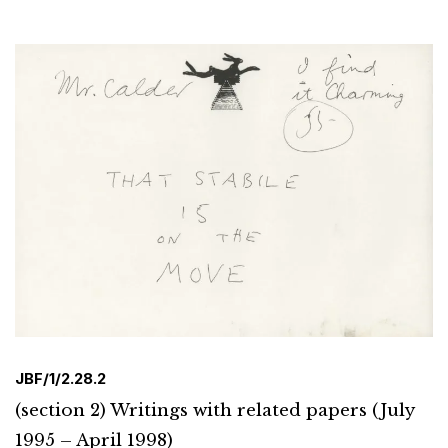
JBF/1/2.28.2
(section 2) Writings with related papers (July
1995 – April 1998)