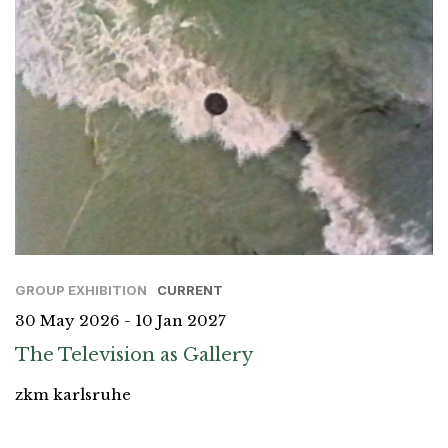
GROUP EXHIBITION
CURRENT
30 May 2026 - 10 Jan 2027
The Television as Gallery
zkm karlsruhe