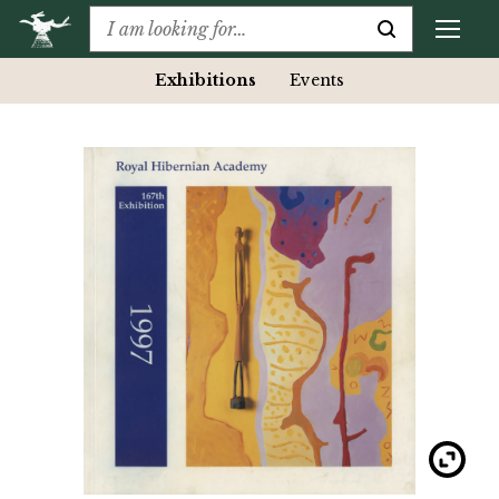
Exhibitions
Events