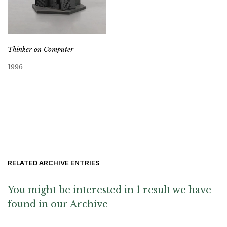
Thinker on Computer
1996
RELATED ARCHIVE ENTRIES
You might be interested in 1 result we have
found in our Archive