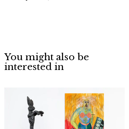
You might also be
interested in