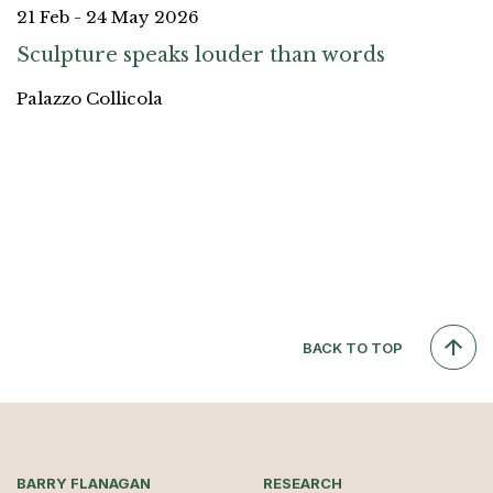
21 Feb - 24 May 2026
Sculpture speaks louder than words
Palazzo Collicola
BACK TO TOP
BARRY FLANAGAN
RESEARCH