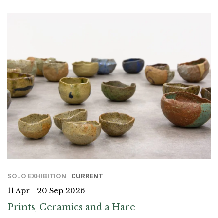
SOLO EXHIBITION
CURRENT
11 Apr - 20 Sep 2026
Prints, Ceramics and a Hare