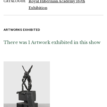
CATALOGUE
Royal Hibernian Academy 167th
Exhibition
ARTWORKS EXHIBITED
There was 1 Artwork exhibited in this show