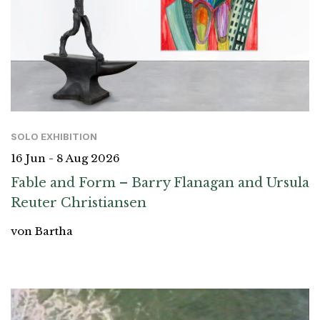
SOLO EXHIBITION
16 Jun - 8 Aug 2026
Fable and Form – Barry Flanagan and Ursula
Reuter Christiansen
von Bartha