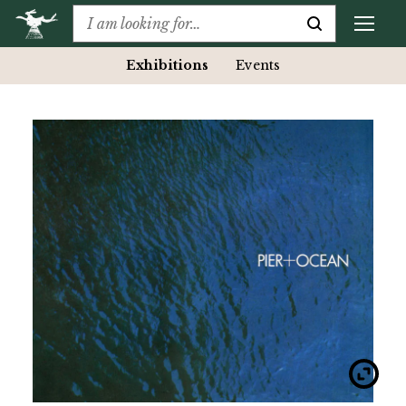
Exhibitions
Events