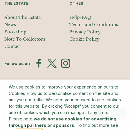
THE ESTATE
OTHER
About The Estate
Help/FAQ
News
Terms and Conditions
Bookshop
Privacy Policy
Note To Collectors
Cookie Policy
Contact
Follow us on
Join the Mailing List
We use cookies to improve your experience on our site.
Sign up for exhibition announcements, events, and our quarterly
Cookies allow us to personalise content on the site and
newsletter
analyse our traffic. We need your consent to use cookies
for this website. By clicking “Accept” you consent to our
use of cookies which you can manage at any time.
Submit
Please note
we do not use cookies for advertising
through partners or sponsors
. To find out more see