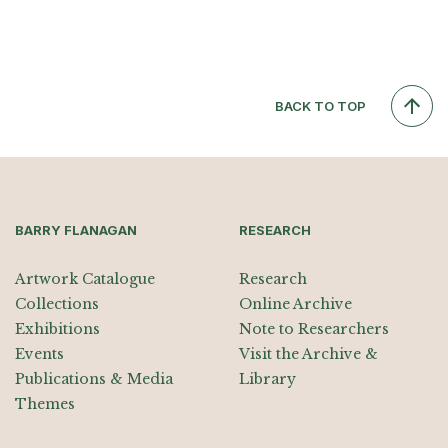
BACK TO TOP
BARRY FLANAGAN
RESEARCH
Artwork Catalogue
Research
Collections
Online Archive
Exhibitions
Note to Researchers
Events
Visit the Archive &
Publications & Media
Library
Themes