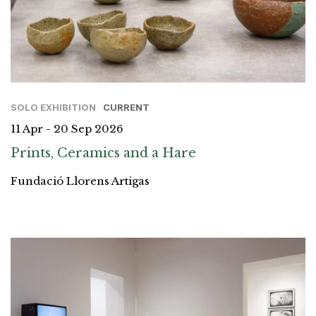
SOLO EXHIBITION
CURRENT
11 Apr - 20 Sep 2026
Prints, Ceramics and a Hare
Fundació Llorens Artigas