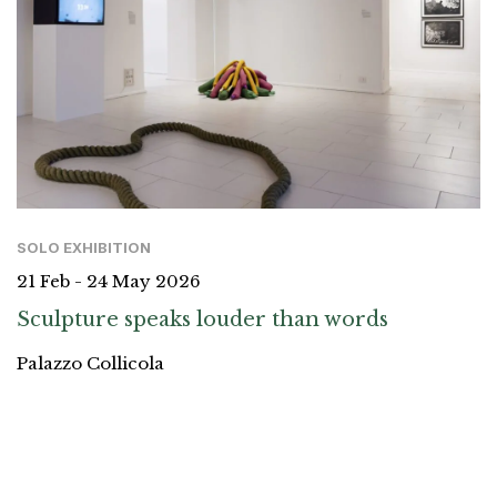
SOLO EXHIBITION
21 Feb - 24 May 2026
Sculpture speaks louder than words
Palazzo Collicola