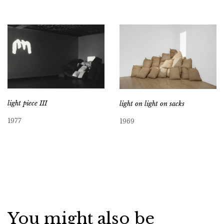
light piece III
light on light on sacks
1977
1969
You might also be