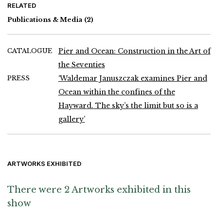
RELATED
Publications & Media
(2)
CATALOGUE
Pier and Ocean: Construction in the Art of
the Seventies
PRESS
‘Waldemar Januszczak examines Pier and
Ocean within the confines of the
Hayward. The sky’s the limit but so is a
gallery’
ARTWORKS EXHIBITED
There were 2 Artworks exhibited in this
show