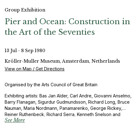
Group Exhibition
Pier and Ocean: Construction in
the Art of the Seventies
13 Jul - 8 Sep 1980
Kröller-Muller Museum, Amsterdam, Netherlands
View on Map / Get Directions
Organised by the Arts Council of Great Britain
Exhibiting artists: Bas Jan Alder, Carl Andre, Giovanni Anselmo,
Barry Flanagan, Sigurdur Gudmundsson, Richard Long, Bruce
Nauman, Maria Nordmann, Panamarenko, George Rickey,
Reiner Ruthenbeck, Richard Serra, Kenneth Snelson and
See More
Gerhard von Graevenitz