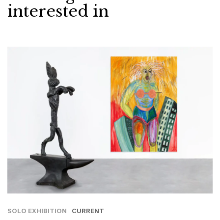
interested in
SOLO EXHIBITION
CURRENT