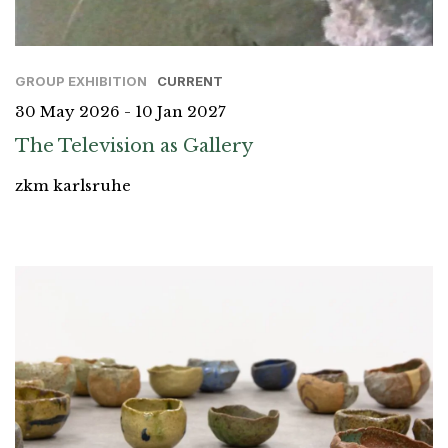
GROUP EXHIBITION
CURRENT
30 May 2026 - 10 Jan 2027
The Television as Gallery
zkm karlsruhe