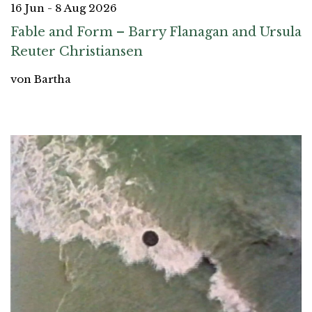
16 Jun - 8 Aug 2026
Fable and Form – Barry Flanagan and Ursula
Reuter Christiansen
von Bartha