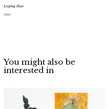
Leaping Hare
1980
You might also be
interested in