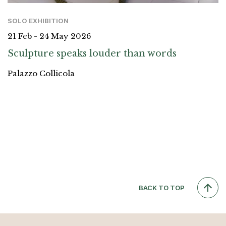
SOLO EXHIBITION
21 Feb - 24 May 2026
Sculpture speaks louder than words
Palazzo Collicola
BACK TO TOP