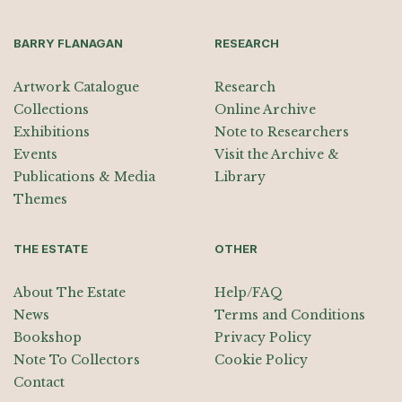
BARRY FLANAGAN
RESEARCH
Artwork Catalogue
Research
Collections
Online Archive
Exhibitions
Note to Researchers
Events
Visit the Archive &
Publications & Media
Library
Themes
THE ESTATE
OTHER
About The Estate
Help/FAQ
News
Terms and Conditions
Bookshop
Privacy Policy
Note To Collectors
Cookie Policy
Contact