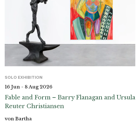
SOLO EXHIBITION
16 Jun - 8 Aug 2026
Fable and Form – Barry Flanagan and Ursula
Reuter Christiansen
von Bartha