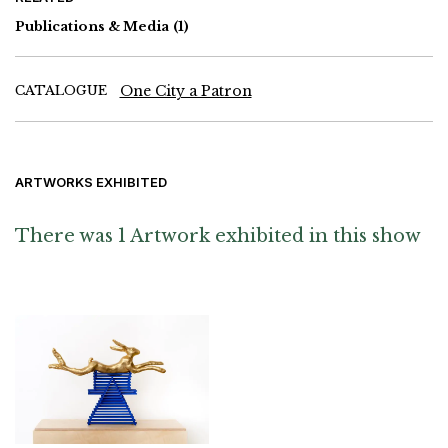
Monro, David Nash, Paul Nash, Christopher Richard Wynne
Nevinson, Ben Nicholson, Mary Potter, Walter Richard Sickert,
Publications & Media
(1)
William Roberts, Ray Smith, Matthew Smith, Stanley Spencer,
Graham Sutherland and Bill Woodrow
CATALOGUE
One City a Patron
ARTWORKS EXHIBITED
There was 1 Artwork exhibited in this show