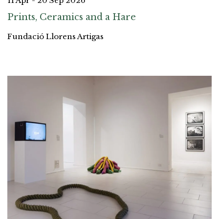
11 Apr - 20 Sep 2026
Prints, Ceramics and a Hare
Fundació Llorens Artigas