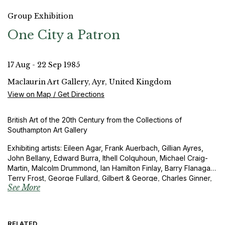
Group Exhibition
One City a Patron
17 Aug - 22 Sep 1985
Maclaurin Art Gallery, Ayr, United Kingdom
View on Map / Get Directions
British Art of the 20th Century from the Collections of
Southampton Art Gallery
Exhibiting artists: Eileen Agar, Frank Auerbach, Gillian Ayres,
John Bellany, Edward Burra, Ithell Colquhoun, Michael Craig-
Martin, Malcolm Drummond, Ian Hamilton Finlay, Barry Flanagan,
Terry Frost, George Fullard, Gilbert & George, Charles Ginner,
See More
Duncan Grant, Peter Greenham, Anthony Hill, John Hilliard,
David Hockney, Gwen John, Allen Jones, Peter Lanyon,
Christopher Lebrun, Percy Wyndham Lewis, Richard Long,
Stephen McKenna, Bruce McLean, Kenneth Martin, Nicholas
RELATED