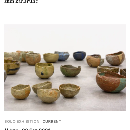
zkm karlsruhe
SOLO EXHIBITION
CURRENT