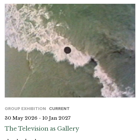
GROUP EXHIBITION
CURRENT
30 May 2026 - 10 Jan 2027
The Television as Gallery