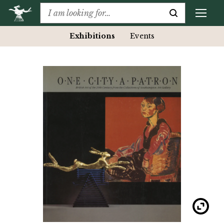
Exhibitions
Events