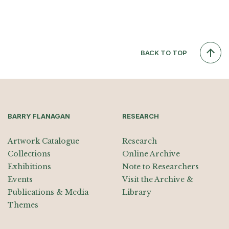
BACK TO TOP
BARRY FLANAGAN
RESEARCH
Artwork Catalogue
Research
Collections
Online Archive
Exhibitions
Note to Researchers
Events
Visit the Archive &
Publications & Media
Library
Themes