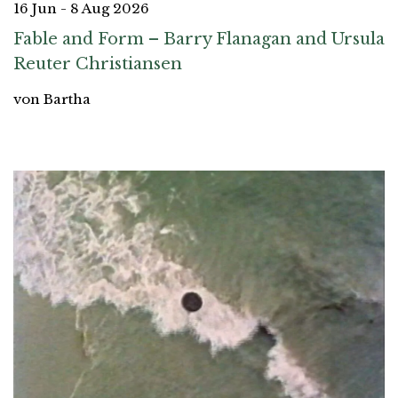
16 Jun - 8 Aug 2026
Fable and Form – Barry Flanagan and Ursula
Reuter Christiansen
von Bartha