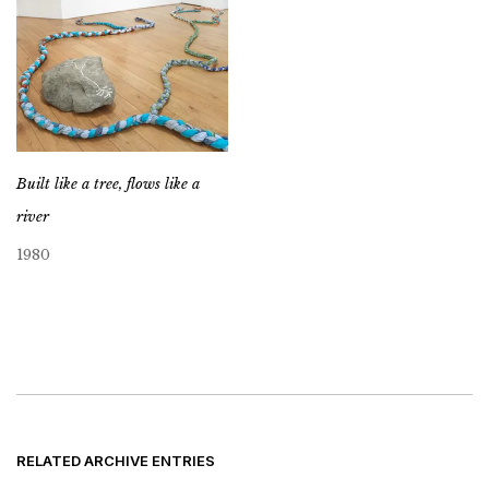
Built like a tree, flows like a
river
1980
RELATED ARCHIVE ENTRIES