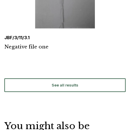
JBF/3/11/3.1
Negative file one
See all results
You might also be