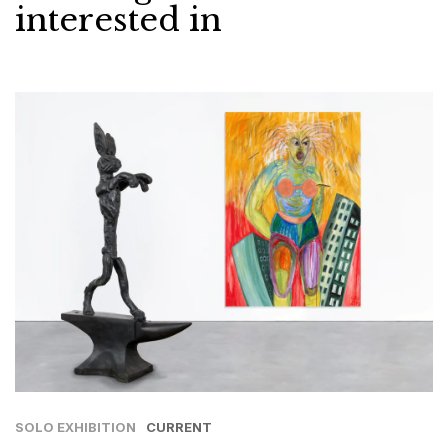
interested in
SOLO EXHIBITION
CURRENT