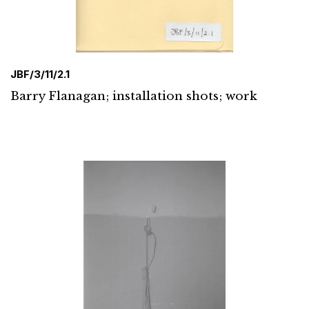
JBF/3/11/2.1
Barry Flanagan; installation shots; work