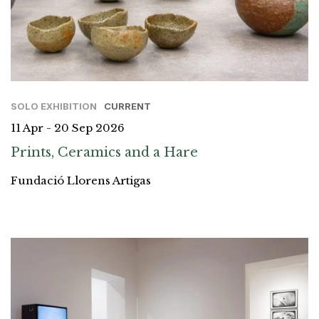
SOLO EXHIBITION
CURRENT
11 Apr - 20 Sep 2026
Prints, Ceramics and a Hare
Fundació Llorens Artigas