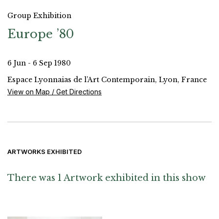
Group Exhibition
Europe ’80
6 Jun - 6 Sep 1980
Espace Lyonnaias de l’Art Contemporain, Lyon, France
View on Map / Get Directions
ARTWORKS EXHIBITED
There was 1 Artwork exhibited in this show