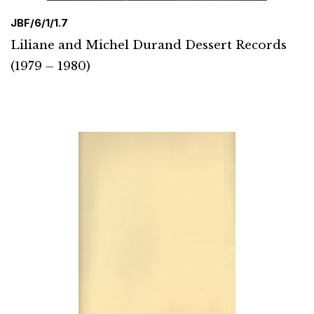
JBF/6/1/1.7
Liliane and Michel Durand Dessert Records
(1979 – 1980)