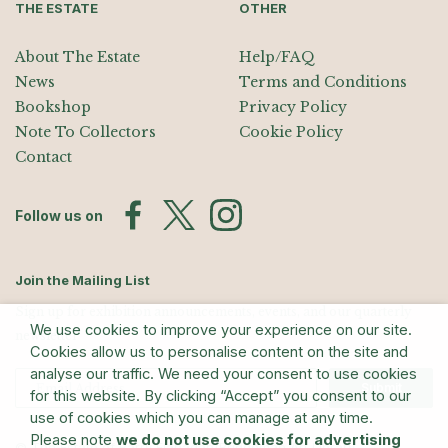
THE ESTATE
OTHER
About The Estate
Help/FAQ
News
Terms and Conditions
Bookshop
Privacy Policy
Note To Collectors
Cookie Policy
Contact
Follow us on
Join the Mailing List
Sign up for exhibition announcements, events, and our quarterly
We use cookies to improve your experience on our site.
newsletter
Cookies allow us to personalise content on the site and
analyse our traffic. We need your consent to use cookies
Submit
for this website. By clicking “Accept” you consent to our
use of cookies which you can manage at any time.
Please note
we do not use cookies for advertising
© The Estate of Barry Flanagan/Bridgeman Art Library