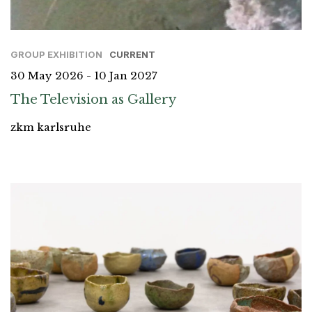
GROUP EXHIBITION
CURRENT
30 May 2026 - 10 Jan 2027
The Television as Gallery
zkm karlsruhe