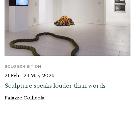
SOLO EXHIBITION
21 Feb - 24 May 2026
Sculpture speaks louder than words
Palazzo Collicola