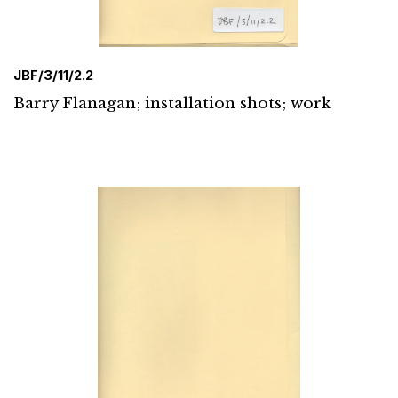
JBF/3/11/2.2
Barry Flanagan; installation shots; work