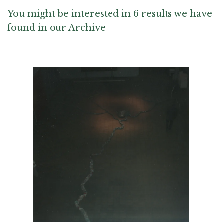
You might be interested in 6 results we have
found in our Archive