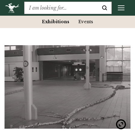
Exhibitions
Events