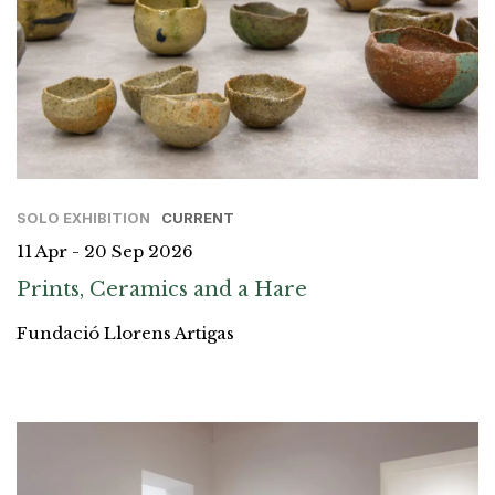
SOLO EXHIBITION
CURRENT
11 Apr - 20 Sep 2026
Prints, Ceramics and a Hare
Fundació Llorens Artigas