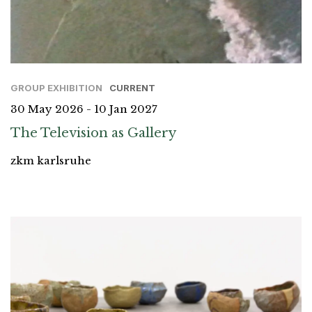
GROUP EXHIBITION
CURRENT
30 May 2026 - 10 Jan 2027
The Television as Gallery
zkm karlsruhe