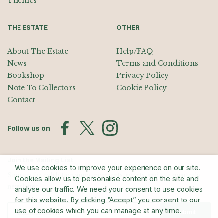
Themes
THE ESTATE
OTHER
About The Estate
Help/FAQ
News
Terms and Conditions
Bookshop
Privacy Policy
Note To Collectors
Cookie Policy
Contact
Follow us on
Join the Mailing List
We use cookies to improve your experience on our site.
Sign up for exhibition announcements, events, and our quarterly
Cookies allow us to personalise content on the site and
newsletter
analyse our traffic. We need your consent to use cookies
for this website. By clicking “Accept” you consent to our
use of cookies which you can manage at any time.
Submit