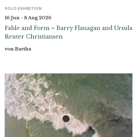
SOLO EXHIBITION
16 Jun - 8 Aug 2026
Fable and Form – Barry Flanagan and Ursula
Reuter Christiansen
von Bartha