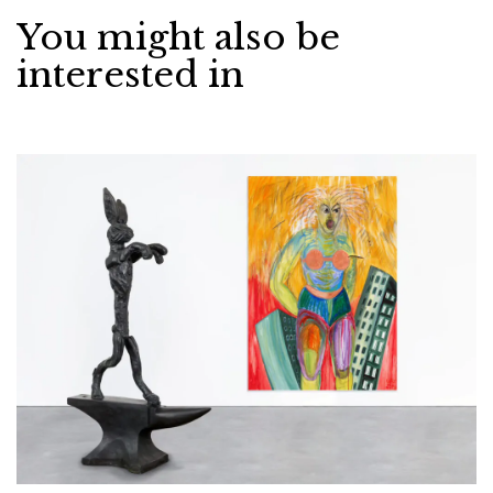
You might also be
interested in