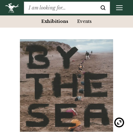
Exhibitions
Events