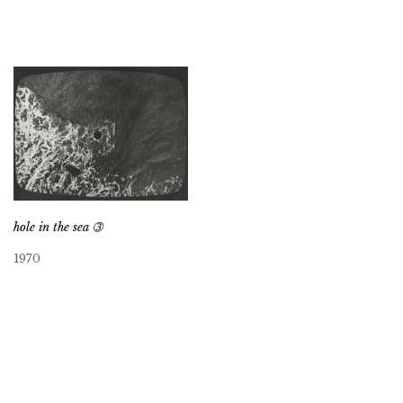
hole in the sea ➂
1970