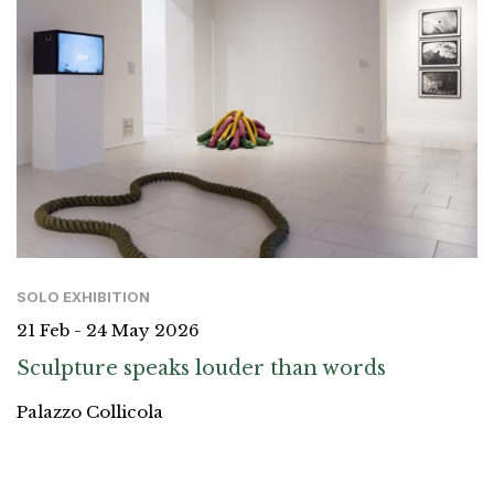
SOLO EXHIBITION
21 Feb - 24 May 2026
Sculpture speaks louder than words
Palazzo Collicola