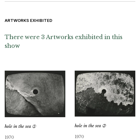
ARTWORKS EXHIBITED
There were 3 Artworks exhibited in this
show
hole in the sea ➁
hole in the sea ➀
1970
1970