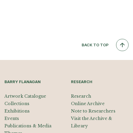
BACK TO TOP
BARRY FLANAGAN
RESEARCH
Artwork Catalogue
Research
Collections
Online Archive
Exhibitions
Note to Researchers
Events
Visit the Archive &
Publications & Media
Library