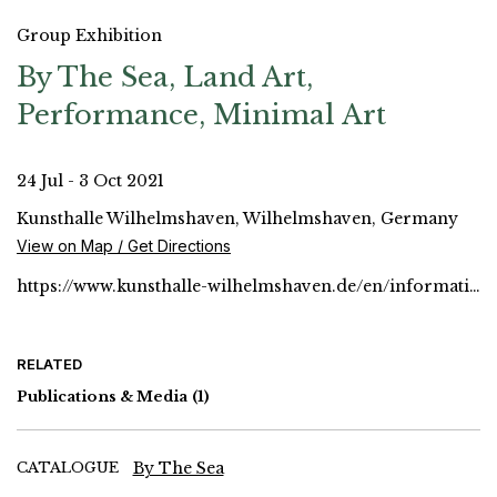
Group Exhibition
By The Sea, Land Art,
Performance, Minimal Art
24 Jul - 3 Oct 2021
Kunsthalle Wilhelmshaven, Wilhelmshaven, Germany
View on Map / Get Directions
https://www.kunsthalle-wilhelmshaven.de/en/informations
RELATED
Publications & Media
(1)
CATALOGUE
By The Sea