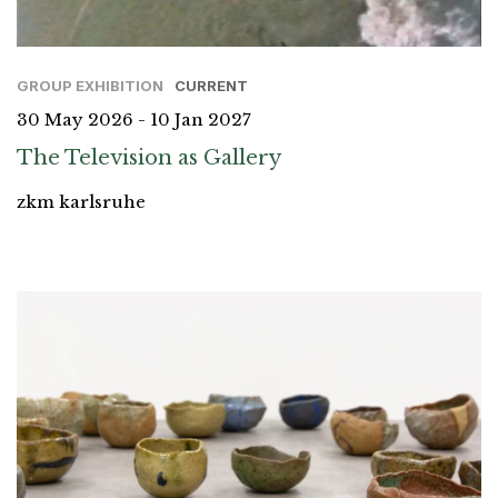
GROUP EXHIBITION
CURRENT
30 May 2026 - 10 Jan 2027
The Television as Gallery
zkm karlsruhe