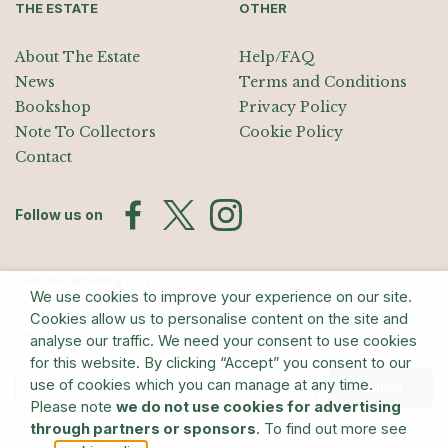
THE ESTATE
OTHER
About The Estate
Help/FAQ
News
Terms and Conditions
Bookshop
Privacy Policy
Note To Collectors
Cookie Policy
Contact
Follow us on
Join the Mailing List
We use cookies to improve your experience on our site.
Sign up for exhibition announcements, events, and our quarterly
Cookies allow us to personalise content on the site and
newsletter
analyse our traffic. We need your consent to use cookies
for this website. By clicking “Accept” you consent to our
use of cookies which you can manage at any time.
Submit
Please note
we do not use cookies for advertising
through partners or sponsors
. To find out more see
© The Estate of Barry Flanagan/Bridgeman Art Library