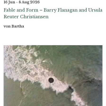
16 Jun - 8 Aug 2026
Fable and Form – Barry Flanagan and Ursula
Reuter Christiansen
von Bartha