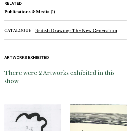
RELATED
Publications & Media
(1)
CATALOGUE
British Drawing: The New Generation
ARTWORKS EXHIBITED
There were 2 Artworks exhibited in this
show