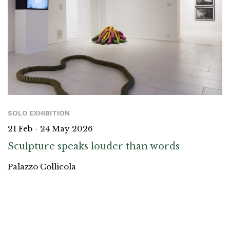
SOLO EXHIBITION
21 Feb - 24 May 2026
Sculpture speaks louder than words
Palazzo Collicola