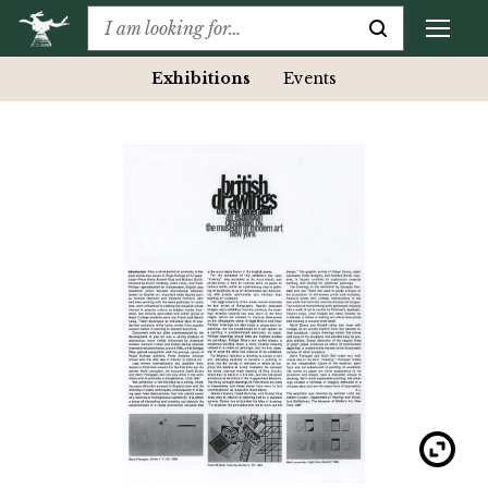
Exhibitions
Events