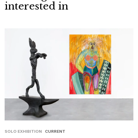
interested in
SOLO EXHIBITION
CURRENT