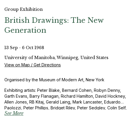
Group Exhibition
British Drawings: The New
Generation
13 Sep - 6 Oct 1968
University of Manitoba, Winnipeg, United States
View on Map / Get Directions
Organised by the Museum of Modern Art, New York
Exhibiting artists: Peter Blake, Bernard Cohen, Robyn Denny,
Garth Evans, Barry Flanagan, Richard Hamilton, David Hockney,
Allen Jones, RB Kitaj, Gerald Laing, Mark Lancaster, Eduardo
Paolozzi, Peter Phillips, Bridget Riley, Peter Sedgley, Colin Self,
See More
Richard Smith and Joe Tilson