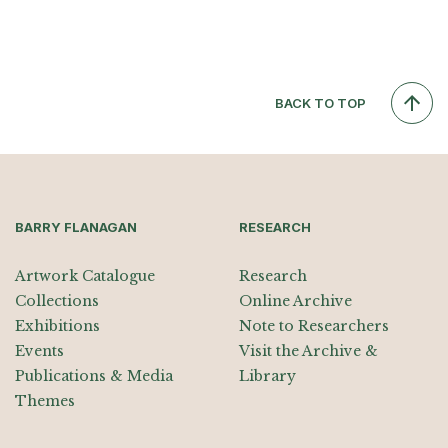
BACK TO TOP
BARRY FLANAGAN
RESEARCH
Artwork Catalogue
Research
Collections
Online Archive
Exhibitions
Note to Researchers
Events
Visit the Archive &
Publications & Media
Library
Themes