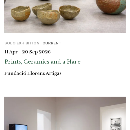
SOLO EXHIBITION
CURRENT
11 Apr - 20 Sep 2026
Prints, Ceramics and a Hare
Fundació Llorens Artigas