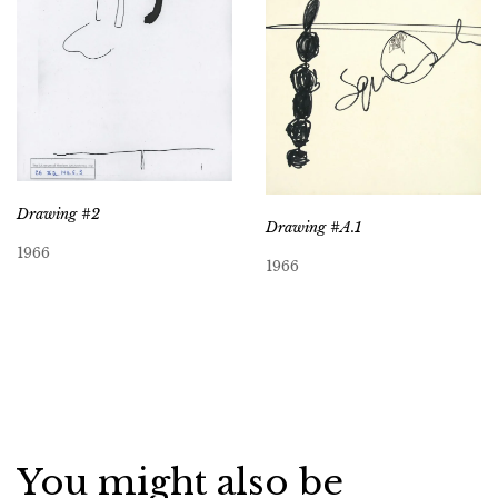
Drawing #2
Drawing #A.1
1966
1966
You might also be