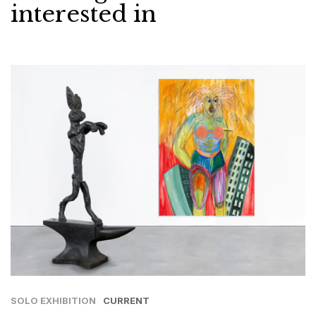
interested in
SOLO EXHIBITION
CURRENT