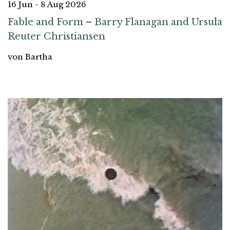
16 Jun - 8 Aug 2026
Fable and Form – Barry Flanagan and Ursula
Reuter Christiansen
von Bartha