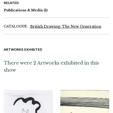
RELATED
Publications & Media
(1)
CATALOGUE
British Drawing: The New Generation
ARTWORKS EXHIBITED
There were 2 Artworks exhibited in this
show