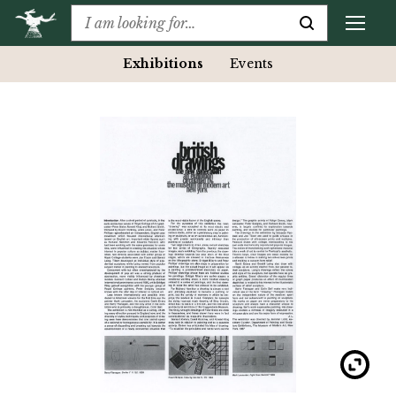
Exhibitions
Events