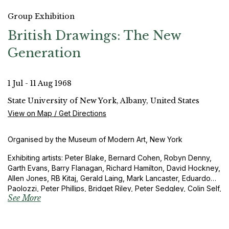
Group Exhibition
British Drawings: The New
Generation
1 Jul - 11 Aug 1968
State University of New York, Albany, United States
View on Map / Get Directions
Organised by the Museum of Modern Art, New York
Exhibiting artists: Peter Blake, Bernard Cohen, Robyn Denny,
Garth Evans, Barry Flanagan, Richard Hamilton, David Hockney,
Allen Jones, RB Kitaj, Gerald Laing, Mark Lancaster, Eduardo
Paolozzi, Peter Phillips, Bridget Riley, Peter Sedgley, Colin Self,
See More
Richard Smith and Joe Tilson