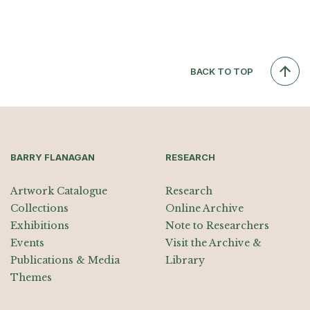
BACK TO TOP
BARRY FLANAGAN
RESEARCH
Artwork Catalogue
Research
Collections
Online Archive
Exhibitions
Note to Researchers
Events
Visit the Archive &
Publications & Media
Library
Themes