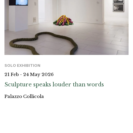
SOLO EXHIBITION
21 Feb - 24 May 2026
Sculpture speaks louder than words
Palazzo Collicola