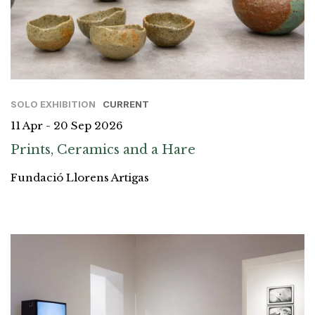
SOLO EXHIBITION
CURRENT
11 Apr - 20 Sep 2026
Prints, Ceramics and a Hare
Fundació Llorens Artigas