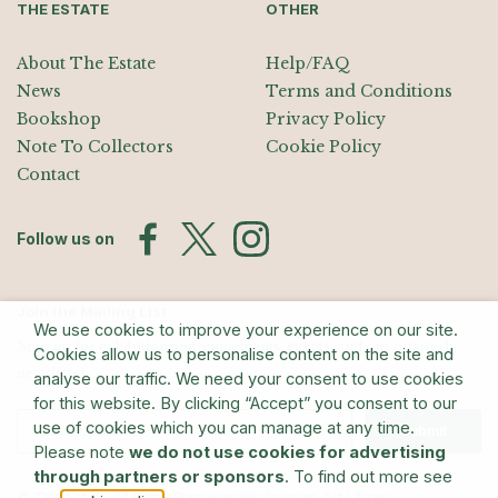
THE ESTATE
OTHER
About The Estate
Help/FAQ
News
Terms and Conditions
Bookshop
Privacy Policy
Note To Collectors
Cookie Policy
Contact
Follow us on
Join the Mailing List
We use cookies to improve your experience on our site.
Sign up for exhibition announcements, events, and our quarterly
Cookies allow us to personalise content on the site and
newsletter
analyse our traffic. We need your consent to use cookies
for this website. By clicking “Accept” you consent to our
use of cookies which you can manage at any time.
Submit
Please note
we do not use cookies for advertising
through partners or sponsors
. To find out more see
© The Estate of Barry Flanagan/Bridgeman Art Library