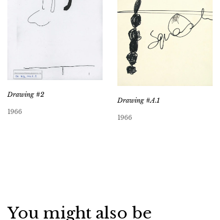
Drawing #2
Drawing #A.1
1966
1966
You might also be