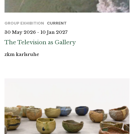
GROUP EXHIBITION
CURRENT
30 May 2026 - 10 Jan 2027
The Television as Gallery
zkm karlsruhe