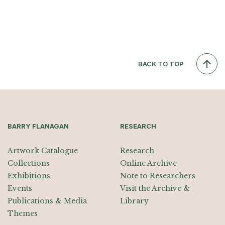
BACK TO TOP
BARRY FLANAGAN
RESEARCH
Artwork Catalogue
Research
Collections
Online Archive
Exhibitions
Note to Researchers
Events
Visit the Archive &
Publications & Media
Library
Themes