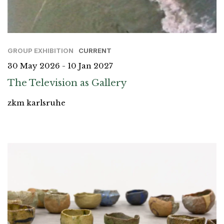
GROUP EXHIBITION
CURRENT
30 May 2026 - 10 Jan 2027
The Television as Gallery
zkm karlsruhe