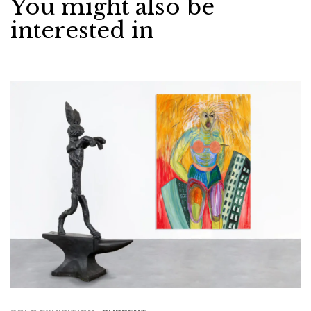
You might also be
interested in