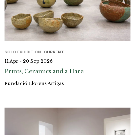
SOLO EXHIBITION
CURRENT
11 Apr - 20 Sep 2026
Prints, Ceramics and a Hare
Fundació Llorens Artigas