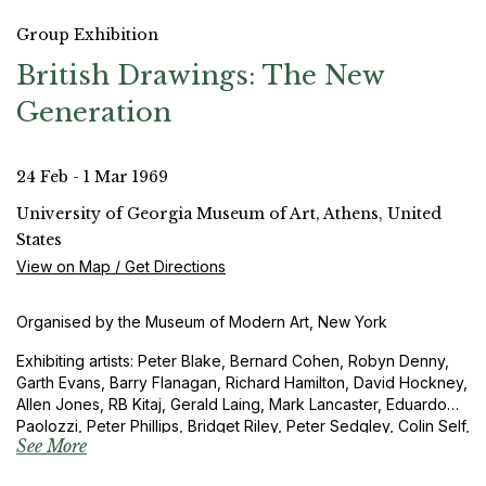
Group Exhibition
British Drawings: The New
Generation
24 Feb - 1 Mar 1969
University of Georgia Museum of Art, Athens, United
States
View on Map / Get Directions
Organised by the Museum of Modern Art, New York
Exhibiting artists: Peter Blake, Bernard Cohen, Robyn Denny,
Garth Evans, Barry Flanagan, Richard Hamilton, David Hockney,
Allen Jones, RB Kitaj, Gerald Laing, Mark Lancaster, Eduardo
Paolozzi, Peter Phillips, Bridget Riley, Peter Sedgley, Colin Self,
See More
Richard Smith and Joe Tilson