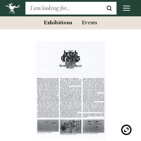
Exhibitions
Events