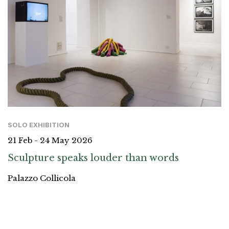
SOLO EXHIBITION
21 Feb - 24 May 2026
Sculpture speaks louder than words
Palazzo Collicola