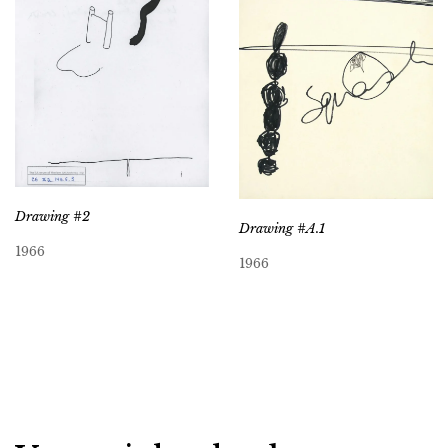
Drawing #2
Drawing #A.1
1966
1966