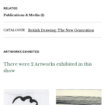
RELATED
Publications & Media
(1)
CATALOGUE
British Drawing: The New Generation
ARTWORKS EXHIBITED
There were 2 Artworks exhibited in this
show