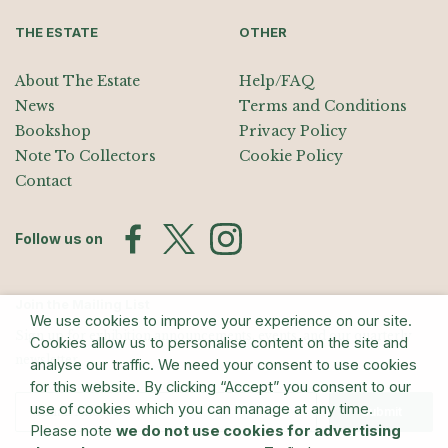
THE ESTATE
OTHER
About The Estate
Help/FAQ
News
Terms and Conditions
Bookshop
Privacy Policy
Note To Collectors
Cookie Policy
Contact
Follow us on
Join the Mailing List
We use cookies to improve your experience on our site.
Sign up for exhibition announcements, events, and our quarterly
Cookies allow us to personalise content on the site and
newsletter
analyse our traffic. We need your consent to use cookies
for this website. By clicking “Accept” you consent to our
use of cookies which you can manage at any time.
Submit
Please note
we do not use cookies for advertising