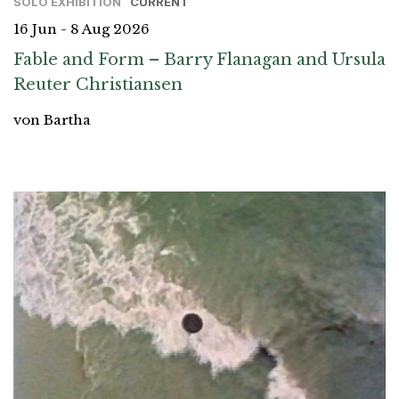
SOLO EXHIBITION
CURRENT
16 Jun - 8 Aug 2026
Fable and Form – Barry Flanagan and Ursula
Reuter Christiansen
von Bartha