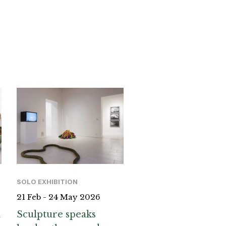
SOLO EXHIBITION
21 Feb - 24 May 2026
a
Sculpture speaks