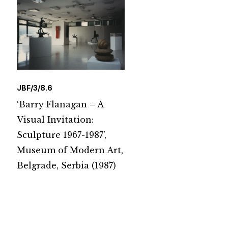
JBF/3/8.6
‘Barry Flanagan – A
Visual Invitation:
Sculpture 1967-1987’,
Museum of Modern Art,
Belgrade, Serbia (1987)