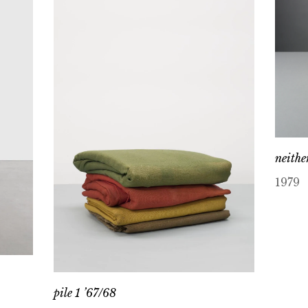
neithe
1979
pile 1 ’67/68