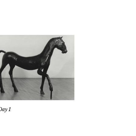
Day 1