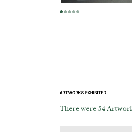
ARTWORKS EXHIBITED
There were 54 Artworks