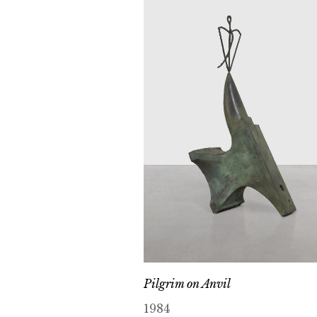
Pilgrim on Anvil
1984