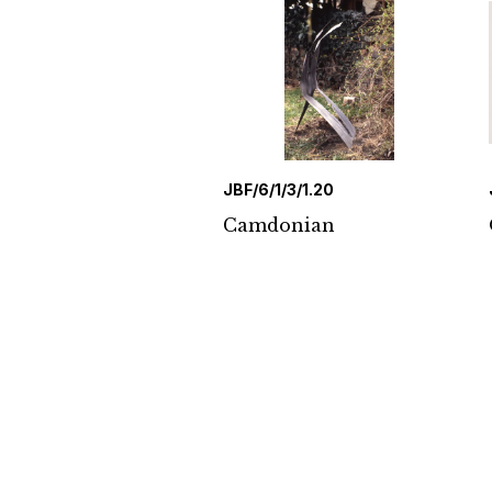
JBF/6/1/3/1.20
Camdonian