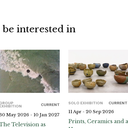
 be interested in
GROUP
SOLO EXHIBITION
CURRENT
CURRENT
EXHIBITION
11 Apr - 20 Sep 2026
30 May 2026 - 10 Jan 2027
Prints, Ceramics and 
The Television as