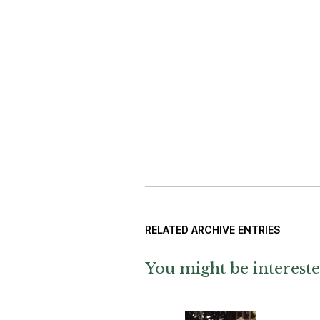
RELATED ARCHIVE ENTRIES
You might be intereste