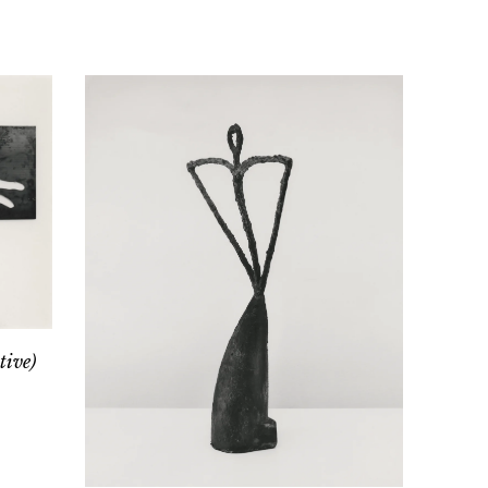
tive)