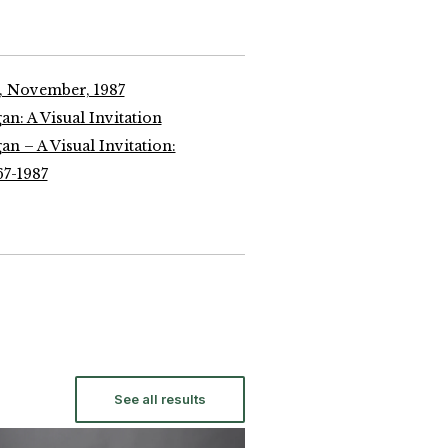
, November, 1987
n: A Visual Invitation
n – A Visual Invitation:
67-1987
See all results