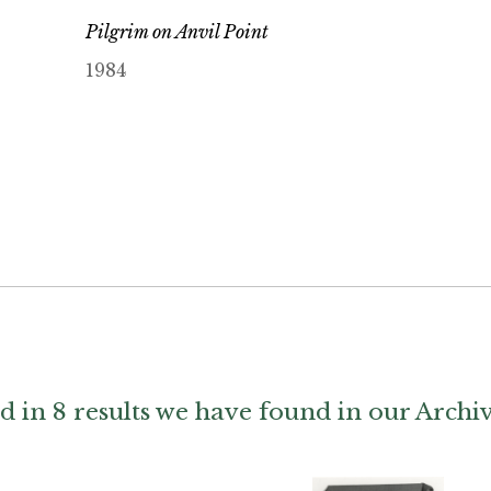
Pilgrim on Anvil Point
1984
d in 8 results we have found in our Archi