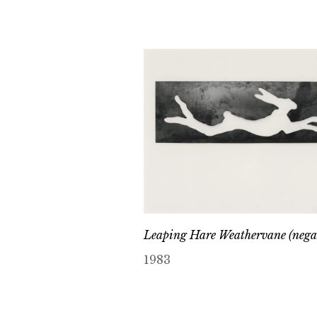
Leaping Hare Weathervane (nega
1983