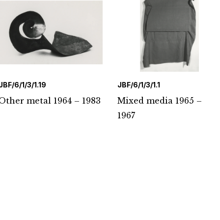
JBF/6/1/3/1.19
JBF/6/1/3/1.1
Other metal 1964 – 1983
Mixed media 1965 –
1967