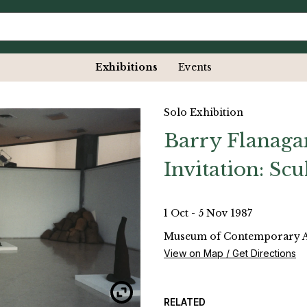
Exhibitions
Events
Solo Exhibition
Barry Flanaga
Invitation: Sc
1 Oct - 5 Nov 1987
Museum of Contemporary Art
View on Map / Get Directions
RELATED