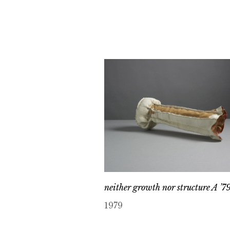
neither growth nor structure A ’7
1979