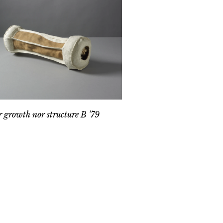
r growth nor structure B ’79