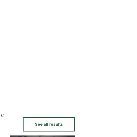
ve
See all results