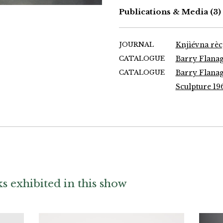
Publications & Media
(3)
JOURNAL
Knjìévna rèc
CATALOGUE
Barry Flanaga
CATALOGUE
Barry Flanaga
Sculpture 19
 exhibited in this show