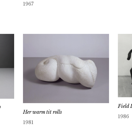
1967
Field 
9
Her warm tit rolls
1986
1981