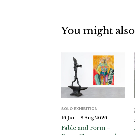
You might also
SOLO EXHIBITION
16 Jun - 8 Aug 2026
Fable and Form –