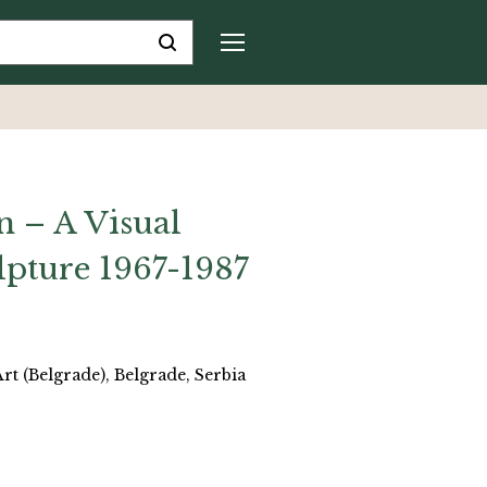
n – A Visual
ulpture 1967-1987
 (Belgrade), Belgrade, Serbia