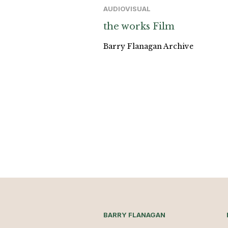
AUDIOVISUAL
the works Film
Barry Flanagan Archive
BARRY FLANAGAN