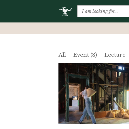
All
Event (8)
Lecture 