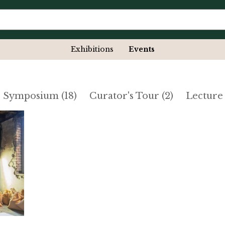
Exhibitions
Events
- Symposium (18)
Curator's Tour (2)
Lecture 