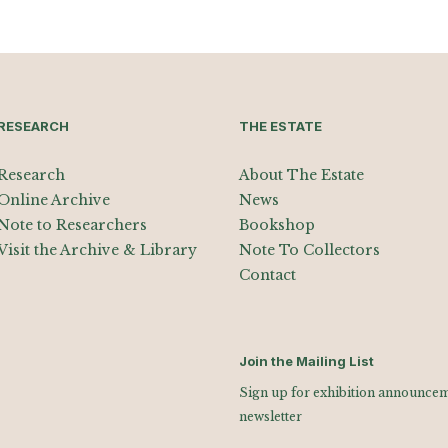
RESEARCH
THE ESTATE
Research
About The Estate
Online Archive
News
Note to Researchers
Bookshop
Visit the Archive & Library
Note To Collectors
Contact
Join the Mailing List
Sign up for exhibition announceme
newsletter