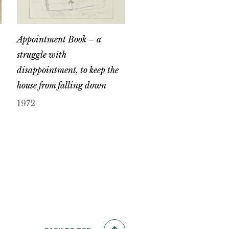
Appointment Book – a
struggle with
disappointment, to keep the
house from falling down
1972