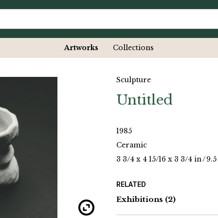
Artworks
Collections
Sculpture
Untitled
1985
Ceramic
3 3/4 x 4 15/16 x 3 3/4 in
/
9.5
RELATED
Exhibitions
(2)