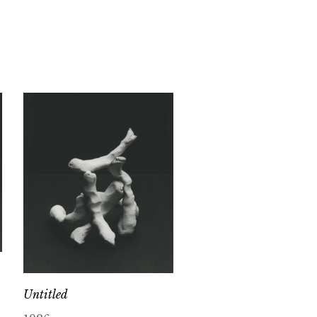
Untitled