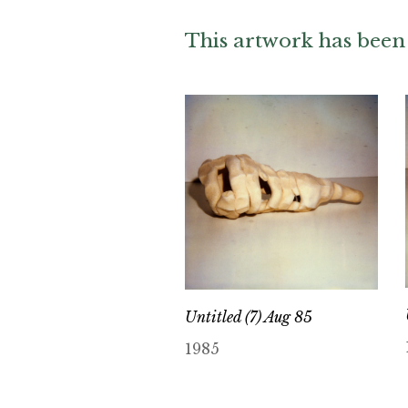
This artwork has been 
Untitled (7) Aug 85
1985