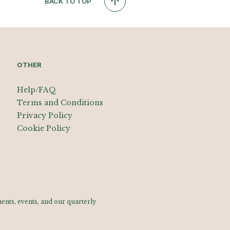
BACK TO TOP
OTHER
Help/FAQ
Terms and Conditions
Privacy Policy
Cookie Policy
nts, events, and our quarterly