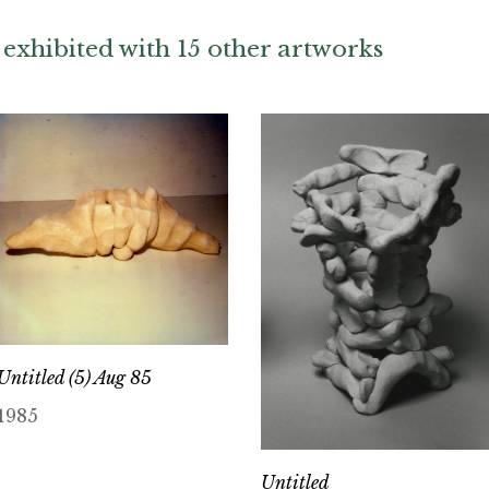
exhibited with 15 other artworks
Untitled (5) Aug 85
1985
Untitled