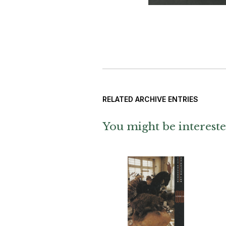
RELATED ARCHIVE ENTRIES
You might be intereste