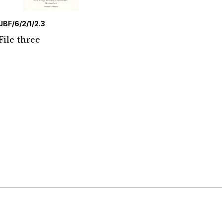
JBF/6/2/1/2.3
File three