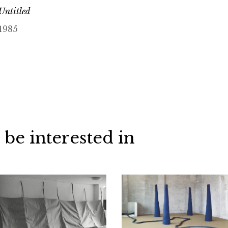
Untitled
1985
 be interested in