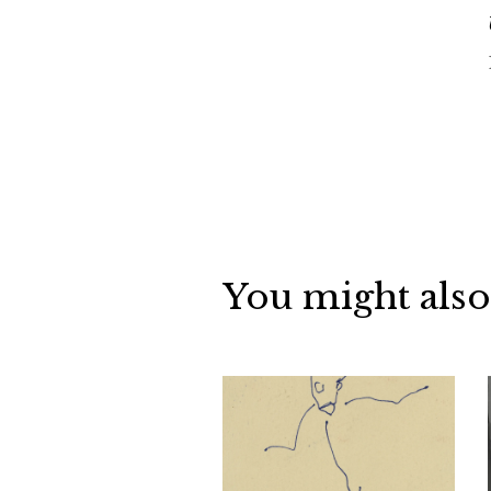
You might also