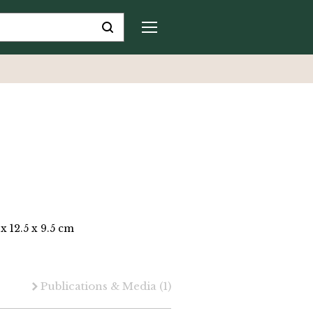
 x 12.5 x 9.5 cm
Publications & Media
(1)