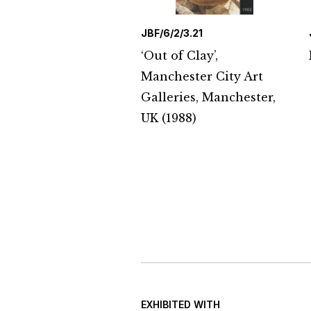
JBF/6/2/3.21
‘Out of Clay’,
Manchester City Art
Galleries, Manchester,
UK (1988)
EXHIBITED WITH