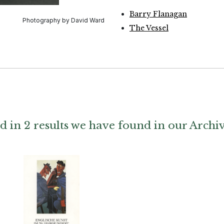
Barry Flanagan
Photography by David Ward
The Vessel
d in 2 results we have found in our Archi