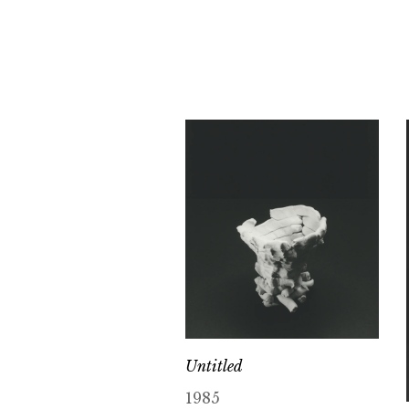
Untitled
1985