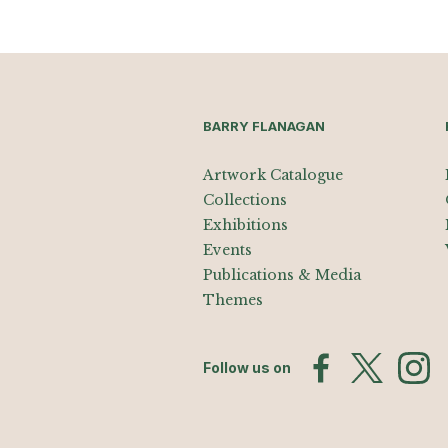
BARRY FLANAGAN
Artwork Catalogue
Collections
Exhibitions
Events
Publications & Media
Themes
Follow us on