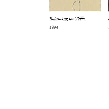
Balancing on Globe
1994