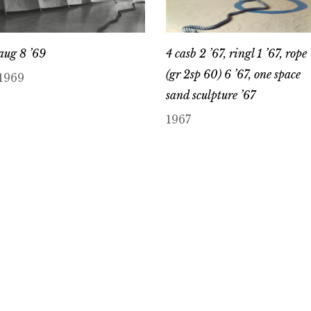
aug 8 ’69
4 casb 2 ’67, ringl 1 ’67, rope
(gr 2sp 60) 6 ’67, one space
1969
sand sculpture ’67
1967