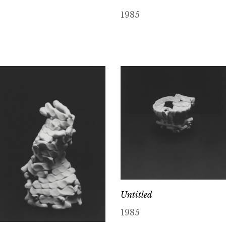
1985
Untitled
1985