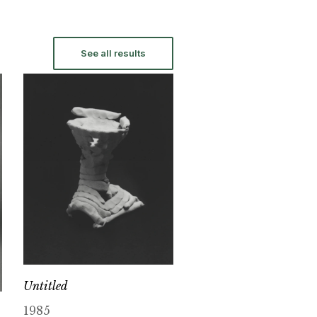
See all results
Untitled
1985