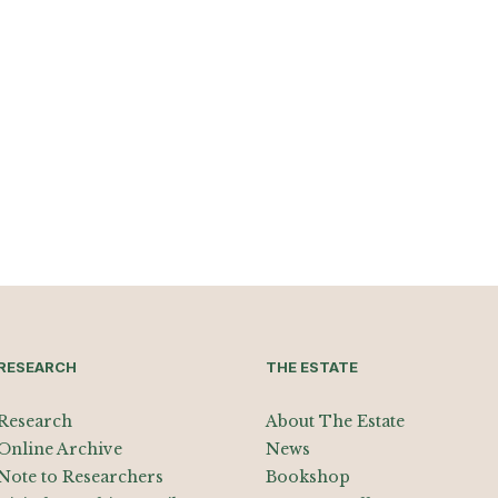
RESEARCH
THE ESTATE
Research
About The Estate
Online Archive
News
Note to Researchers
Bookshop