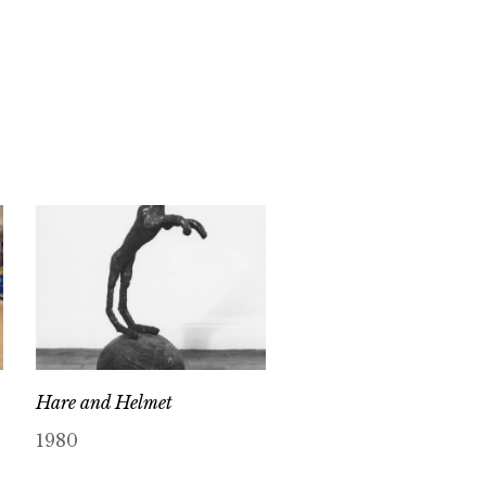
Hare and Helmet
1980