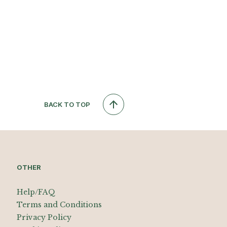
BACK TO TOP
OTHER
Help/FAQ
Terms and Conditions
Privacy Policy