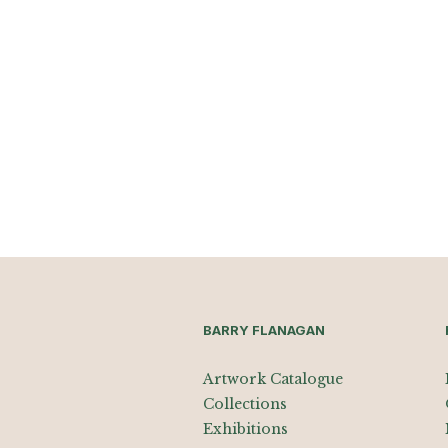
BARRY FLANAGAN
Artwork Catalogue
Collections
Exhibitions