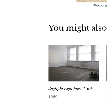
Photograp
You might also
daylight light piece 1 ’69
1969