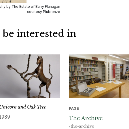
hy by The Estate of Barry Flanagan
courtesy Plubronze
 be interested in
Unicorn and Oak Tree
PAGE
1989
The Archive
/the-archive