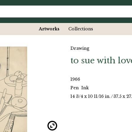
Artworks
Collections
Drawing
to sue with lov
1966
Pen
Ink
14 3/4 x 10 11/16 in.
/
37.5 x 2