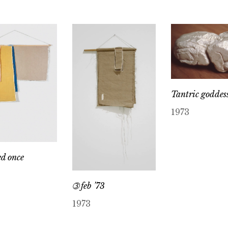
Tantric goddes
1973
ed once
➂ feb ’73
1973