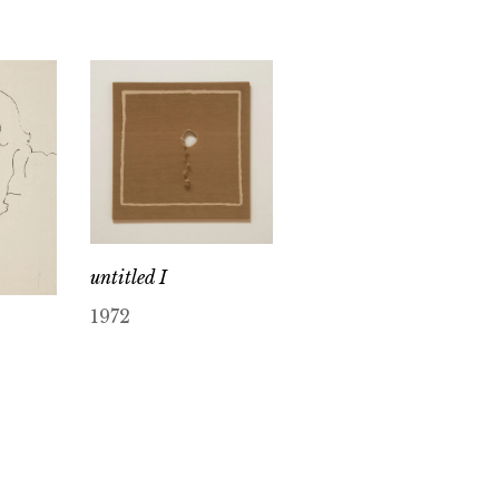
untitled I
1972