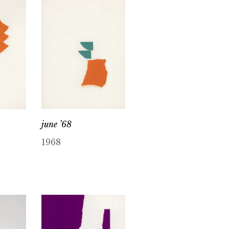
june ’68
1968