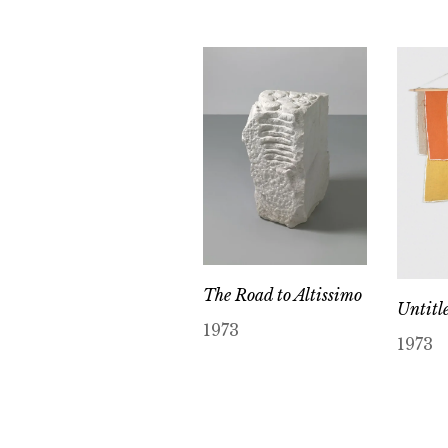
The Road to Altissimo
Untitl
1973
1973