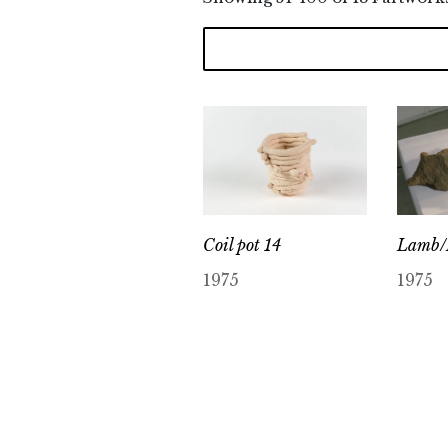
Lamb/
Coil pot 14
1975
1975