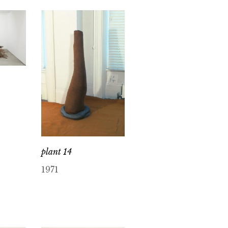
plant 14
1971