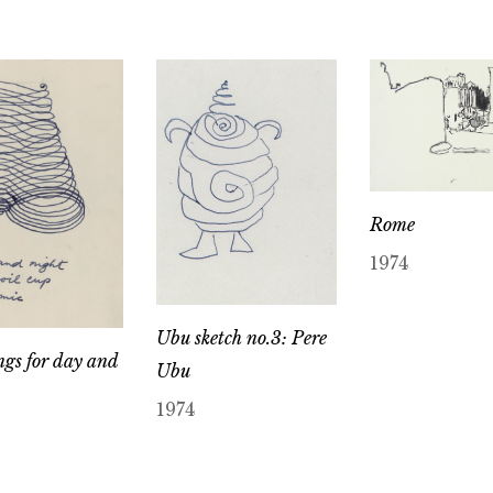
Rome
1974
Ubu sketch no.3: Pere
gs for day and
Ubu
1974