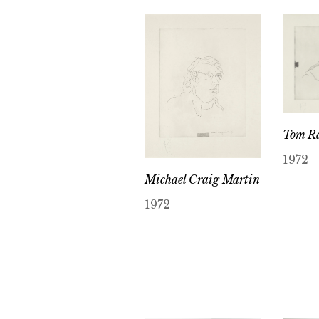
Tom R
1972
Michael Craig Martin
1972