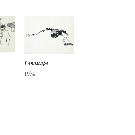
Landscape
1974