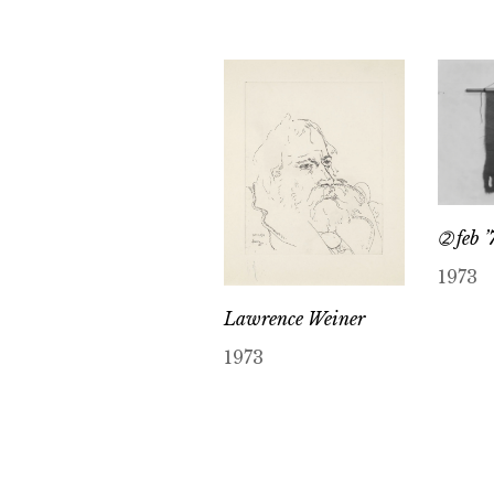
➁ feb ’
1973
Lawrence Weiner
1973