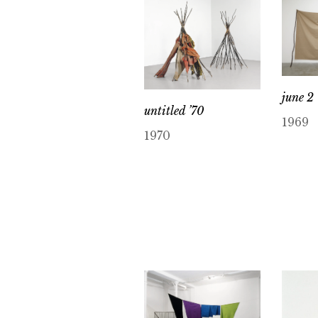
june 2 
untitled ’70
1969
1970