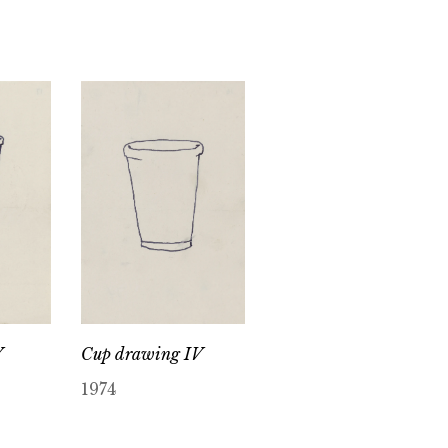
V
Cup drawing IV
1974