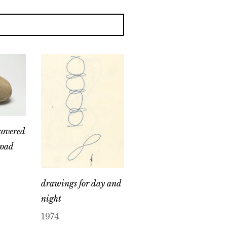
covered
road
drawings for day and
night
1974