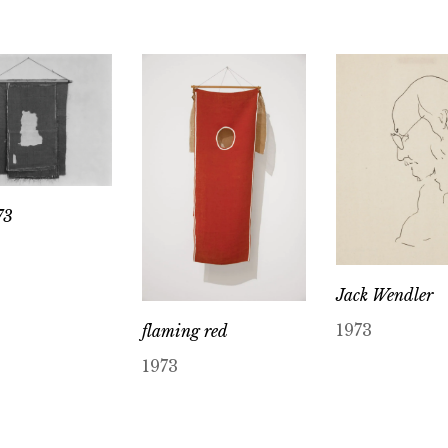
73
Jack Wendler
1973
flaming red
1973