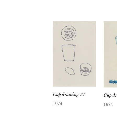
Cup drawing VI
Cup dr
1974
1974