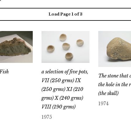
Load Page
1
of 3
Fish
a selection of five pots,
The stone that 
VII (250 grms) IX
the hole in the 
(250 grms) XI (210
(the skull)
grms) X (240 grms)
1974
VIII (190 grms)
1975