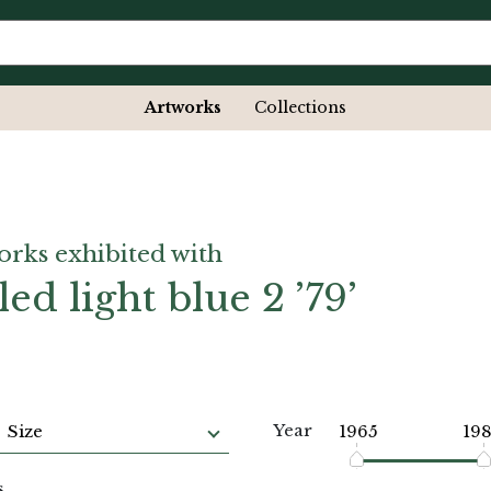
Artworks
Collections
orks exhibited with
led light blue 2 ’79’
Year
Size
1965
19
s