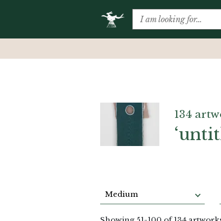
134 artw
‘untit
Medium
Showing
51
-
100
of 134 artwork