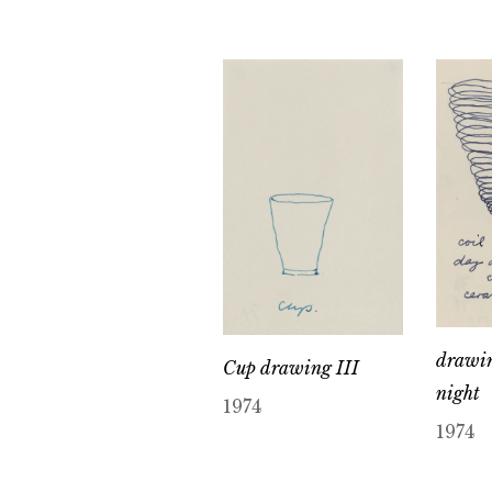
drawin
Cup drawing III
night
1974
1974