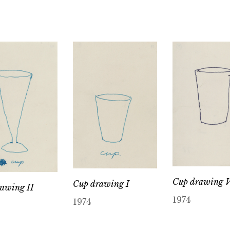
Cup drawing 
Cup drawing I
awing II
1974
1974