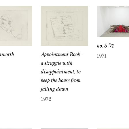
no. 5 ’71
aworth
Appointment Book –
1971
a struggle with
disappointment, to
keep the house from
falling down
1972