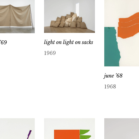
light on light on sacks
’69
1969
june ’68
1968