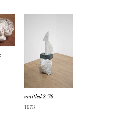
s
untitled 3 ’73
1973