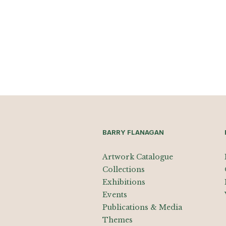
BARRY FLANAGAN
Artwork Catalogue
Collections
Exhibitions
Events
Publications & Media
Themes