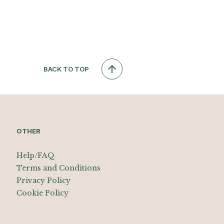
BACK TO TOP
OTHER
Help/FAQ
Terms and Conditions
Privacy Policy
Cookie Policy