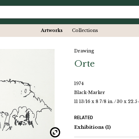
Artworks
Collections
Drawing
Orte
1974
Black-Marker
11 13/16 x 8 7/8 in.
/
30 x 22.5
RELATED
Exhibitions
(1)