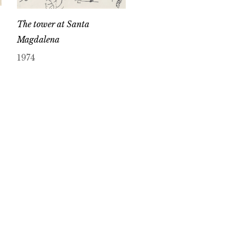
The tower at Santa
Magdalena
1974