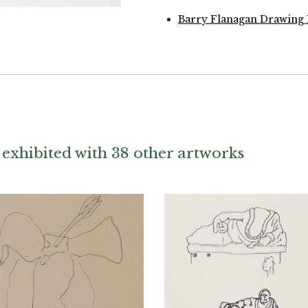
Barry Flanagan Drawing 
exhibited with 38 other artworks