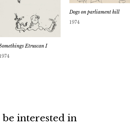
Dogs on parliament hill
1974
Somethings Etruscan I
1974
 be interested in