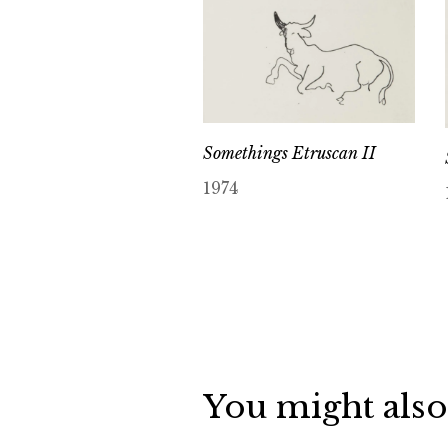
Somethings Etruscan II
1974
You might also