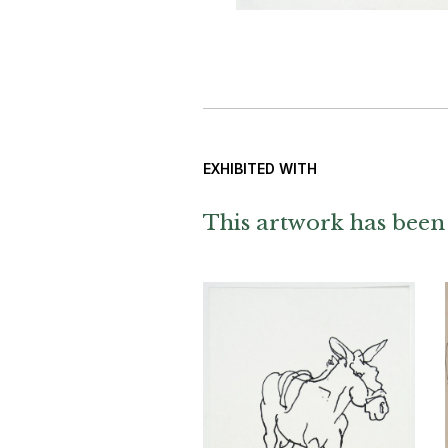
EXHIBITED WITH
This artwork has been 