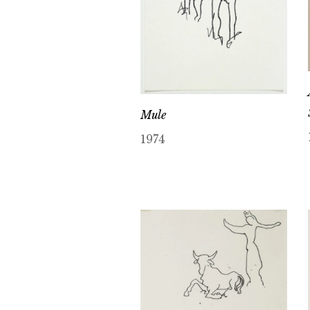
Mule
1974