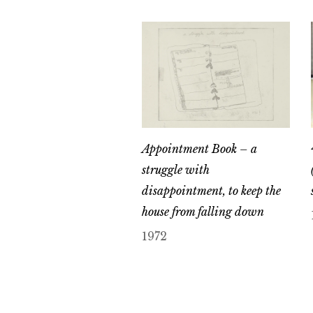
Appointment Book – a
struggle with
disappointment, to keep the
house from falling down
1972