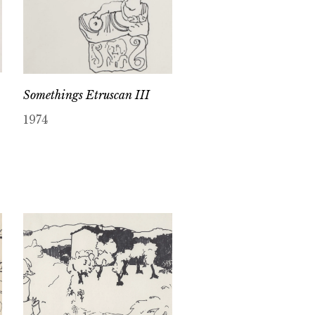
Somethings Etruscan III
1974