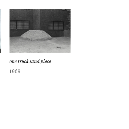
p
one truck sand piece
1969