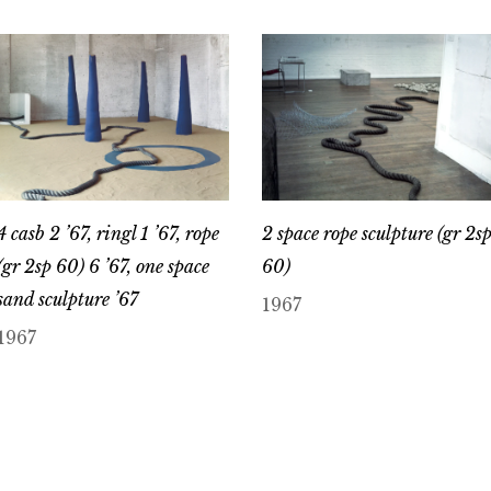
4 casb 2 ’67, ringl 1 ’67, rope
2 space rope sculpture (gr 2s
(gr 2sp 60) 6 ’67, one space
60)
sand sculpture ’67
1967
1967