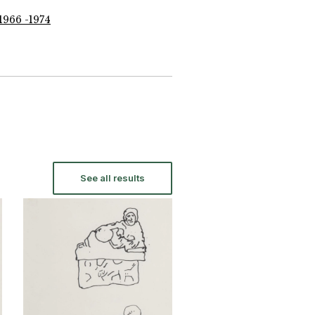
1966 -1974
See all results