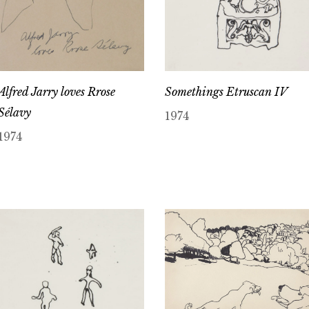
Alfred Jarry loves Rrose
Somethings Etruscan IV
Sélavy
1974
1974