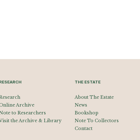
RESEARCH
THE ESTATE
Research
About The Estate
Online Archive
News
Note to Researchers
Bookshop
Visit the Archive & Library
Note To Collectors
Contact