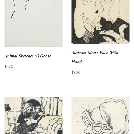
Abstract Man’s Face With
Animal Sketches (1) Goose
Hand
1970
1963