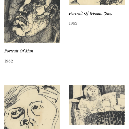
Portrait Of Woman (Sue)
1962
Portrait Of Man
1962