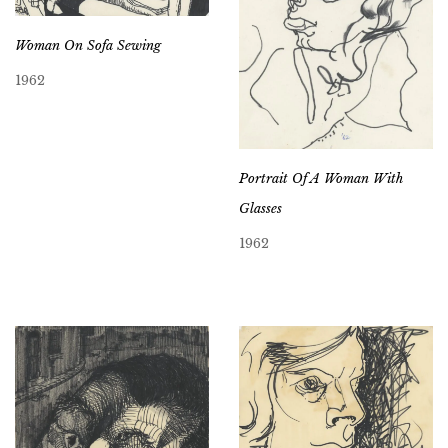
Woman On Sofa Sewing
1962
Portrait Of A Woman With
Glasses
1962