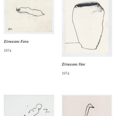
Etruscans Fava
1974
Etruscans Vase
1974