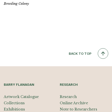
Breeding Colony
BACK TO TOP
BARRY FLANAGAN
RESEARCH
Artwork Catalogue
Research
Collections
Online Archive
Exhibitions
Note to Researchers