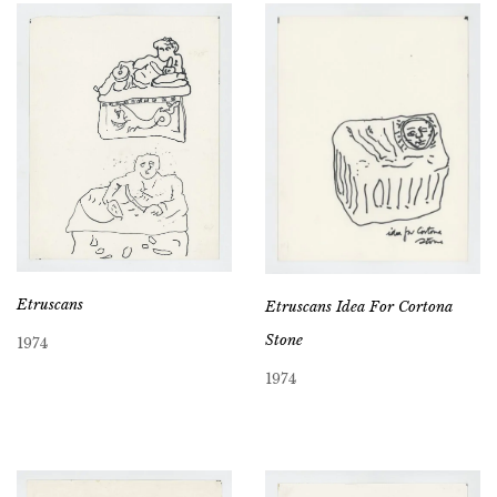
Etruscans
Etruscans Idea For Cortona
Stone
1974
1974