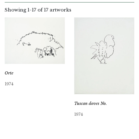
Showing
1
-
17
of 17 artworks
Orte
1974
Tuscan doves No.
1974