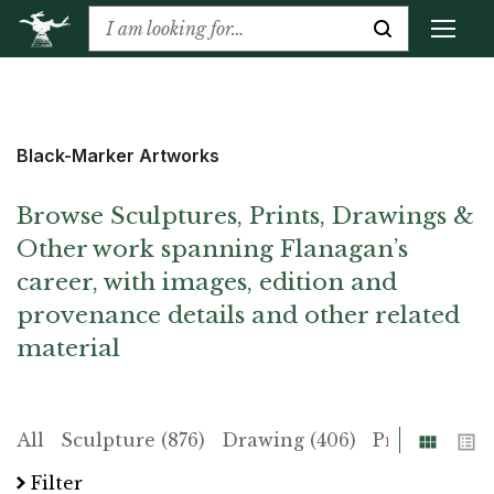
Black-Marker Artworks
Browse Sculptures, Prints, Drawings &
Other work spanning Flanagan’s
career, with images, edition and
provenance details and other related
material
Grid
List
All
Sculpture (876)
Drawing (406)
Print (225)
Filter