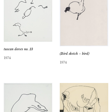
tuscan doves no. 13
(Bird sketch – bird)
1974
1974