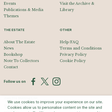
Events
Visit the Archive &
Publications & Media
Library
Themes
THE ESTATE
OTHER
About The Estate
Help/FAQ
News
Terms and Conditions
Bookshop
Privacy Policy
Note To Collectors
Cookie Policy
Contact
Follow us on
Join the Mailing List
We use cookies to improve your experience on our site.
Sign up for exhibition announcements, events, and our quarterly
Cookies allow us to personalise content on the site and
newsletter