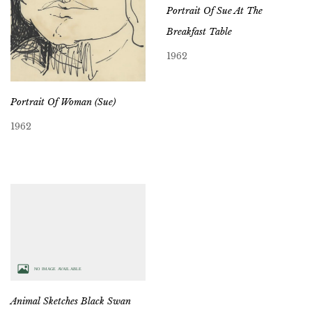
Portrait Of Sue At The
Breakfast Table
1962
Portrait Of Woman (Sue)
1962
Animal Sketches Black Swan