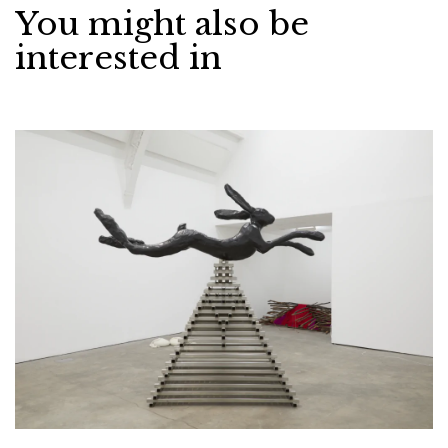
You might also be
interested in