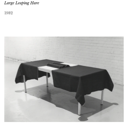
Large Leaping Hare
1982