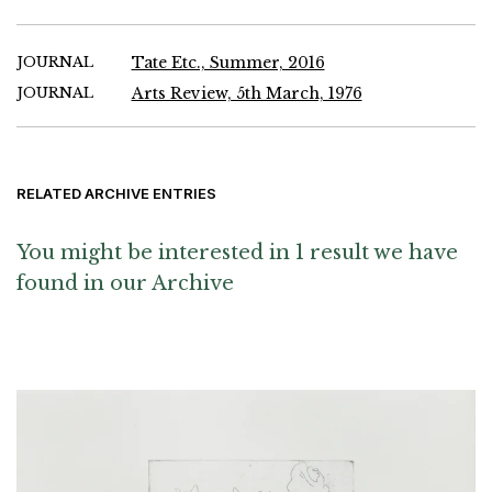
JOURNAL
Tate Etc., Summer, 2016
JOURNAL
Arts Review, 5th March, 1976
RELATED ARCHIVE ENTRIES
You might be interested in 1 result we have
found in our Archive