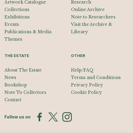
Artwork Catalogue
Research
Collections
Online Archive
Exhibitions
Note to Researchers
Events
Visit the Archive &
Publications & Media
Library
Themes
THE ESTATE
OTHER
About The Estate
Help/FAQ
News
Terms and Conditions
Bookshop
Privacy Policy
Note To Collectors
Cookie Policy
Contact
Follow us on