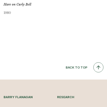
Hare on Curly Bell
1980
BACK TO TOP
BARRY FLANAGAN
RESEARCH