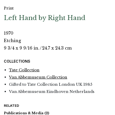
Print
Left Hand by Right Hand
1970
Etching
9 3/4 x 9 9/16 in.
/
24.7 x 24.3 cm
COLLECTIONS
Tate Collection
Van Abbemuseum Collection
Gifted to Tate Collection London UK 1985
Van Abbemuseum Eindhoven Netherlands
RELATED
Publications & Media
(2)