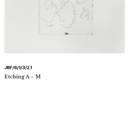
JBF/6/1/3/2.1
Etching A – M