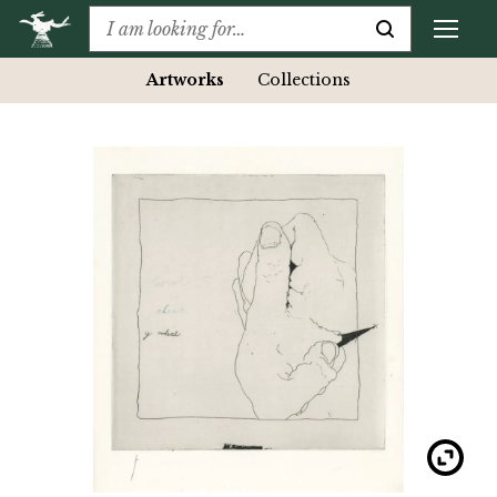
Artworks
Collections