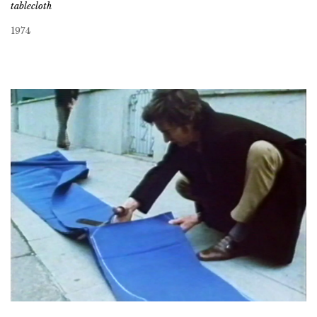
tablecloth
1974