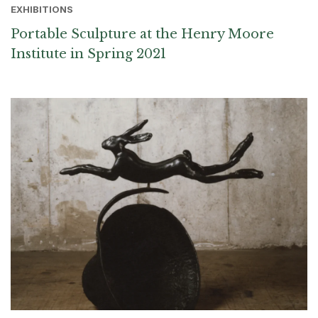
EXHIBITIONS
Portable Sculpture at the Henry Moore
Institute in Spring 2021