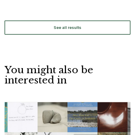
See all results
You might also be
interested in