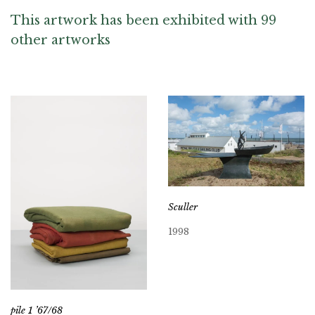
This artwork has been exhibited with 99
other artworks
Sculler
1998
pile 1 ’67/68