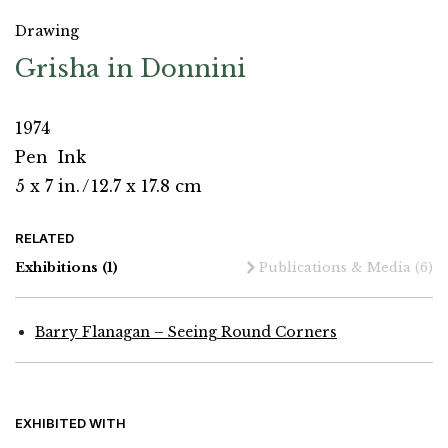
Drawing
Grisha in Donnini
1974
Pen
Ink
5 x 7 in.
/
12.7 x 17.8 cm
RELATED
Exhibitions
(1)
Publications & Media
(6)
Barry Flanagan – Seeing Round Corners
EXHIBITED WITH