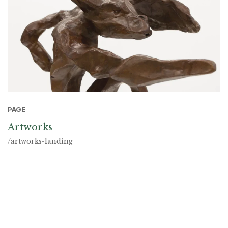
PAGE
Artworks
/artworks-landing