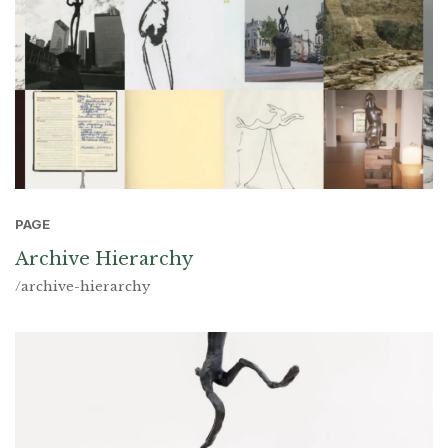
PAGE
Archive Hierarchy
/archive-hierarchy