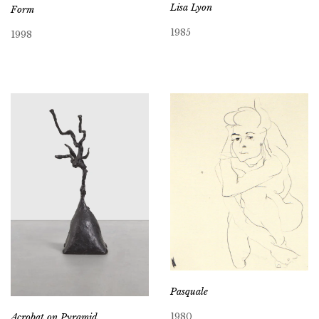
Lisa Lyon
Form
1985
1998
Pasquale
1980
Acrobat on Pyramid