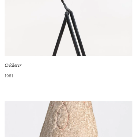
Cricketer
1981