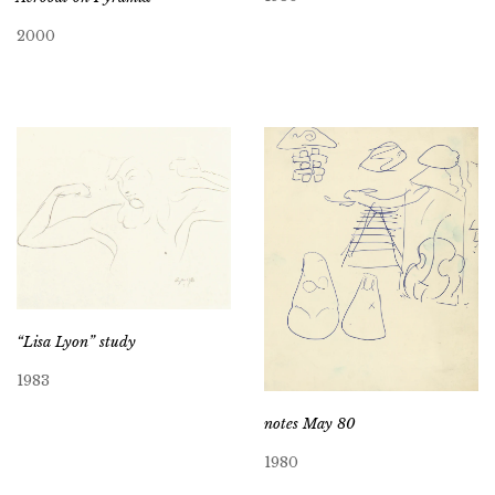
2000
“Lisa Lyon” study
1983
notes May 80
1980