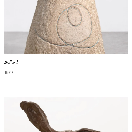
Bollard
1979