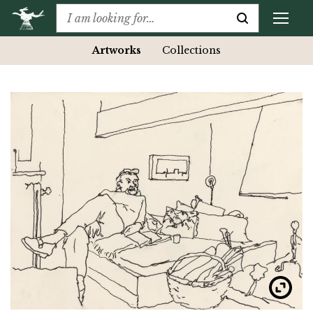
Artworks
Collections