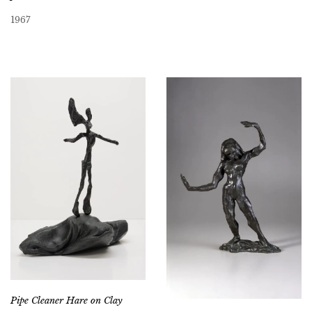
1967
Pipe Cleaner Hare on Clay