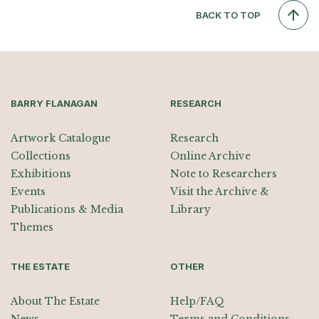
BACK TO TOP
BARRY FLANAGAN
RESEARCH
Artwork Catalogue
Research
Collections
Online Archive
Exhibitions
Note to Researchers
Events
Visit the Archive &
Publications & Media
Library
Themes
THE ESTATE
OTHER
About The Estate
Help/FAQ