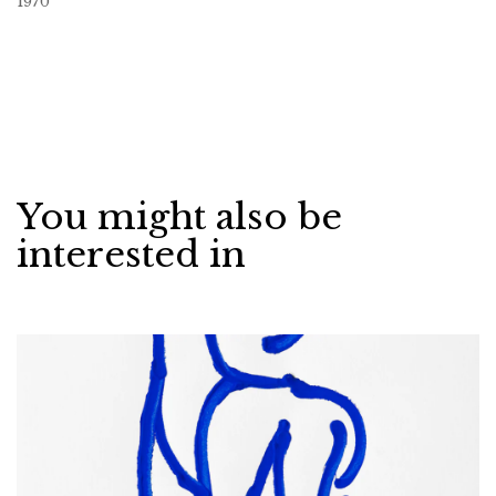
1970
You might also be
interested in