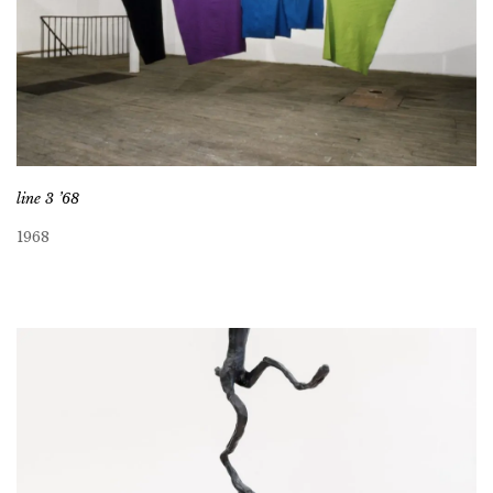
line 3 ’68
1968