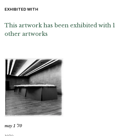
EXHIBITED WITH
This artwork has been exhibited with 1
other artworks
may 1 ’70