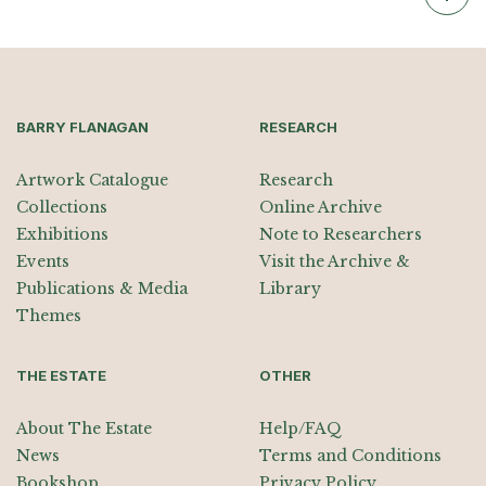
BARRY FLANAGAN
RESEARCH
Artwork Catalogue
Research
Collections
Online Archive
Exhibitions
Note to Researchers
Events
Visit the Archive &
Publications & Media
Library
Themes
THE ESTATE
OTHER
About The Estate
Help/FAQ
News
Terms and Conditions
Bookshop
Privacy Policy