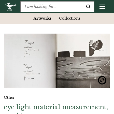
Artworks
Collections
Other
eye light material measurement,