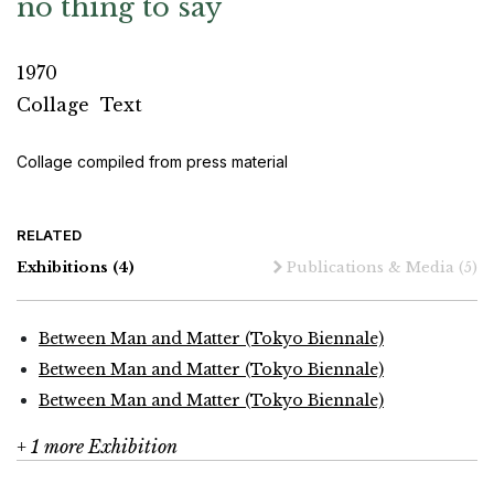
no thing to say
1970
Collage
Text
Collage compiled from press material
RELATED
Exhibitions
(4)
Publications & Media
(5)
Between Man and Matter (Tokyo Biennale)
Between Man and Matter (Tokyo Biennale)
Between Man and Matter (Tokyo Biennale)
+ 1 more Exhibition