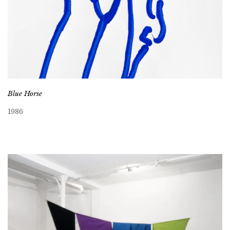
Blue Horse
1986