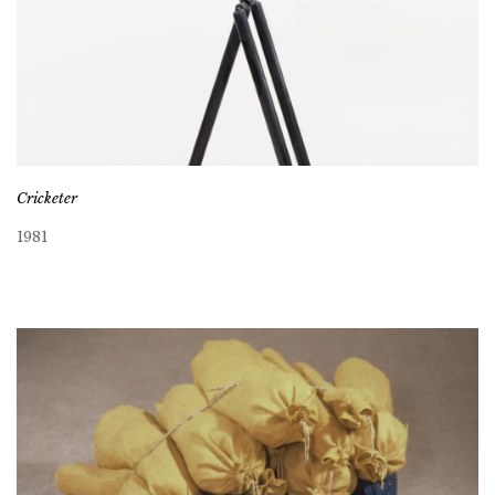
Cricketer
1981