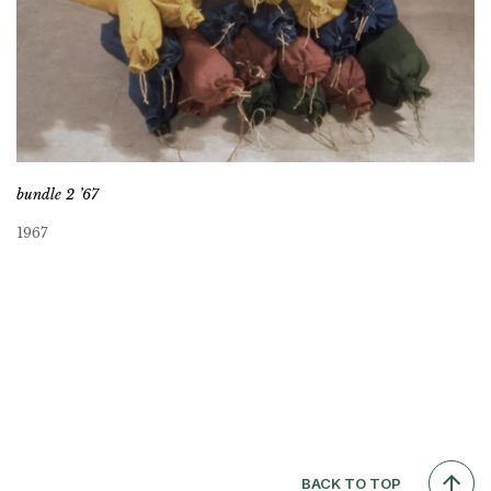
bundle 2 ’67
1967
BACK TO TOP