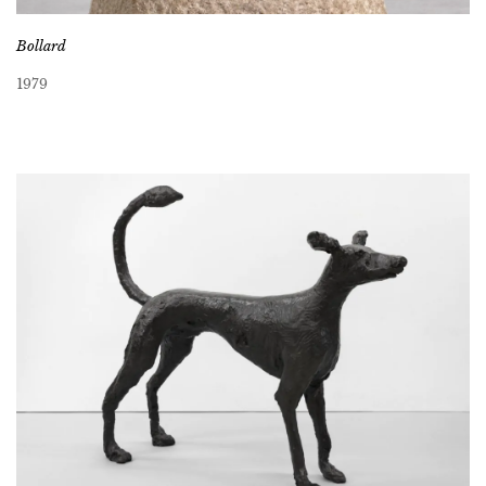
Bollard
1979