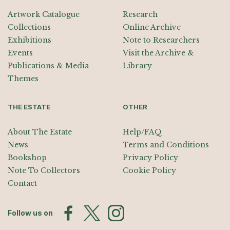
Artwork Catalogue
Research
Collections
Online Archive
Exhibitions
Note to Researchers
Events
Visit the Archive &
Publications & Media
Library
Themes
THE ESTATE
OTHER
About The Estate
Help/FAQ
News
Terms and Conditions
Bookshop
Privacy Policy
Note To Collectors
Cookie Policy
Contact
Follow us on