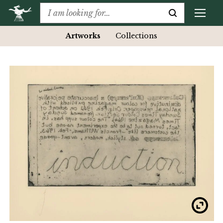
Artworks
Collections