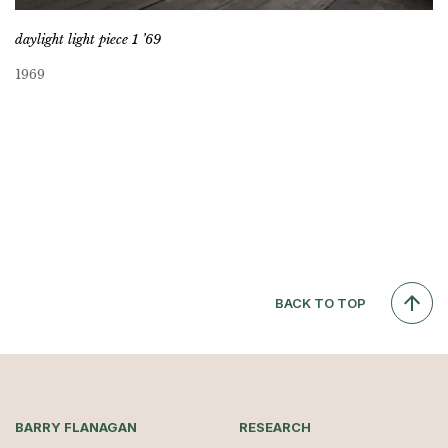
daylight light piece 1 ’69
1969
BACK TO TOP
BARRY FLANAGAN
RESEARCH