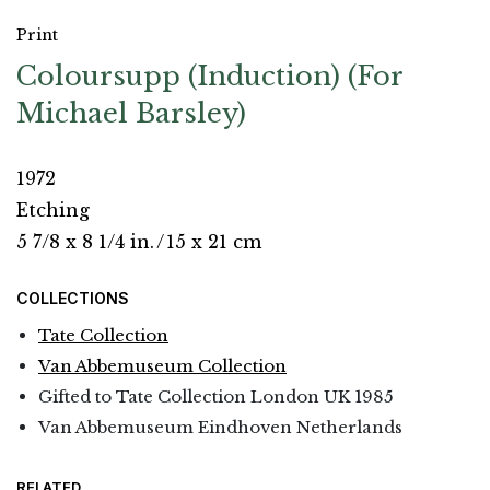
Print
Coloursupp (Induction) (For
Michael Barsley)
1972
Etching
5 7/8 x 8 1/4 in.
/
15 x 21 cm
COLLECTIONS
Tate Collection
Van Abbemuseum Collection
Gifted to Tate Collection London UK 1985
Van Abbemuseum Eindhoven Netherlands
RELATED