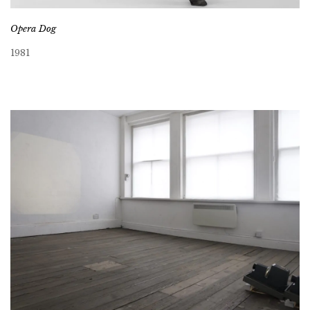
Opera Dog
1981