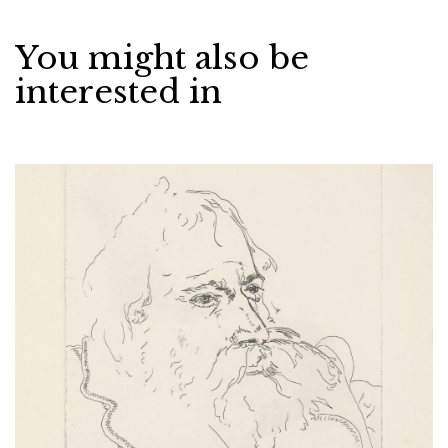
You might also be
interested in