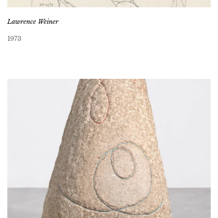
Lawrence Weiner
1973