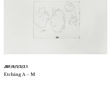
JBF/6/1/3/2.1
Etching A – M