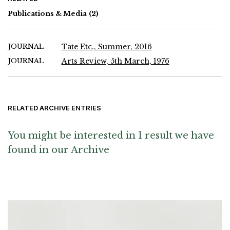
Publications & Media
(2)
JOURNAL
Tate Etc., Summer, 2016
JOURNAL
Arts Review, 5th March, 1976
RELATED ARCHIVE ENTRIES
You might be interested in 1 result we have
found in our Archive