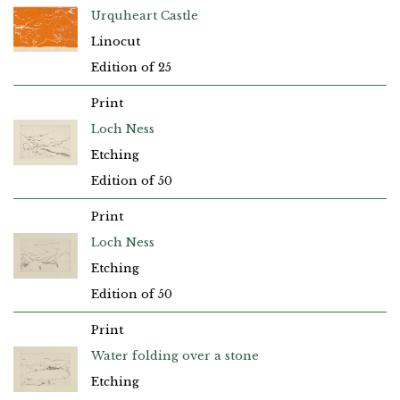
Urquheart Castle
Linocut
Edition of 25
Print
Loch Ness
Etching
Edition of 50
Print
Loch Ness
Etching
Edition of 50
Print
Water folding over a stone
Etching