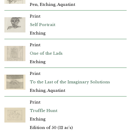
Pen, Etching, Aquatint
Print
Self Portrait
Etching
Print
One of the Lads
Etching
Print
To the Last of the Imaginary Solutions
Etching, Aquatint
Print
Truffle Hunt
Etching
Edition of 50 (12 ac's)