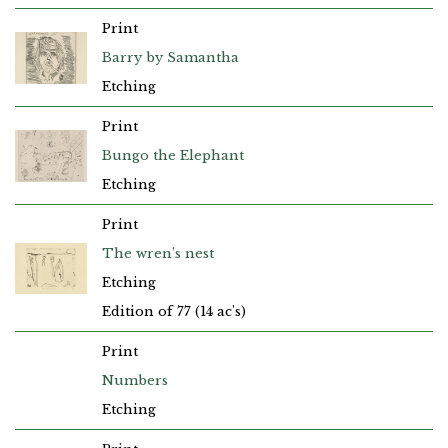
Print
Barry by Samantha
Etching
Print
Bungo the Elephant
Etching
Print
The wren’s nest
Etching
Edition of 77 (14 ac's)
Print
Numbers
Etching