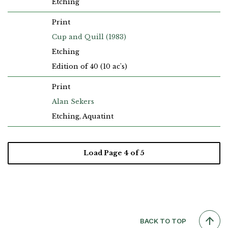
Etching
Print
Cup and Quill (1983)
Etching
Edition of 40 (10 ac's)
Print
Alan Sekers
Etching, Aquatint
Load Page
4
of 5
BACK TO TOP