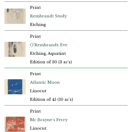
Print
Rembrandt Study
Etching
Print
O’Rembrandt: Eve
Etching, Aquatint
Edition of 30 (3 ac's)
Print
Atlantic Moon
Linocut
Edition of 45 (10 ac's)
Print
Mc Brayne’s Ferry
Linocut