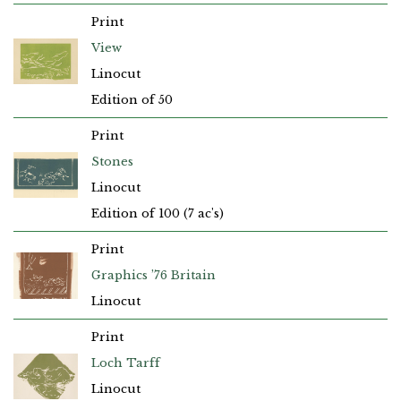
Print
View
Linocut
Edition of 50
Print
Stones
Linocut
Edition of 100 (7 ac's)
Print
Graphics ’76 Britain
Linocut
Print
Loch Tarff
Linocut