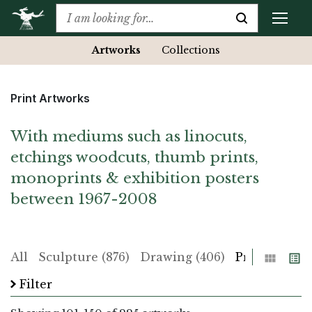
Artworks
Collections
Print Artworks
With mediums such as linocuts,
etchings woodcuts, thumb prints,
monoprints & exhibition posters
between 1967-2008
Grid
List
All
Sculpture (876)
Drawing (406)
Print (225)
Filter