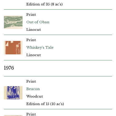
Edition of 35 (8 ac's)
Print
Out of Oban
Linocut
Print
Whiskey’s Tale
Linocut
1976
Print
Beacon
Woodcut
Edition of 15 (10 ac's)
Print