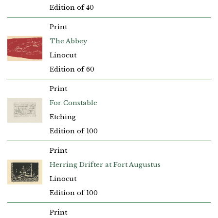
Edition of 40
Print
The Abbey
Linocut
Edition of 60
Print
For Constable
Etching
Edition of 100
Print
Herring Drifter at Fort Augustus
Linocut
Edition of 100
Print