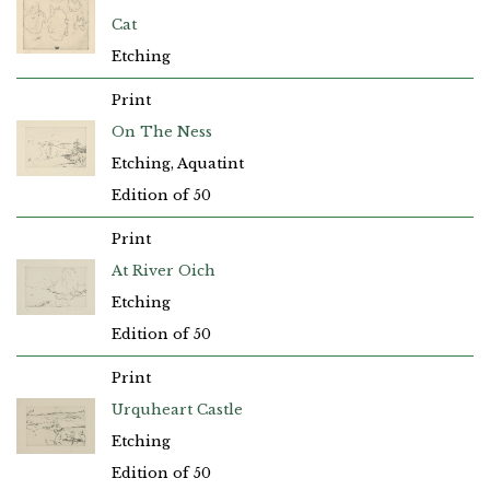
Cat
Etching
Print
On The Ness
Etching, Aquatint
Edition of 50
Print
At River Oich
Etching
Edition of 50
Print
Urquheart Castle
Etching
Edition of 50