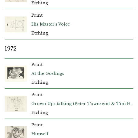
Etching
Print
His Master’s Voice
Etching
1972
Print
At the Goslings
Etching
Print
Grown Ups talking (Peter Townsend & Tim Hilton)
Etching
Print
Himself