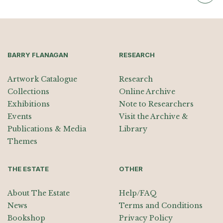
BARRY FLANAGAN
RESEARCH
Artwork Catalogue
Research
Collections
Online Archive
Exhibitions
Note to Researchers
Events
Visit the Archive &
Publications & Media
Library
Themes
THE ESTATE
OTHER
About The Estate
Help/FAQ
News
Terms and Conditions
Bookshop
Privacy Policy