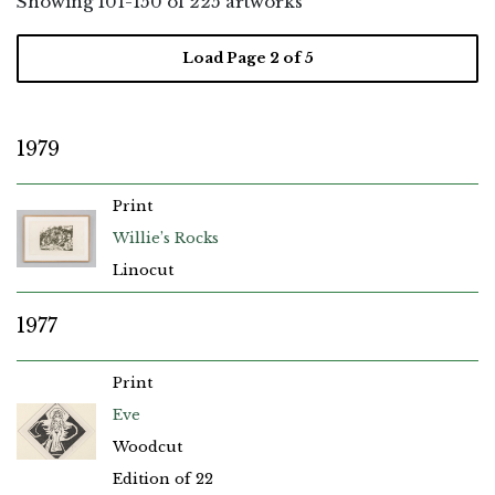
Showing
101
-
150
of 225 artworks
Load Page
2
of 5
1979
Print
Willie’s Rocks
Linocut
1977
Print
Eve
Woodcut
Edition of 22