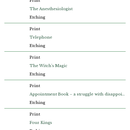
Print
The Anesthesiologist
Etching
Print
Telephone
Etching
Print
The Witch’s Magic
Etching
Print
Appointment Book – a struggle with disappointment, to keep the house from falling down
Etching
Print
Four Kings