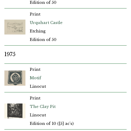
Edition of 50
Print
Urquhart Castle
Etching
Edition of 50
1975
Print
Motif
Linocut
Print
The Clay Pit
Linocut
Edition of 10 ([5] ac's)