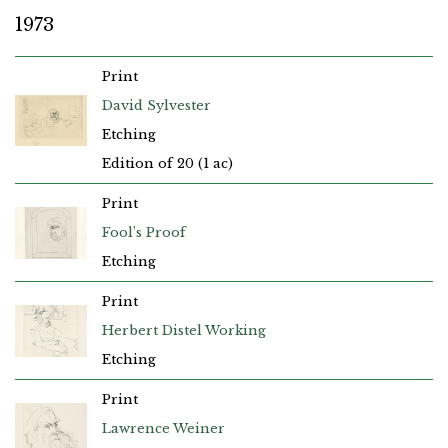
1973
Print
David Sylvester
Etching
Edition of 20 (1 ac)
Print
Fool’s Proof
Etching
Print
Herbert Distel Working
Etching
Print
Lawrence Weiner