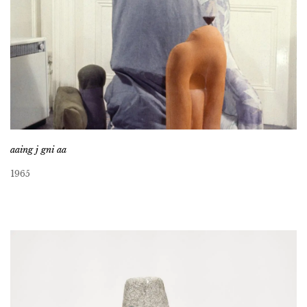
aaing j gni aa
1965