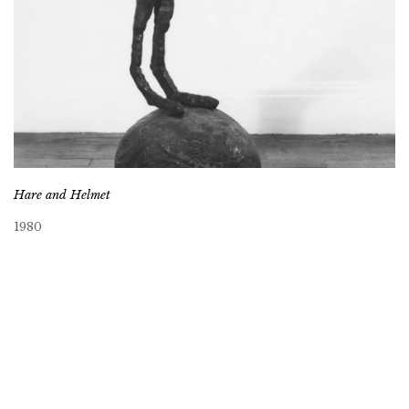
Hare and Helmet
1980