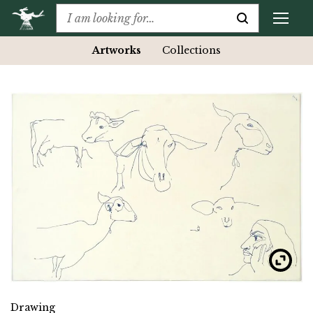
Artworks
Collections
Drawing