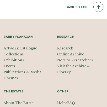
BACK TO TOP
BARRY FLANAGAN
RESEARCH
Artwork Catalogue
Research
Collections
Online Archive
Exhibitions
Note to Researchers
Events
Visit the Archive &
Publications & Media
Library
Themes
THE ESTATE
OTHER
About The Estate
Help/FAQ