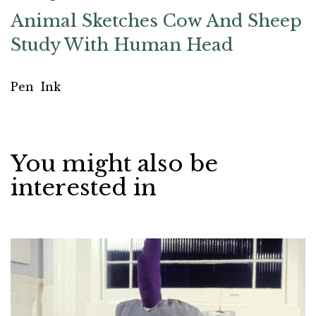
Animal Sketches Cow And Sheep
Study With Human Head
Pen
Ink
You might also be
interested in