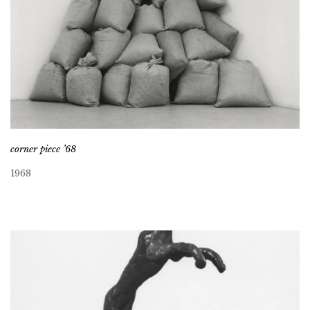
corner piece ’68
1968