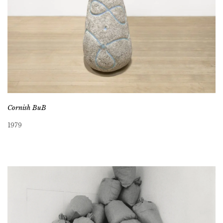
Cornish BuB
1979