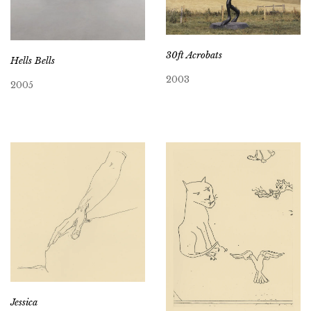
30ft Acrobats
Hells Bells
2003
2005
Jessica