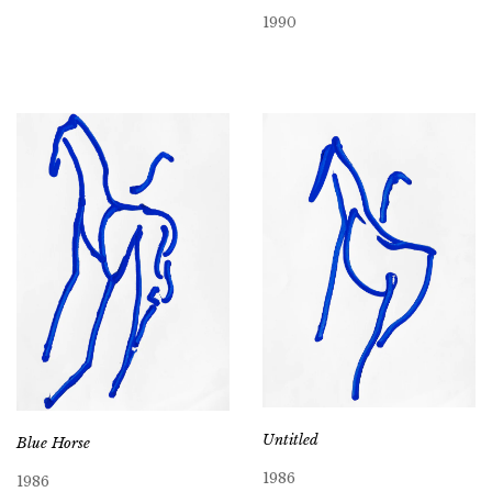
1990
Untitled
Blue Horse
1986
1986