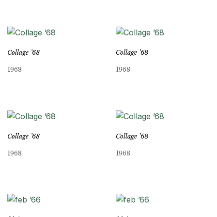
Collage ’68
Collage ’68
1968
1968
Collage ’68
Collage ’68
1968
1968