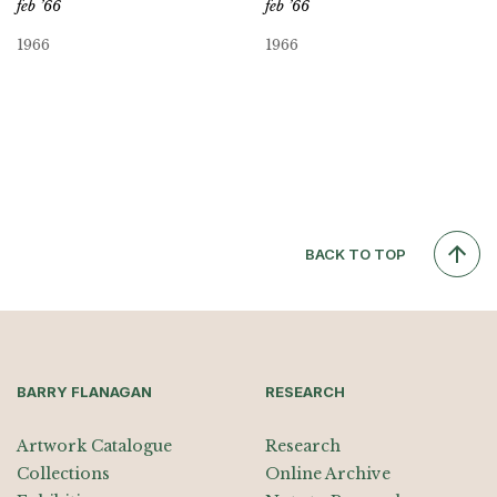
feb ’66
feb ’66
1966
1966
BACK TO TOP
BARRY FLANAGAN
RESEARCH
Artwork Catalogue
Research
Collections
Online Archive