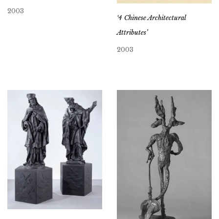
2003
‘4 Chinese Architectural
Attributes’
2003