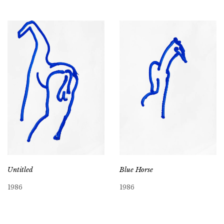
Untitled
Blue Horse
1986
1986