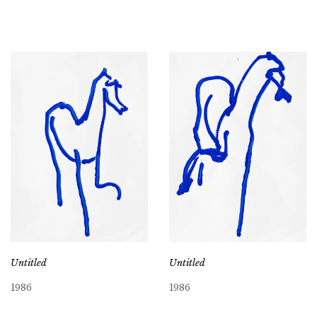
Untitled
Untitled
1986
1986