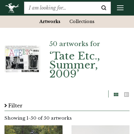
Artworks
Collections
50 artworks for
‘Tate Etc.,
Summer,
2009’
Grid
List
Filter
Showing
1
-
50
of 50 artworks