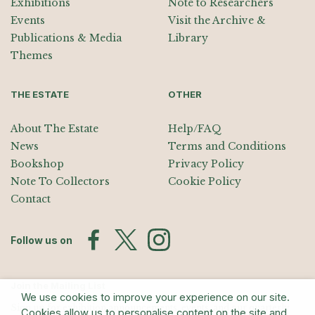
Exhibitions
Note to Researchers
Events
Visit the Archive &
Publications & Media
Library
Themes
THE ESTATE
OTHER
About The Estate
Help/FAQ
News
Terms and Conditions
Bookshop
Privacy Policy
Note To Collectors
Cookie Policy
Contact
Follow us on
Join the Mailing List
We use cookies to improve your experience on our site.
Sign up for exhibition announcements, events, and our quarterly
Cookies allow us to personalise content on the site and