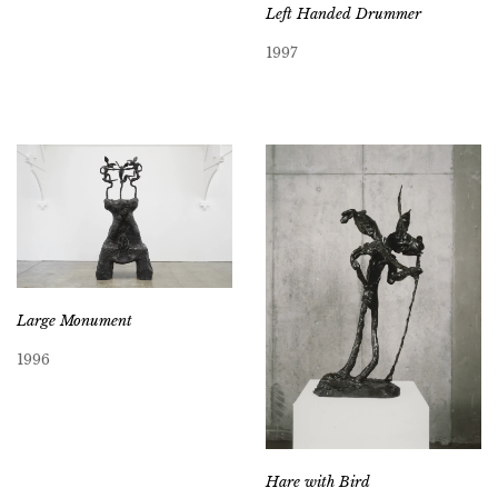
Left Handed Drummer
1997
Large Monument
1996
Hare with Bird