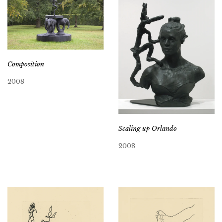
Composition
2008
Scaling up Orlando
2008