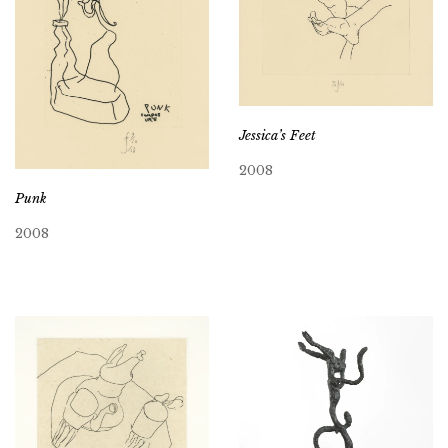
Jessica’s Feet
2008
Punk
2008