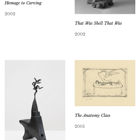
Homage to Carving
2002
That Was Shell That Was
2002
The Anatomy Class
2001