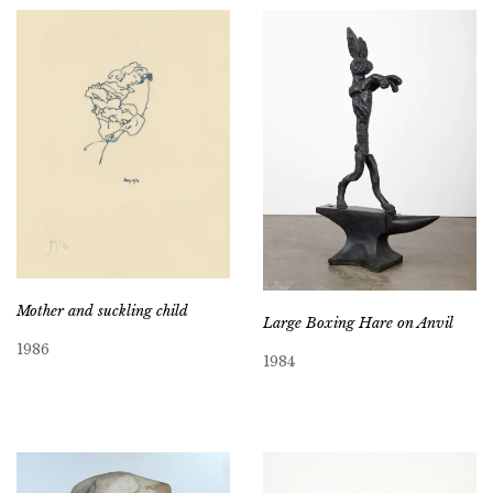
Mother and suckling child
Large Boxing Hare on Anvil
1986
1984