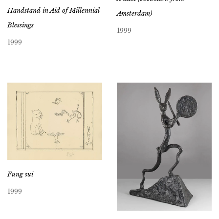
Handstand in Aid of Millennial
Amsterdam)
Blessings
1999
1999
Fung sui
1999