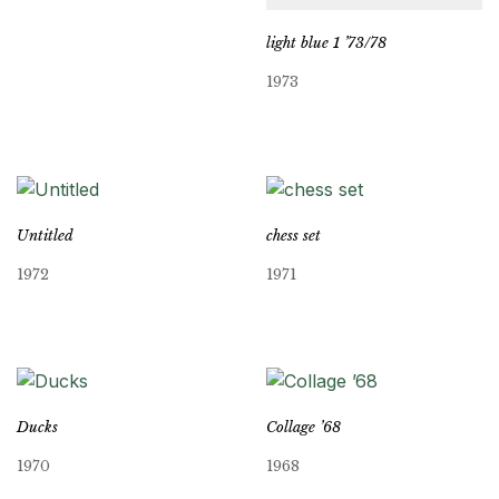
light blue 1 ’73/78
1973
Untitled
chess set
1972
1971
Ducks
Collage ’68
1970
1968