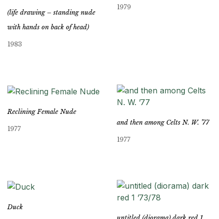
1979
(life drawing – standing nude
with hands on back of head)
1983
Reclining Female Nude
and then among Celts N. W. ’77
1977
1977
Duck
untitled (diorama) dark red 1