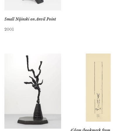
Small Nijinski on Anvil Point
2001
A’dam (bookmark from