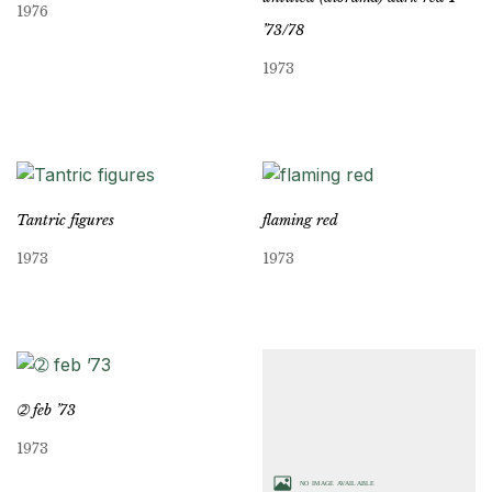
1976
’73/78
1973
Tantric figures
flaming red
1973
1973
➁ feb ’73
1973