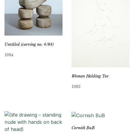
Untitled (carving no. 4/84)
1984
Woman Holding Toe
1983
Cornish BuB