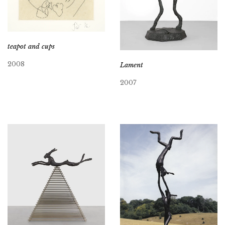
teapot and cups
2008
Lament
2007