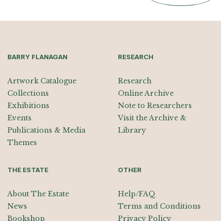
BARRY FLANAGAN
RESEARCH
Artwork Catalogue
Research
Collections
Online Archive
Exhibitions
Note to Researchers
Events
Visit the Archive &
Publications & Media
Library
Themes
THE ESTATE
OTHER
About The Estate
Help/FAQ
News
Terms and Conditions
Bookshop
Privacy Policy