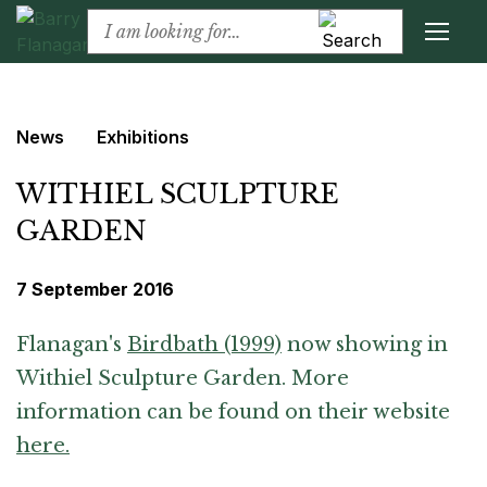
News
Exhibitions
WITHIEL SCULPTURE
GARDEN
7 September 2016
Flanagan's
Birdbath (1999)
now showing in
Withiel Sculpture Garden. More
information can be found on their website
here.