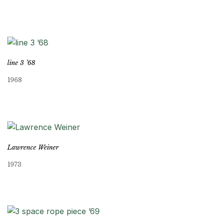
line 3 ’68
1968
Lawrence Weiner
1973