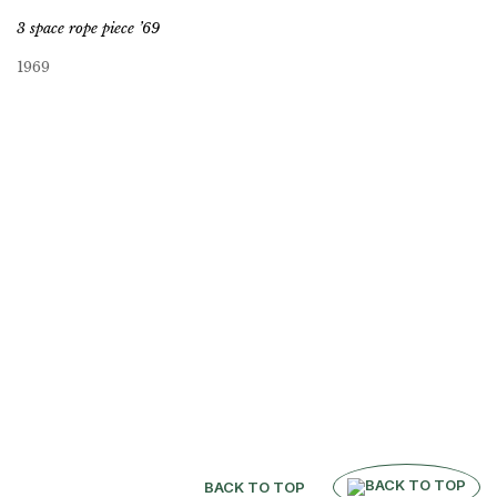
3 space rope piece ’69
1969
BACK TO TOP