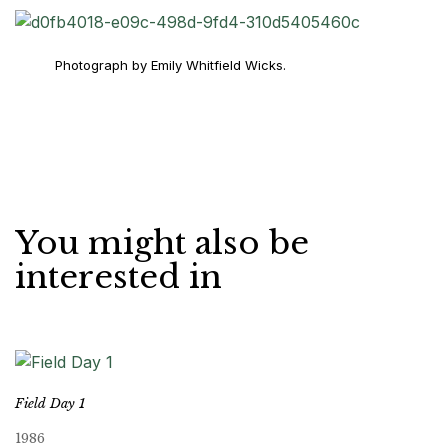
Photograph by Emily Whitfield Wicks.
You might also be
interested in
Field Day 1
1986