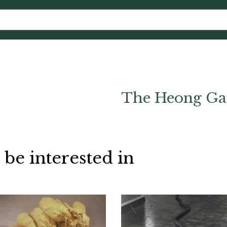
The Heong Ga
 be interested in