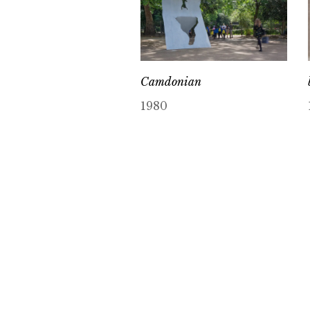
Camdonian
1980