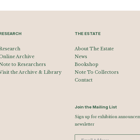
RESEARCH
THE ESTATE
Research
About The Estate
Online Archive
News
Note to Researchers
Bookshop
Visit the Archive & Library
Note To Collectors
Contact
Join the Mailing List
Sign up for exhibition announceme
newsletter