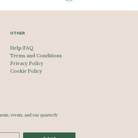
OTHER
Help/FAQ
Terms and Conditions
Privacy Policy
Cookie Policy
nts, events, and our quarterly