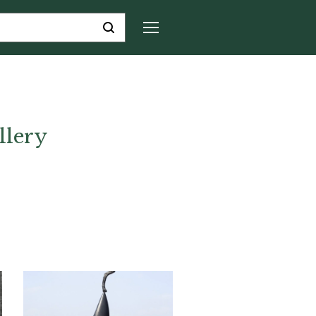
llery