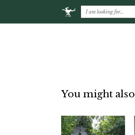
You might also