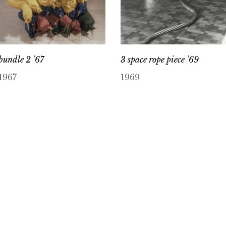
bundle 2 ’67
3 space rope piece ’69
1967
1969