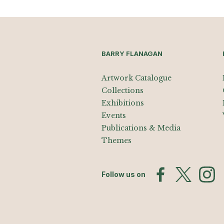
BARRY FLANAGAN
Artwork Catalogue
Collections
Exhibitions
Events
Publications & Media
Themes
Follow us on