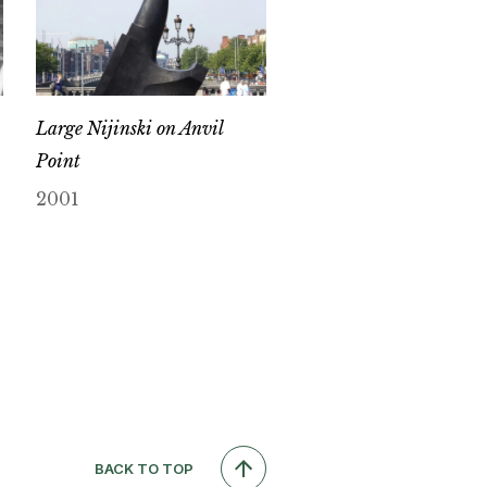
Large Nijinski on Anvil
Point
2001
BACK TO TOP