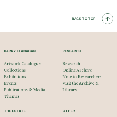
BACK TO TOP
BARRY FLANAGAN
RESEARCH
Artwork Catalogue
Research
Collections
Online Archive
Exhibitions
Note to Researchers
Events
Visit the Archive &
Publications & Media
Library
Themes
THE ESTATE
OTHER