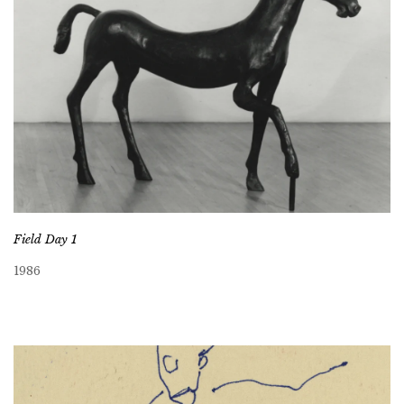
Field Day 1
1986