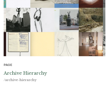
PAGE
Archive Hierarchy
/archive-hierarchy