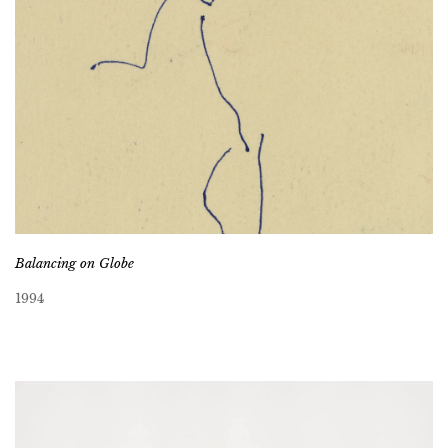
Balancing on Globe
1994