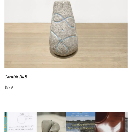
Cornish BuB
1979