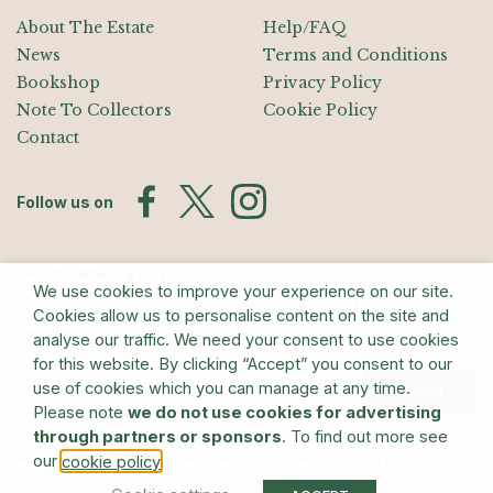
About The Estate
Help/FAQ
News
Terms and Conditions
Bookshop
Privacy Policy
Note To Collectors
Cookie Policy
Contact
Follow us on
Join the Mailing List
We use cookies to improve your experience on our site.
Sign up for exhibition announcements, events, and our quarterly
Cookies allow us to personalise content on the site and
newsletter
analyse our traffic. We need your consent to use cookies
for this website. By clicking “Accept” you consent to our
use of cookies which you can manage at any time.
Submit
Please note
we do not use cookies for advertising
through partners or sponsors
. To find out more see
© The Estate of Barry Flanagan/Bridgeman Art Library
our
.
cookie policy