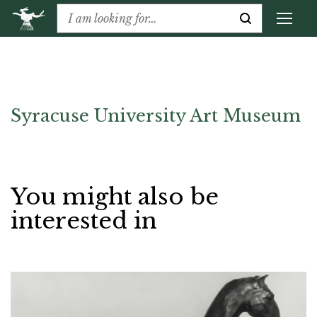
Syracuse University Art Museum
You might also be
interested in