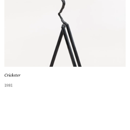
Cricketer
1981