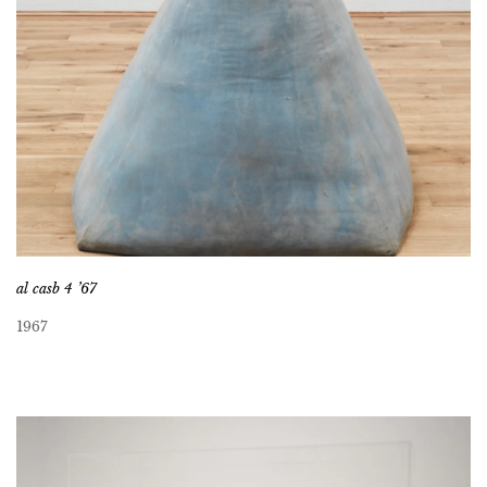
al casb 4 ’67
1967