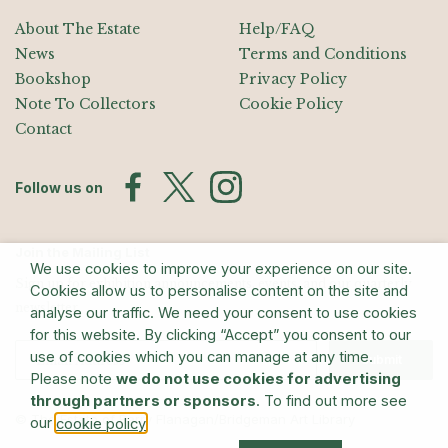
About The Estate
Help/FAQ
News
Terms and Conditions
Bookshop
Privacy Policy
Note To Collectors
Cookie Policy
Contact
Follow us on
Join the Mailing List
We use cookies to improve your experience on our site.
Sign up for exhibition announcements, events, and our quarterly
Cookies allow us to personalise content on the site and
newsletter
analyse our traffic. We need your consent to use cookies
for this website. By clicking “Accept” you consent to our
use of cookies which you can manage at any time.
Submit
Please note
we do not use cookies for advertising
through partners or sponsors
. To find out more see
© The Estate of Barry Flanagan/Bridgeman Art Library
our
.
cookie policy