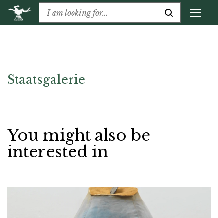
Staatsgalerie
You might also be
interested in