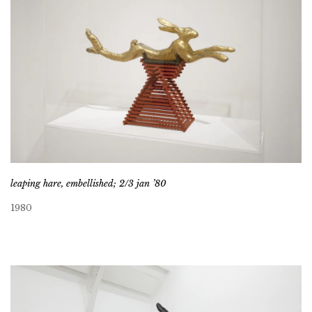
leaping hare, embellished; 2/3 jan ’80
1980