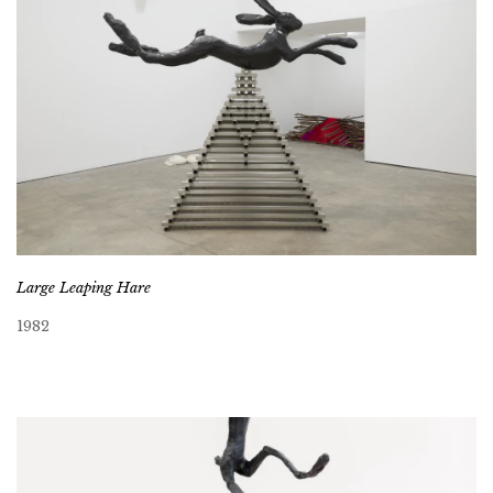
Large Leaping Hare
1982