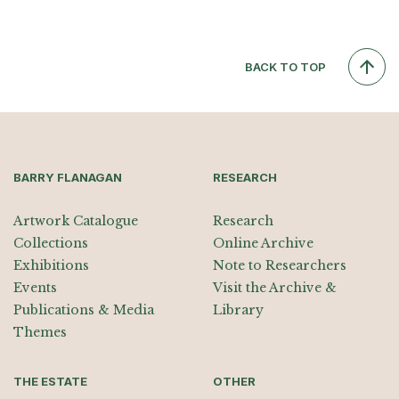
BACK TO TOP
BARRY FLANAGAN
RESEARCH
Artwork Catalogue
Research
Collections
Online Archive
Exhibitions
Note to Researchers
Events
Visit the Archive &
Publications & Media
Library
Themes
THE ESTATE
OTHER